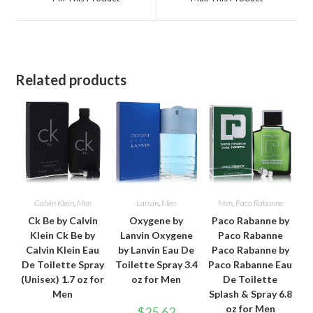
new
new
window
window
Related products
Calvin Klein
,
Men
Lanvin
,
Men
Men
,
Paco Rabanne
Ck Be by Calvin
Oxygene by
Paco Rabanne by
Klein Ck Be by
Lanvin Oxygene
Paco Rabanne
Calvin Klein Eau
by Lanvin Eau De
Paco Rabanne by
De Toilette Spray
Toilette Spray 3.4
Paco Rabanne Eau
(Unisex) 1.7 oz for
oz for Men
De Toilette
Men
Splash & Spray 6.8
oz for Men
$
25.62