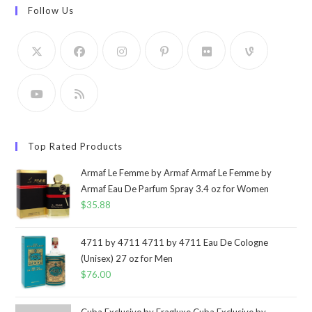
Follow Us
Top Rated Products
Armaf Le Femme by Armaf Armaf Le Femme by
Armaf Eau De Parfum Spray 3.4 oz for Women
$
35.88
4711 by 4711 4711 by 4711 Eau De Cologne
(Unisex) 27 oz for Men
$
76.00
Cuba Exclusive by Fragluxe Cuba Exclusive by