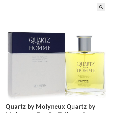
🔍
Quartz by Molyneux Quartz by