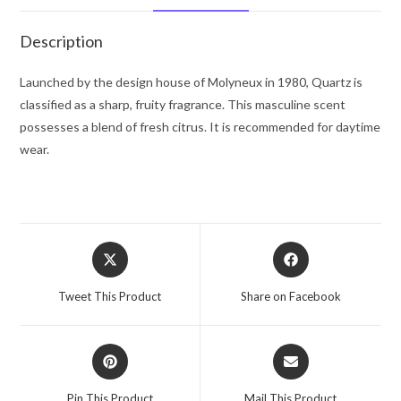
oz
for
Description
Men
quantity
Launched by the design house of Molyneux in 1980, Quartz is
classified as a sharp, fruity fragrance. This masculine scent
possesses a blend of fresh citrus. It is recommended for daytime
wear.
Opens
Opens
in
in
a
a
Tweet This Product
Share on Facebook
new
new
window
window
Opens
Opens
in
in
a
a
Pin This Product
Mail This Product