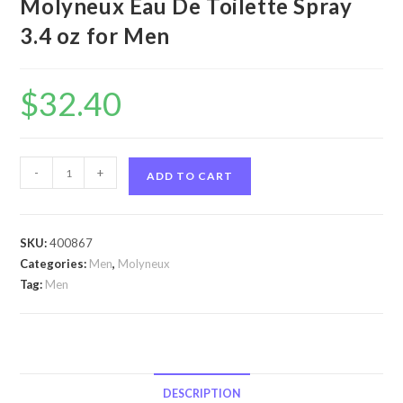
Molyneux Eau De Toilette Spray
3.4 oz for Men
$
32.40
Quartz
-
+
ADD TO CART
by
Molyneux
Quartz
SKU:
400867
by
Categories:
Men
,
Molyneux
Molyneux
Tag:
Men
Eau
De
Toilette
Spray
3.4
DESCRIPTION