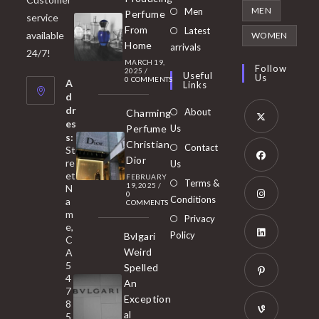
in
Opens
MEN
Men
Perfume
service
a
in
From
Latest
Opens
available
WOMEN
new
Home
a
arrivals
in
24/7!
tab
MARCH 19,
new
a
Follow
2025
/
Useful
Us
0 COMMENTS
tab
A
new
Links
d
tab
dr
About
Charming
es
Perfume
Us
s:
Opens
Christian
Contact
St
in
Dior
re
Us
et
a
FEBRUARY
Opens
Terms &
19, 2025
/
N
new
0
in
Conditions
a
COMMENTS
tab
m
a
Opens
Privacy
e,
new
Policy
Bvlgari
in
C
tab
Weird
A
a
Opens
5
Spelled
new
in
4
An
tab
7
a
Opens
Exception
8
new
in
al
5