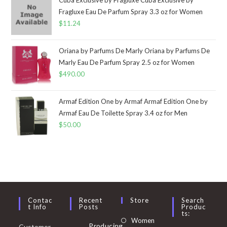
Fragluxe Eau De Parfum Spray 3.3 oz for Women
$
11.24
Oriana by Parfums De Marly Oriana by Parfums De
Marly Eau De Parfum Spray 2.5 oz for Women
$
490.00
Armaf Edition One by Armaf Armaf Edition One by
Armaf Eau De Toilette Spray 3.4 oz for Men
$
50.00
Contac
Recent
Store
Search
T Info
Posts
Produc
Ts:
Opens
Women
Producing
Customer