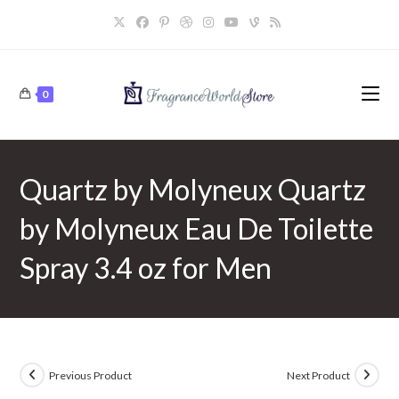
Skip
to
content
0
Quartz by Molyneux Quartz
by Molyneux Eau De Toilette
Spray 3.4 oz for Men
Previous Product
Next Product