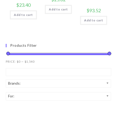
$
23.40
Add to cart
$
93.52
Add to cart
Add to cart
Products Filter
PRICE:
$0
—
$1,540
Brands:
For: