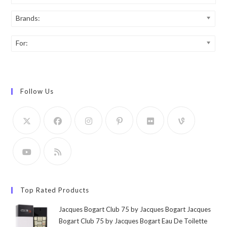
Brands:
For:
Follow Us
Top Rated Products
Jacques Bogart Club 75 by Jacques Bogart Jacques
Bogart Club 75 by Jacques Bogart Eau De Toilette