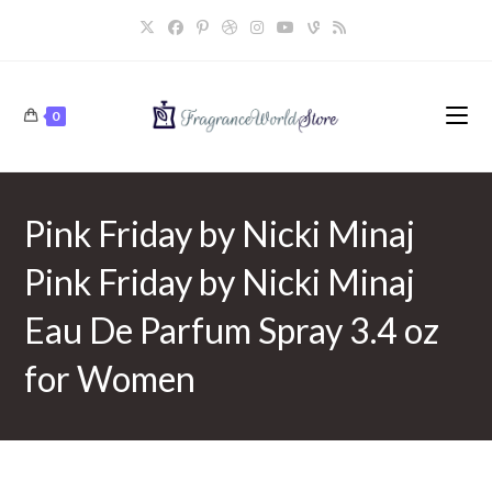
Skip
to
content
0
Pink Friday by Nicki Minaj
Pink Friday by Nicki Minaj
Eau De Parfum Spray 3.4 oz
for Women