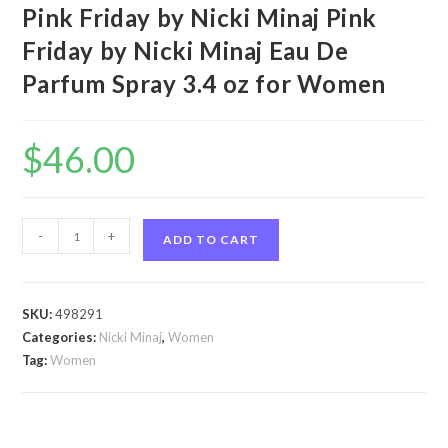
Pink Friday by Nicki Minaj Pink
Friday by Nicki Minaj Eau De
Parfum Spray 3.4 oz for Women
$
46.00
Pink
-
+
ADD TO CART
Friday
by
Nicki
SKU:
498291
Minaj
Categories:
Nicki Minaj
,
Women
Pink
Tag:
Women
Friday
by
Nicki