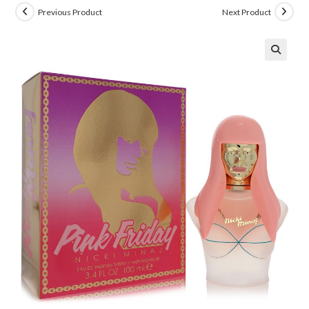
Previous Product
Next Product
🔍