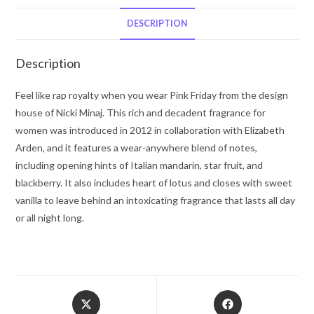
Minaj
Eau
DESCRIPTION
De
Parfum
Description
Spray
3.4
Feel like rap royalty when you wear Pink Friday from the design
oz
house of Nicki Minaj. This rich and decadent fragrance for
for
women was introduced in 2012 in collaboration with Elizabeth
Women
Arden, and it features a wear-anywhere blend of notes,
quantity
including opening hints of Italian mandarin, star fruit, and
blackberry. It also includes heart of lotus and closes with sweet
vanilla to leave behind an intoxicating fragrance that lasts all day
or all night long.
Opens
Opens
in
in