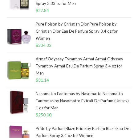
Spray 3.33 oz for Men
$
27.84
Pure Poison by Christian Dior Pure Poison by
Christian Dior Eau De Parfum Spray 3.4 oz for
Women
$
234.32
Armaf Odyssey Tyrant by Armaf Armaf Odyssey
Tyrant by Armaf Eau De Parfum Spray 3.4 oz for
Men
$
31.14
Nasomatto Fantomas by Nasomatto Nasomatto
Fantomas by Nasomatto Extrait De Parfum (Unisex)
1 oz for Men
$
250.00
Pride by Parfum Blaze Pride by Parfum Blaze Eau De
Parfum Spray 3.4 oz for Women