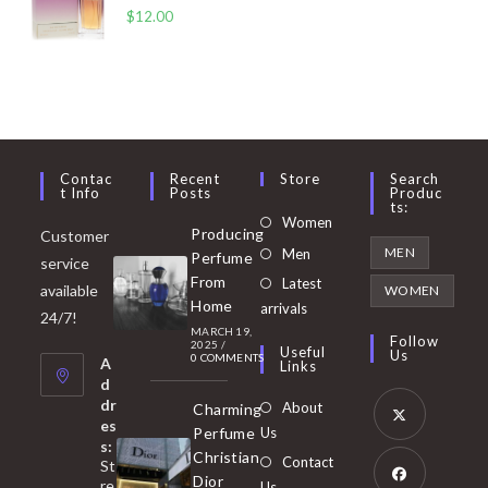
$
12.00
Contac
Recent
Store
Search
T Info
Posts
Produc
Ts:
Opens
Women
Producing
Customer
in
Opens
MEN
Men
Perfume
service
a
in
From
Latest
Opens
available
WOMEN
new
Home
a
arrivals
in
24/7!
tab
MARCH 19,
new
a
Follow
2025
/
Useful
Us
0 COMMENTS
tab
A
new
Links
d
tab
dr
About
Charming
es
Perfume
Us
s:
Opens
Christian
Contact
St
in
Dior
re
Us