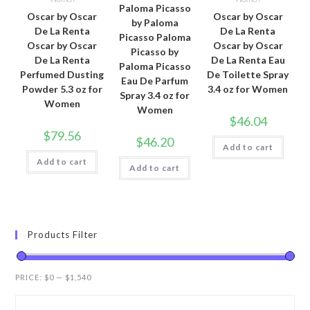
Paloma Picasso
Oscar by Oscar
Oscar by Oscar
by Paloma
De La Renta
De La Renta
Picasso Paloma
Oscar by Oscar
Oscar by Oscar
Picasso by
De La Renta
De La Renta Eau
Paloma Picasso
Perfumed Dusting
De Toilette Spray
Eau De Parfum
Powder 5.3 oz for
3.4 oz for Women
Spray 3.4 oz for
Women
Women
$
46.04
$
79.56
$
46.20
Add to cart
Add to cart
Add to cart
Products Filter
PRICE:
$0
—
$1,540