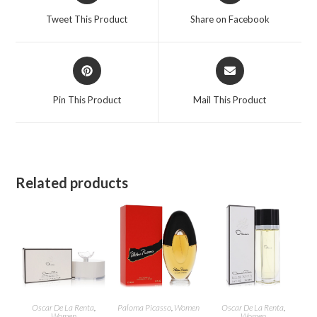
a
a
Tweet This Product
Share on Facebook
new
new
window
window
Opens
Opens
in
in
a
a
Pin This Product
Mail This Product
new
new
window
window
Related products
Oscar De La Renta
,
Paloma Picasso
,
Women
Oscar De La Renta
,
Women
Women