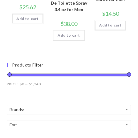
De Toilette Spray
$
25.62
3.4 oz for Men
$
14.50
Add to cart
$
38.00
Add to cart
Add to cart
Products Filter
PRICE:
$0
—
$1,540
Brands:
For: