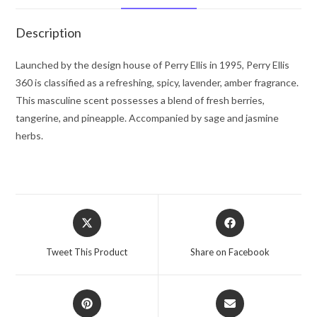
Ellis
Gift
Description
Set
-
Launched by the design house of Perry Ellis in 1995, Perry Ellis
-
360 is classified as a refreshing, spicy, lavender, amber fragrance.
for
This masculine scent possesses a blend of fresh berries,
Men
tangerine, and pineapple. Accompanied by sage and jasmine
quantity
herbs.
Opens
Opens
in
in
a
a
Tweet This Product
Share on Facebook
new
new
window
window
Opens
Opens
in
in