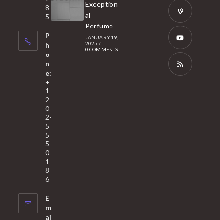
Opens
Exception
8
new
in
al
5
tab
Perfume
a
Opens
P
JANUARY 19,
new
in
2025
/
h
0 COMMENTS
tab
a
o
Opens
n
new
in
e:
tab
a
Opens
+
1-
new
in
2
tab
a
0
2-
new
5
tab
5
5-
0
1
8
6
E
m
ai