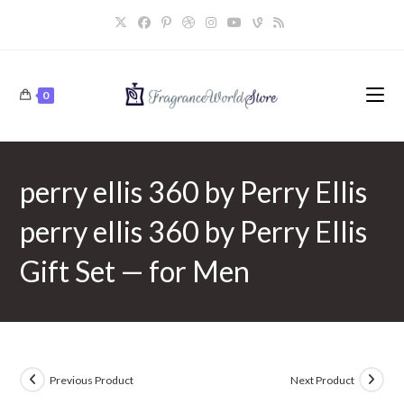
Skip
to
content
0
perry ellis 360 by Perry Ellis
perry ellis 360 by Perry Ellis
Gift Set — for Men
Previous Product
Next Product