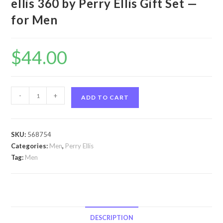
ellis 360 by Perry Ellis Gift Set —
for Men
$
44.00
perry
-
+
ADD TO CART
ellis
360
by
SKU:
568754
Perry
Categories:
Men
,
Perry Ellis
Ellis
Tag:
Men
perry
ellis
360
by
Perry
DESCRIPTION