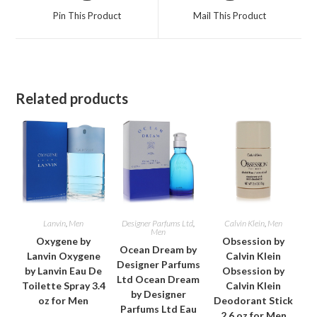
a
a
Pin This Product
Mail This Product
new
new
window
window
Related products
Lanvin
,
Men
Designer Parfums Ltd
,
Calvin Klein
,
Men
Men
Oxygene by
Obsession by
Ocean Dream by
Lanvin Oxygene
Calvin Klein
Designer Parfums
by Lanvin Eau De
Obsession by
Ltd Ocean Dream
Toilette Spray 3.4
Calvin Klein
by Designer
oz for Men
Deodorant Stick
Parfums Ltd Eau
2.6 oz for Men