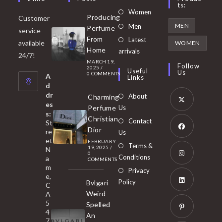
Ts:
Opens
Women
Producing
Customer
in
Opens
MEN
Men
Perfume
service
a
in
From
Latest
Opens
available
WOMEN
new
Home
a
arrivals
in
24/7!
tab
MARCH 19,
new
a
Follow
2025
/
Useful
Us
0 COMMENTS
tab
A
new
Links
d
tab
dr
About
Charming
es
Perfume
Us
s:
Opens
Christian
Contact
St
in
Dior
re
Us
et
a
FEBRUARY
Opens
Terms &
19, 2025
/
N
new
0
in
Conditions
a
COMMENTS
tab
m
a
Opens
Privacy
e,
new
Policy
Bvlgari
in
C
tab
Weird
A
a
Opens
5
Spelled
new
in
4
An
tab
7
a