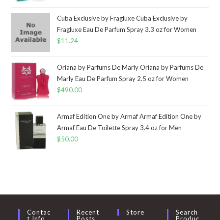
Cuba Exclusive by Fragluxe Cuba Exclusive by
Fragluxe Eau De Parfum Spray 3.3 oz for Women
$
11.24
Oriana by Parfums De Marly Oriana by Parfums De
Marly Eau De Parfum Spray 2.5 oz for Women
$
490.00
Armaf Edition One by Armaf Armaf Edition One by
Armaf Eau De Toilette Spray 3.4 oz for Men
$
50.00
Contac
Recent
Store
Search
T Info
Posts
Produc