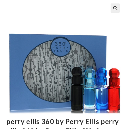
🔍
perry ellis 360 by Perry Ellis perry