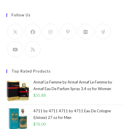
Follow Us
Top Rated Products
Armaf Le Femme by Armaf Armaf Le Femme by
Armaf Eau De Parfum Spray 3.4 oz for Women
$
35.88
4711 by 4711 4711 by 4711 Eau De Cologne
(Unisex) 27 oz for Men
$
76.00