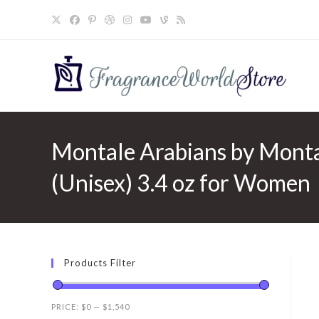
Skip
to
content
Montale Arabians by Monta
(Unisex) 3.4 oz for Women
Products Filter
PRICE:
$0
—
$1,540