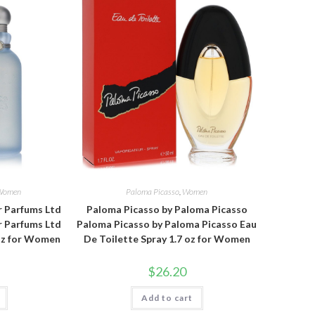
Women
Paloma Picasso
,
Women
 Parfums Ltd
Paloma Picasso by Paloma Picasso
 Parfums Ltd
Paloma Picasso by Paloma Picasso Eau
 oz for Women
De Toilette Spray 1.7 oz for Women
$
26.20
Add to cart