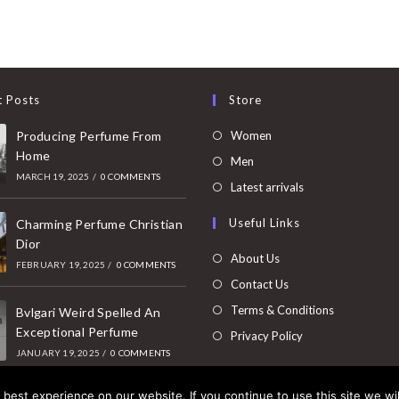
t Posts
Store
Opens
Producing Perfume From
Women
Home
in
Opens
Men
MARCH 19, 2025
/
0 COMMENTS
a
in
Opens
Latest arrivals
new
a
in
Useful Links
tab
Charming Perfume Christian
new
a
Dior
tab
new
About Us
FEBRUARY 19, 2025
/
0 COMMENTS
tab
Contact Us
Terms & Conditions
Bvlgari Weird Spelled An
Exceptional Perfume
Privacy Policy
JANUARY 19, 2025
/
0 COMMENTS
best experience on our website. If you continue to use this site we wil