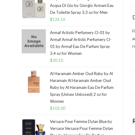
Acqua Di Gio by Giorgio Armani Eau
De Toilette Spray 3.3 oz for Men
D
$
126.16
F
Armaf Artistic Perfumery Cl-01 by
a
Armaf Armaf Artistic Perfumery Cl-
r
01 by Armaf Eau De Parfum Spray
3.4 oz for Women
$
30.10
Al Haramain Amber Oud Ruby by Al
Haramain Al Haramain Amber Oud
Ruby by Al Haramain Eau De Parfum
Spray (Unisex Unboxed) 2 oz for
Women
$
102.00
Versace Pour Femme Dylan Blue by
Versace Versace Pour Femme Dylan