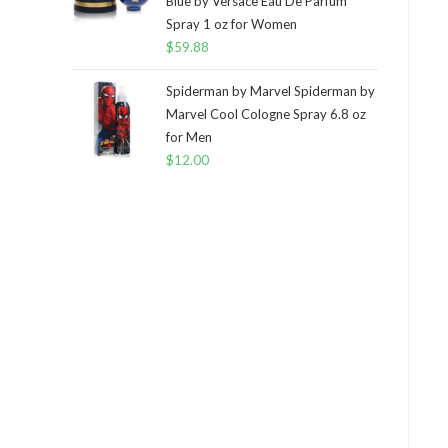
Blue by Versace Eau De Parfum
Spray 1 oz for Women
$
59.88
Spiderman by Marvel Spiderman by
Marvel Cool Cologne Spray 6.8 oz
for Men
$
12.00