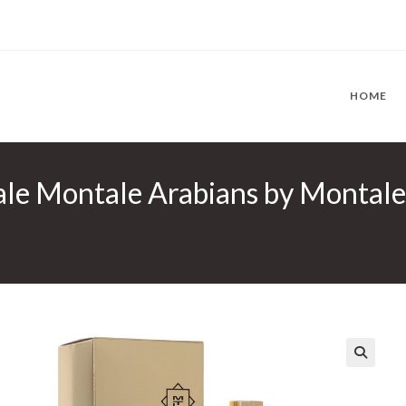
HOME
le Montale Arabians by Montale
🔍