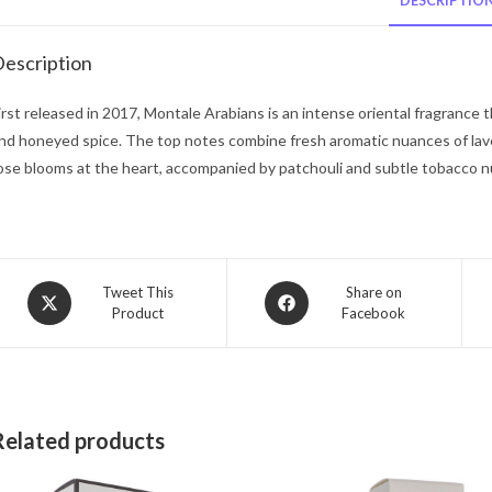
DESCRIPTIO
escription
irst released in 2017, Montale Arabians is an intense oriental fragrance t
nd honeyed spice. The top notes combine fresh aromatic nuances of la
ose blooms at the heart, accompanied by patchouli and subtle tobacco n
Opens
Opens
Tweet This
Share on
Product
Facebook
in
in
a
a
new
new
window
window
Related products