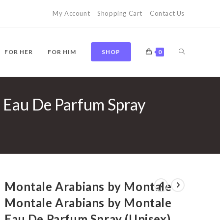
My Account
Shopping Cart
Contact Us
TOGGLE
FOR HER
FOR HIM
SHOP
0
 Eau De Parfum Spray
WEBSITE
SEARCH
Montale Arabians by Montale
Montale Arabians by Montale
Eau De Parfum Spray (Unisex)