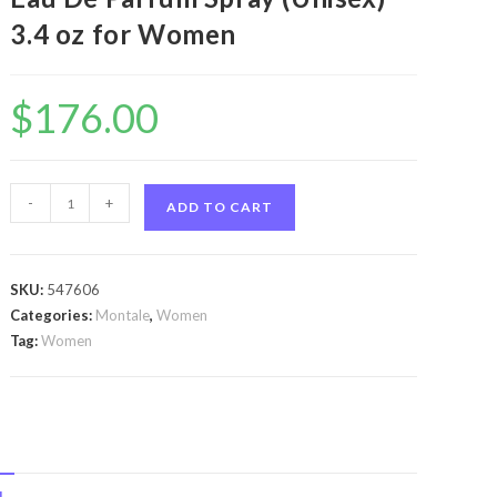
3.4 oz for Women
$
176.00
Montale
-
+
ADD TO CART
Arabians
by
Montale
SKU:
547606
Montale
Categories:
Montale
,
Women
Arabians
Tag:
Women
by
Montale
Eau
De
Parfum