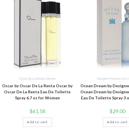
Oscar De La Renta
,
Women
Designer Parfums Ltd
,
Oscar by Oscar De La Renta Oscar by
Ocean Dream by Designer
Oscar De La Renta Eau De Toilette
Ocean Dream by Designer
Spray 6.7 oz for Women
Eau De Toilette Spray 3
$
61.58
$
29.00
Add to cart
Add to cart