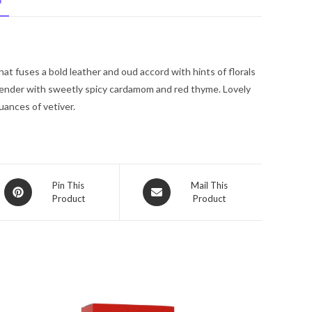
N
Spray
(Unisex)
3.4
oz
hat fuses a bold leather and oud accord with hints of florals
for
vender with sweetly spicy cardamom and red thyme. Lovely
Women
uances of vetiver.
quantity
Opens
Opens
Pin This
Mail This
Product
Product
in
in
a
a
new
new
window
window