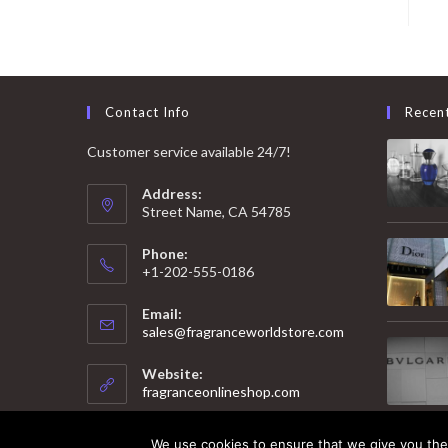
Contact Info
Recen
Customer service available 24/7!
Address:
Street Name, CA 54785
Phone:
+1-202-555-0186
Email:
Opens
sales@fragranceworldstore.com
in
your
Website:
application
fragranceonlineshop.com
We use cookies to ensure that we give you the 