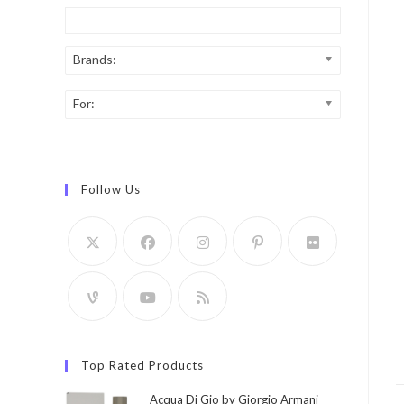
Brands:
For:
Follow Us
Top Rated Products
Acqua Di Gio by Giorgio Armani