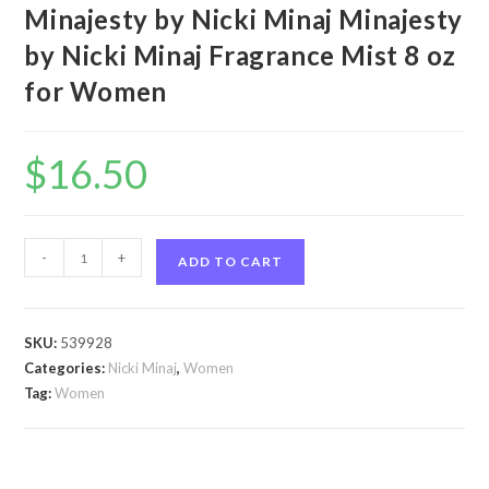
Minajesty by Nicki Minaj Minajesty
by Nicki Minaj Fragrance Mist 8 oz
for Women
$
16.50
Minajesty
-
+
ADD TO CART
by
Nicki
Minaj
SKU:
539928
Minajesty
Categories:
Nicki Minaj
,
Women
by
Tag:
Women
Nicki
Minaj
Fragrance