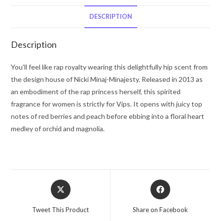
Mist
8
DESCRIPTION
oz
for
Description
Women
quantity
You’ll feel like rap royalty wearing this delightfully hip scent from
the design house of Nicki Minaj-Minajesty. Released in 2013 as
an embodiment of the rap princess herself, this spirited
fragrance for women is strictly for Vips. It opens with juicy top
notes of red berries and peach before ebbing into a floral heart
medley of orchid and magnolia.
Opens
Opens
in
in
a
a
Tweet This Product
Share on Facebook
new
new