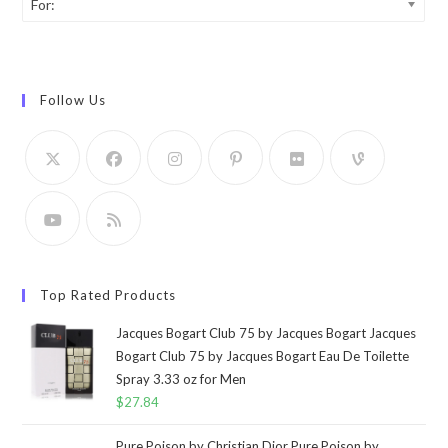
For:
Follow Us
Top Rated Products
Jacques Bogart Club 75 by Jacques Bogart Jacques
Bogart Club 75 by Jacques Bogart Eau De Toilette
Spray 3.33 oz for Men
$
27.84
Pure Poison by Christian Dior Pure Poison by