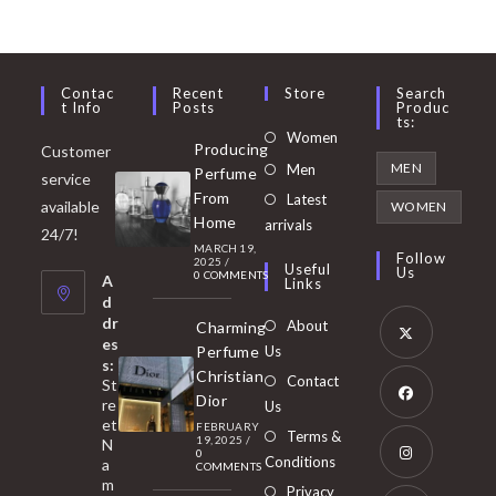
Contac
Recent
Store
Search
T Info
Posts
Produc
Ts:
Opens
Women
Producing
Customer
in
Opens
MEN
Men
Perfume
service
a
in
From
Latest
Opens
available
WOMEN
new
Home
a
arrivals
in
24/7!
tab
MARCH 19,
new
a
Follow
2025
/
Useful
Us
0 COMMENTS
tab
A
new
Links
d
tab
dr
About
Charming
es
Perfume
Us
s:
Opens
Christian
Contact
St
in
Dior
re
Us
et
a
FEBRUARY
Opens
Terms &
19, 2025
/
N
new
0
in
Conditions
a
COMMENTS
tab
m
a
Opens
Privacy