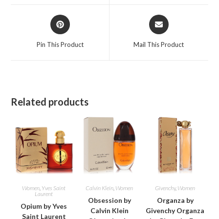
window
window
Opens
Opens
in
in
a
a
Pin This Product
Mail This Product
new
new
window
window
Related products
Women
,
Yves Saint
Calvin Klein
,
Women
Givenchy
,
Women
Laurent
Obsession by
Organza by
Opium by Yves
Calvin Klein
Givenchy Organza
Saint Laurent