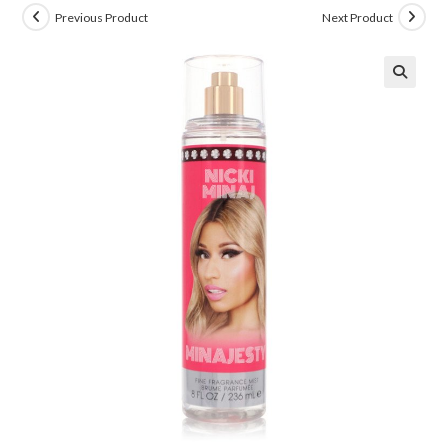
Previous Product
Next Product
🔍