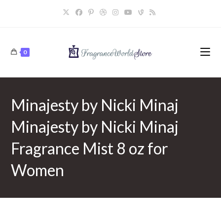
Skip
to
content
0
Minajesty by Nicki Minaj
Minajesty by Nicki Minaj
Fragrance Mist 8 oz for
Women