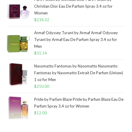
Christian Dior Eau De Parfum Spray 3.4 oz for
Women
$
234.32
Armaf Odyssey Tyrant by Armaf Armaf Odyssey
Tyrant by Armaf Eau De Parfum Spray 3.4 oz for
Men
$
31.14
Nasomatto Fantomas by Nasomatto Nasomatto
Fantomas by Nasomatto Extrait De Parfum (Unisex)
1 oz for Men
$
250.00
Pride by Parfum Blaze Pride by Parfum Blaze Eau De
Parfum Spray 3.4 oz for Women
$
12.00