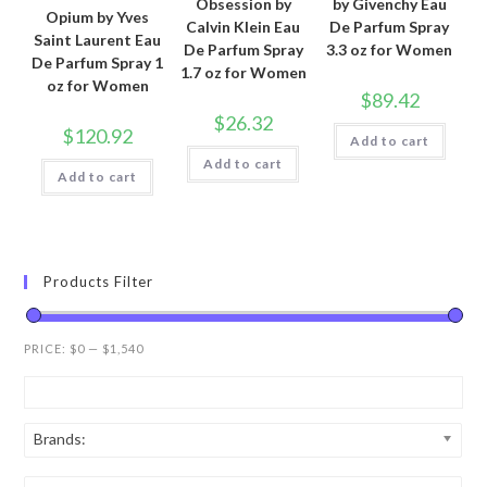
Obsession by
by Givenchy Eau
Opium by Yves
Calvin Klein Eau
De Parfum Spray
Saint Laurent Eau
De Parfum Spray
3.3 oz for Women
De Parfum Spray 1
1.7 oz for Women
oz for Women
$
89.42
$
26.32
$
120.92
Add to cart
Add to cart
Add to cart
Products Filter
PRICE:
$0
—
$1,540
Brands: