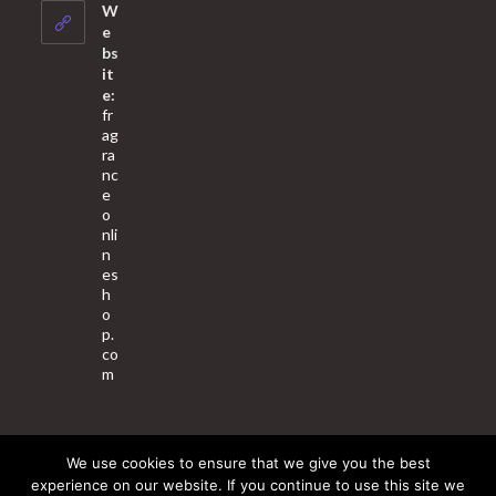
your
W
application
e
bs
it
e:
fr
ag
ra
nc
e
o
nli
n
es
h
o
p.
co
m
We use cookies to ensure that we give you the best
About Us
Contact Us
Terms & Conditions
Privacy Policy
experience on our website. If you continue to use this site we