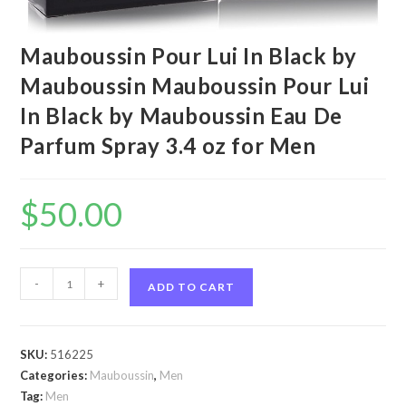
Mauboussin Pour Lui In Black by
Mauboussin Mauboussin Pour Lui
In Black by Mauboussin Eau De
Parfum Spray 3.4 oz for Men
$
50.00
Mauboussin
-
+
ADD TO CART
Pour
Lui
In
SKU:
516225
Black
Categories:
Mauboussin
,
Men
by
Tag:
Men