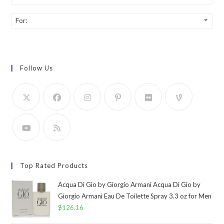
For:
Follow Us
Top Rated Products
Acqua Di Gio by Giorgio Armani Acqua Di Gio by
Giorgio Armani Eau De Toilette Spray 3.3 oz for Men
$
126.16