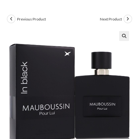
Previous Product
Next Product
🔍