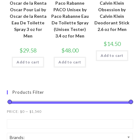
Oscar de la Renta
Paco Rabanne
Calvin Klein
Oscar Pour Lui by
PACO Unisex by
Obsession by
Oscar de la Renta
Paco Rabanne Eau
Calvin Klein
Eau De Toilette
De Toilette Spray
Deodorant Stick
Spray 3 oz for
(Unisex Tester)
2.6 oz for Men
Men
3.4 oz for Men
$
14.50
$
29.58
$
48.00
Add to cart
Add to cart
Add to cart
Products Filter
PRICE:
$0
—
$1,540
Brands: