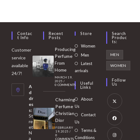
Contac
Recent
Store
Search
T Info
Posts
Produc
Ts:
Opens
Women
Producing
Customer
in
Opens
MEN
Men
Perfume
service
a
in
From
Latest
Opens
available
WOMEN
new
Home
a
arrivals
in
24/7!
tab
MARCH 19,
new
a
Follow
2025
/
Useful
Us
0 COMMENTS
tab
A
new
Links
d
tab
dr
About
Charming
es
Perfume
Us
s:
Opens
Christian
Contact
St
in
Dior
re
Us
et
a
FEBRUARY
Opens
Terms &
19, 2025
/
N
new
0
in
Conditions
a
COMMENTS