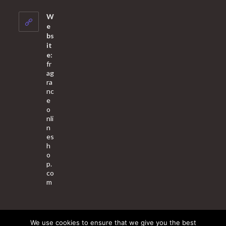
in
your
W
application
e
bs
it
e:
fr
ag
ra
nc
e
o
nli
n
es
h
o
p.
co
m
We use cookies to ensure that we give you the best