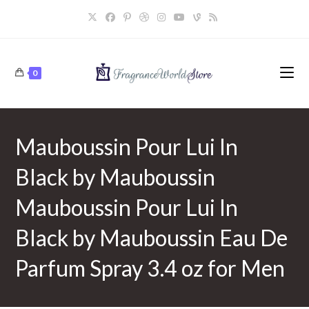
Skip
to
content
0
Mauboussin Pour Lui In
Black by Mauboussin
Mauboussin Pour Lui In
Black by Mauboussin Eau De
Parfum Spray 3.4 oz for Men