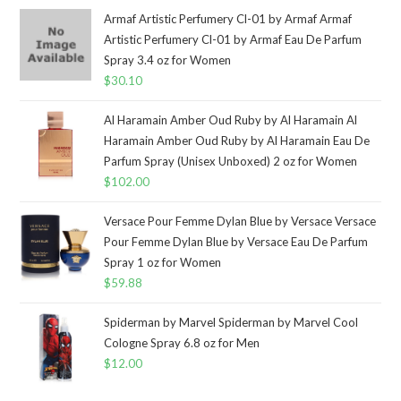
Armaf Artistic Perfumery Cl-01 by Armaf Armaf
Artistic Perfumery Cl-01 by Armaf Eau De Parfum
Spray 3.4 oz for Women
$
30.10
Al Haramain Amber Oud Ruby by Al Haramain Al
Haramain Amber Oud Ruby by Al Haramain Eau De
Parfum Spray (Unisex Unboxed) 2 oz for Women
$
102.00
Versace Pour Femme Dylan Blue by Versace Versace
Pour Femme Dylan Blue by Versace Eau De Parfum
Spray 1 oz for Women
$
59.88
Spiderman by Marvel Spiderman by Marvel Cool
Cologne Spray 6.8 oz for Men
$
12.00