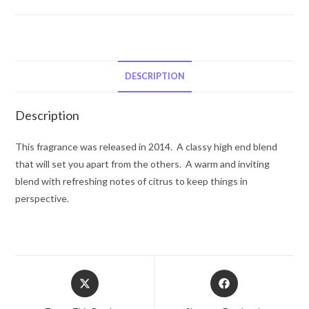
Mauboussin
Mauboussin
Pour
Lui
In
DESCRIPTION
Black
by
Description
Mauboussin
Eau
This fragrance was released in 2014. A classy high end blend
De
that will set you apart from the others. A warm and inviting
Parfum
blend with refreshing notes of citrus to keep things in
Spray
perspective.
3.4
oz
for
Men
Opens
Opens
quantity
in
in
a
a