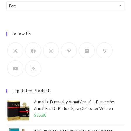
For:
Follow Us
Top Rated Products
Armaf Le Femme by Armaf Armaf Le Femme by
Armaf Eau De Parfum Spray 3.4 oz for Women
$
35.88
4711 by 4711 4711 by 4711 Eau De Cologne