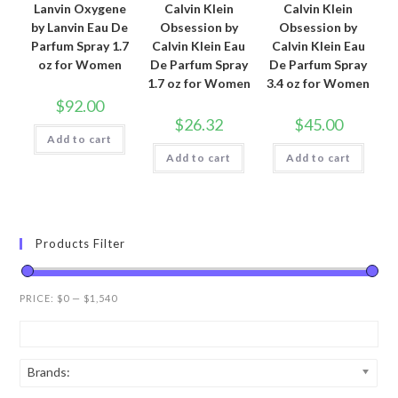
Lanvin Oxygene
Calvin Klein
Calvin Klein
by Lanvin Eau De
Obsession by
Obsession by
Parfum Spray 1.7
Calvin Klein Eau
Calvin Klein Eau
oz for Women
De Parfum Spray
De Parfum Spray
1.7 oz for Women
3.4 oz for Women
$
92.00
$
26.32
$
45.00
Add to cart
Add to cart
Add to cart
Products Filter
PRICE:
$0
—
$1,540
Brands: