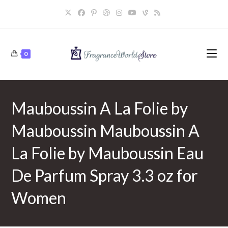
Skip
to
content
0
Mauboussin A La Folie by
Mauboussin Mauboussin A
La Folie by Mauboussin Eau
De Parfum Spray 3.3 oz for
Women