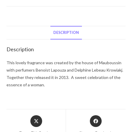
Mauboussin
A
La
Folie
by
DESCRIPTION
Mauboussin
Eau
Description
De
Parfum
This lovely fragrance was created by the house of Mauboussin
Spray
with perfumers Benoist Lapouza and Delphine Lebeau Krowiakj.
3.3
Together they released it in 2013. A sweet celebration of the
oz
essence of a woman.
for
Women
quantity
Opens
Opens
in
in
a
a