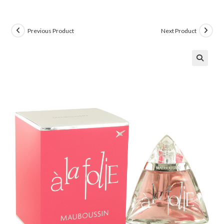
Previous Product
Next Product
🔍