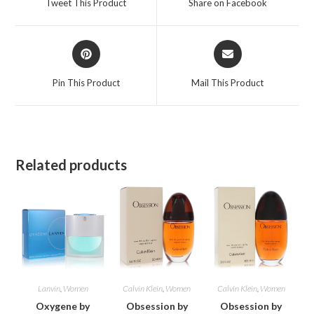
Tweet This Product
Share on Facebook
new
new
window
window
Opens
Opens
in
in
a
a
Pin This Product
Mail This Product
new
new
window
window
Related products
Lanvin
,
Women
Calvin Klein
,
Women
Calvin Klein
,
Women
Oxygene by
Obsession by
Obsession by