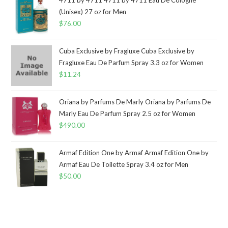
(Unisex) 27 oz for Men
$
76.00
Cuba Exclusive by Fragluxe Cuba Exclusive by
Fragluxe Eau De Parfum Spray 3.3 oz for Women
$
11.24
Oriana by Parfums De Marly Oriana by Parfums De
Marly Eau De Parfum Spray 2.5 oz for Women
$
490.00
Armaf Edition One by Armaf Armaf Edition One by
Armaf Eau De Toilette Spray 3.4 oz for Men
$
50.00