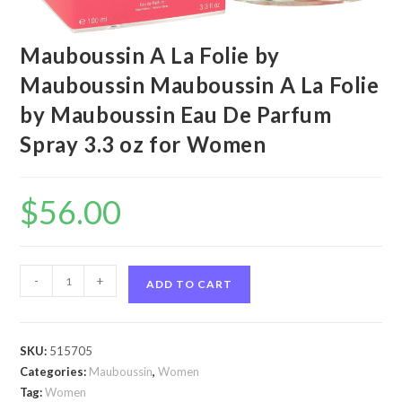
Mauboussin A La Folie by
Mauboussin Mauboussin A La Folie
by Mauboussin Eau De Parfum
Spray 3.3 oz for Women
$
56.00
Mauboussin
-
+
ADD TO CART
A
La
Folie
SKU:
515705
by
Categories:
Mauboussin
,
Women
Mauboussin
Tag:
Women