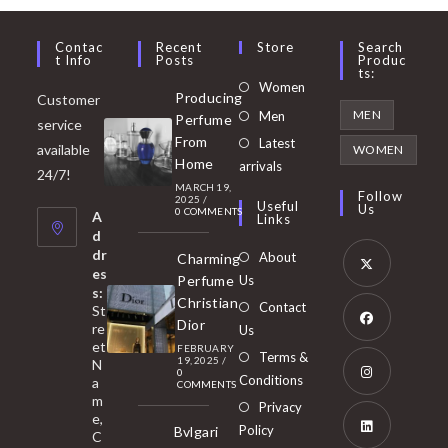
Contac
Recent
Store
Search
T Info
Posts
Produc
Ts:
Opens
Women
Producing
Customer
in
Opens
MEN
Men
Perfume
service
a
in
From
Latest
Opens
available
WOMEN
new
Home
a
arrivals
in
24/7!
tab
MARCH 19,
new
a
Follow
2025
/
Useful
Us
0 COMMENTS
tab
A
new
Links
d
tab
dr
About
Charming
es
Perfume
Us
s:
Opens
Christian
Contact
St
in
Dior
re
Us
et
a
FEBRUARY
Opens
Terms &
19, 2025
/
N
new
0
in
Conditions
a
COMMENTS
tab
m
a
Opens
Privacy
e,
new
Policy
Bvlgari
in
C