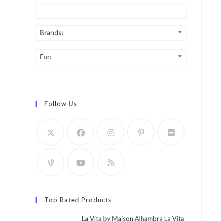
Brands:
For:
Follow Us
Top Rated Products
La Vita by Maison Alhambra La Vita