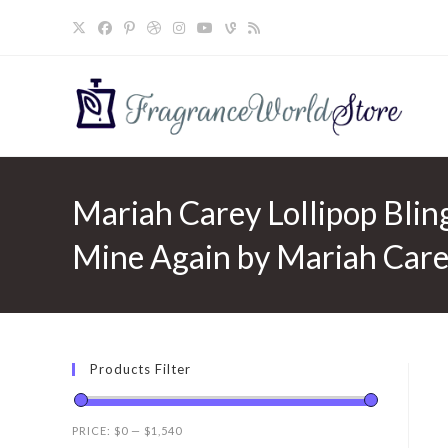
Skip
to
content
Mariah Carey Lollipop Blin
Mine Again by Mariah Care
Products Filter
PRICE:
$0
—
$1,540