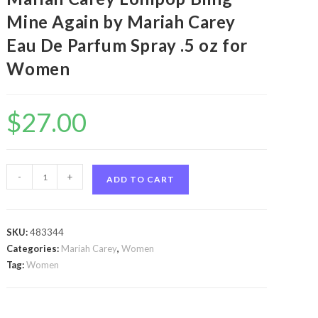
Mine Again by Mariah Carey
Eau De Parfum Spray .5 oz for
Women
$
27.00
Mariah
-
+
ADD TO CART
Carey
Lollipop
Bling
SKU:
483344
Mine
Categories:
Mariah Carey
,
Women
Again
Tag:
Women
by
Mariah
Carey