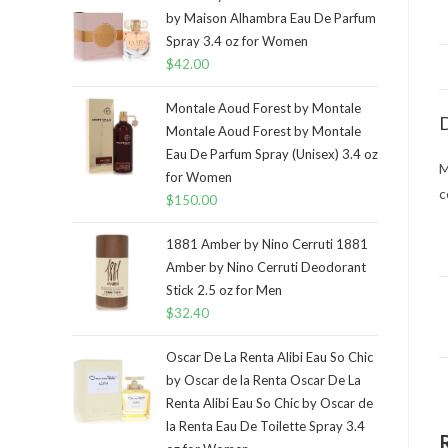
by Maison Alhambra Eau De Parfum
Spray 3.4 oz for Women
$
42.00
Montale Aoud Forest by Montale
D
Montale Aoud Forest by Montale
Eau De Parfum Spray (Unisex) 3.4 oz
M
for Women
c
$
150.00
1881 Amber by Nino Cerruti 1881
Amber by Nino Cerruti Deodorant
Stick 2.5 oz for Men
$
32.40
Oscar De La Renta Alibi Eau So Chic
by Oscar de la Renta Oscar De La
Renta Alibi Eau So Chic by Oscar de
la Renta Eau De Toilette Spray 3.4