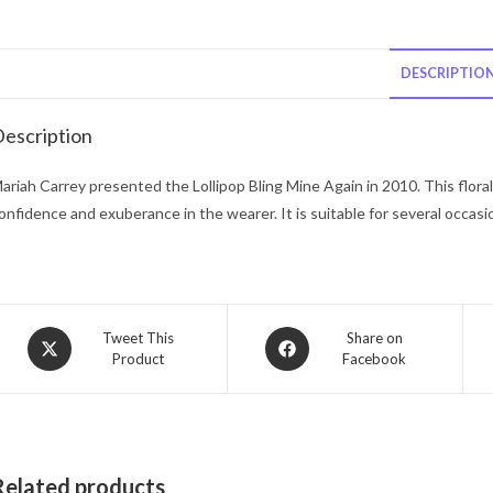
DESCRIPTIO
escription
ariah Carrey presented the Lollipop Bling Mine Again in 2010. This flora
onfidence and exuberance in the wearer. It is suitable for several occasi
Opens
Opens
Tweet This
Share on
Product
Facebook
in
in
a
a
new
new
window
window
Related products