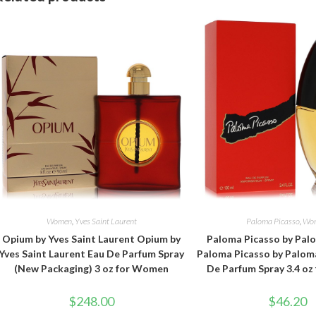
Women
,
Yves Saint Laurent
Paloma Picasso
,
Wo
Opium by Yves Saint Laurent Opium by
Paloma Picasso by Pal
Yves Saint Laurent Eau De Parfum Spray
Paloma Picasso by Palom
(New Packaging) 3 oz for Women
De Parfum Spray 3.4 o
$
248.00
$
46.20