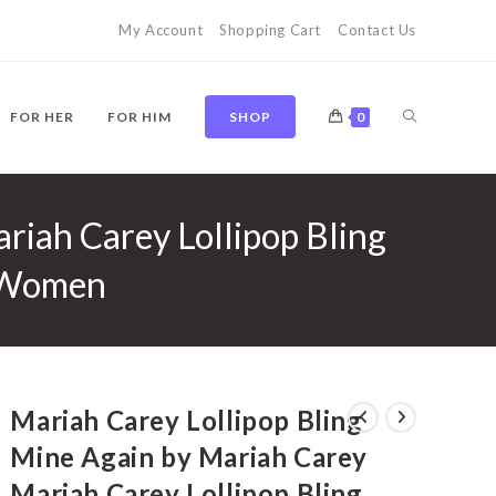
My Account
Shopping Cart
Contact Us
TOGGLE
FOR HER
FOR HIM
SHOP
0
riah Carey Lollipop Bling
WEBSITE
r Women
SEARCH
Mariah Carey Lollipop Bling
Mine Again by Mariah Carey
Mariah Carey Lollipop Bling