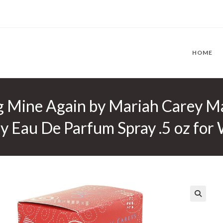
HOME
g Mine Again by Mariah Carey Ma
y Eau De Parfum Spray .5 oz fo
🔍