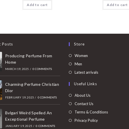
Add to cart
Add to cart
t Posts
Store
Opens
Producing Perfume From
Women
Home
in
Opens
Men
MARCH 19, 2025
/
0 COMMENTS
a
in
Opens
Latest arrivals
new
a
in
Useful Links
tab
Charming Perfume Christian
new
a
Dior
tab
new
About Us
FEBRUARY 19, 2025
/
0 COMMENTS
tab
Contact Us
Terms & Conditions
Bvlgari Weird Spelled An
Exceptional Perfume
Privacy Policy
JANUARY 19, 2025
/
0 COMMENTS