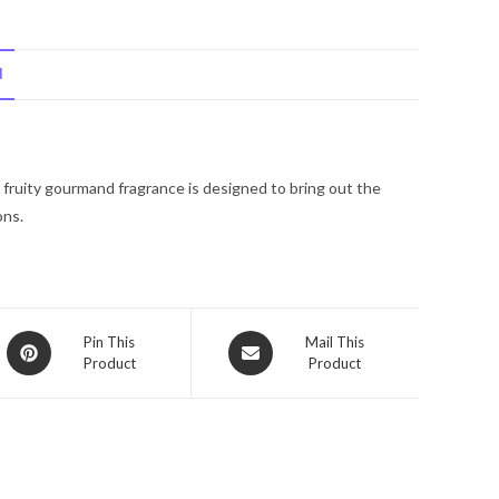
Mariah
Carey
N
Lollipop
Bling
Mine
Again
l fruity gourmand fragrance is designed to bring out the
by
ons.
Mariah
Carey
Eau
De
Parfum
Opens
Opens
Pin This
Mail This
Spray
Product
Product
in
in
.5
a
a
new
oz
new
window
window
for
Women
quantity