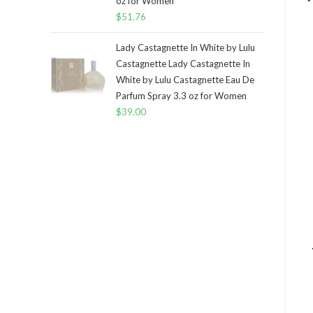
oz for Women
$
51.76
Lady Castagnette In White by Lulu
Castagnette Lady Castagnette In
White by Lulu Castagnette Eau De
Parfum Spray 3.3 oz for Women
$
39.00