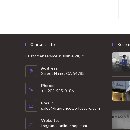
Contact Info
Recen
Customer service available 24/7!
Address:
Street Name, CA 54785
Phone:
+1-202-555-0186
Email:
Opens
sales@fragranceworldstore.com
in
your
Website:
application
fragranceonlineshop.com