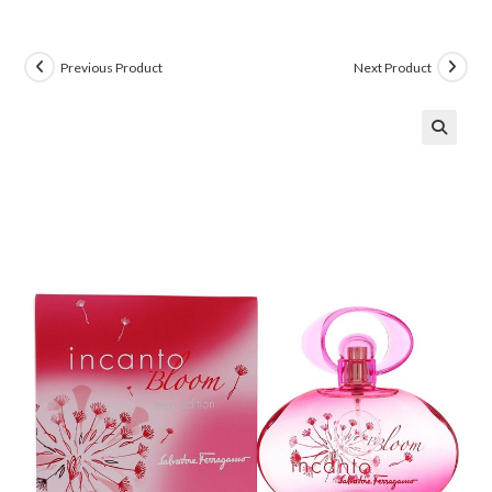
Previous Product
Next Product
🔍