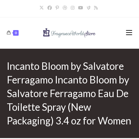
Skip
to
content
0
Incanto Bloom by Salvatore
Ferragamo Incanto Bloom by
Salvatore Ferragamo Eau De
Toilette Spray (New
Packaging) 3.4 oz for Women