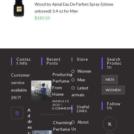
Wood by Ajmal Eau De Parfum Spray (Unisex
unboxed) 3.4 oz for Men
$
180.50
Contac
Recent
Store
Search
T Info
Posts
Produc
Ts:
Opens
Women
Producing
Customer
in
Opens
MEN
Men
Perfume
service
a
in
From
Latest
Opens
available
WOMEN
new
Home
a
arrivals
in
24/7!
tab
MARCH 19,
new
a
Follow
2025
/
Useful
Us
0 COMMENTS
tab
A
new
Links
d
tab
dr
About
Charming
es
Perfume
Us
s: