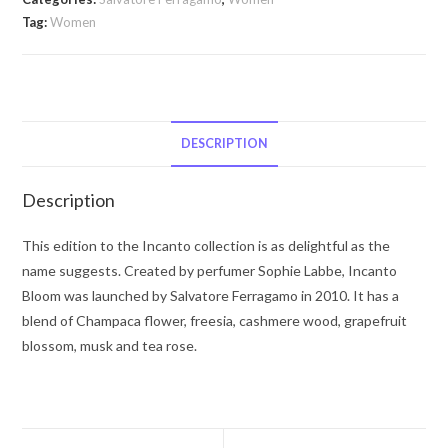
Incanto
Tag:
Women
Bloom
by
Salvatore
Ferragamo
Eau
DESCRIPTION
De
Toilette
Description
Spray
(New
This edition to the Incanto collection is as delightful as the
Packaging)
name suggests. Created by perfumer Sophie Labbe, Incanto
3.4
Bloom was launched by Salvatore Ferragamo in 2010. It has a
oz
blend of Champaca flower, freesia, cashmere wood, grapefruit
for
blossom, musk and tea rose.
Women
quantity