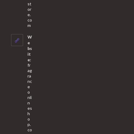
st
or
e.
co
Opens
m
in
your
W
application
e
bs
it
e:
fr
ag
ra
nc
e
o
nli
n
es
h
o
p.
co