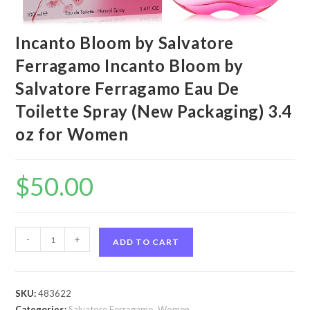
Incanto Bloom by Salvatore
Ferragamo Incanto Bloom by
Salvatore Ferragamo Eau De
Toilette Spray (New Packaging) 3.4
oz for Women
$
50.00
Incanto
-
+
ADD TO CART
Bloom
by
Salvatore
SKU:
483622
Ferragamo
Categories:
Salvatore Ferragamo
,
Women