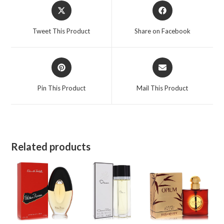
Opens
Opens
in
in
a
a
Tweet This Product
Share on Facebook
new
new
window
window
Opens
Opens
in
in
a
a
Pin This Product
Mail This Product
new
new
window
window
Related products