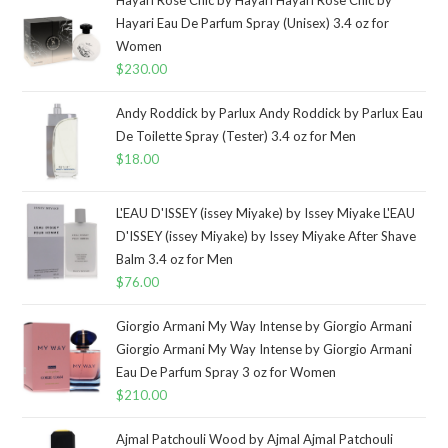
Hayari Eau De Parfum Spray (Unisex) 3.4 oz for
Women
$
230.00
Andy Roddick by Parlux Andy Roddick by Parlux Eau
De Toilette Spray (Tester) 3.4 oz for Men
$
18.00
L'EAU D'ISSEY (issey Miyake) by Issey Miyake L'EAU
D'ISSEY (issey Miyake) by Issey Miyake After Shave
Balm 3.4 oz for Men
$
76.00
Giorgio Armani My Way Intense by Giorgio Armani
Giorgio Armani My Way Intense by Giorgio Armani
Eau De Parfum Spray 3 oz for Women
$
210.00
Ajmal Patchouli Wood by Ajmal Ajmal Patchouli