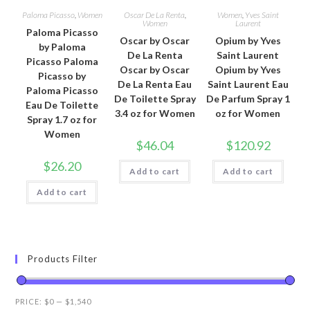
Paloma Picasso
,
Women
Oscar De La Renta
,
Women
,
Yves Saint
Women
Laurent
Paloma Picasso
Oscar by Oscar
Opium by Yves
by Paloma
De La Renta
Saint Laurent
Picasso Paloma
Oscar by Oscar
Opium by Yves
Picasso by
De La Renta Eau
Saint Laurent Eau
Paloma Picasso
De Toilette Spray
De Parfum Spray 1
Eau De Toilette
3.4 oz for Women
oz for Women
Spray 1.7 oz for
Women
$
46.04
$
120.92
$
26.20
Add to cart
Add to cart
Add to cart
Products Filter
PRICE:
$0
—
$1,540