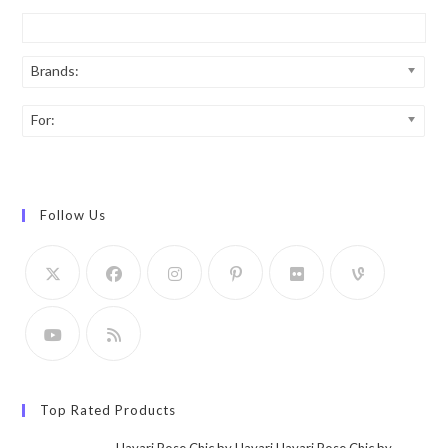
Brands:
For:
Follow Us
Top Rated Products
Hayari Rose Chic by Hayari Hayari Rose Chic by