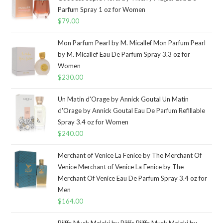
Parfum Spray 1 oz for Women
$
79.00
Mon Parfum Pearl by M. Micallef Mon Parfum Pearl
by M. Micallef Eau De Parfum Spray 3.3 oz for
Women
$
230.00
Un Matin d'Orage by Annick Goutal Un Matin
d'Orage by Annick Goutal Eau De Parfum Refillable
Spray 3.4 oz for Women
$
240.00
Merchant of Venice La Fenice by The Merchant Of
Venice Merchant of Venice La Fenice by The
Merchant Of Venice Eau De Parfum Spray 3.4 oz for
Men
$
164.00
Riiffs Musk Malaki by Riiffs Riiffs Musk Malaki by