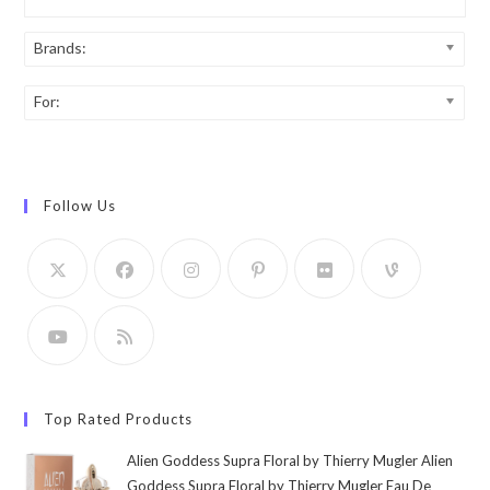
Brands:
For:
Follow Us
Top Rated Products
Alien Goddess Supra Floral by Thierry Mugler Alien
Goddess Supra Floral by Thierry Mugler Eau De