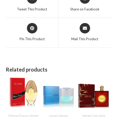
in
in
a
a
Tweet This Product
Share on Facebook
new
new
window
window
Opens
Opens
in
in
a
a
Pin This Product
Mail This Product
new
new
window
window
Related products
Paloma Picasso
,
Women
Lanvin
,
Women
Women
,
Yves Saint