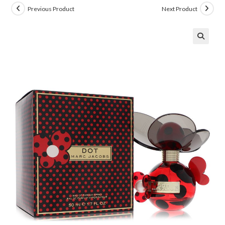
Previous Product
Next Product
🔍