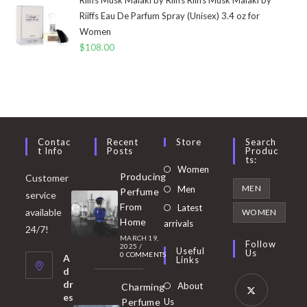
Riiffs Eau De Parfum Spray (Unisex) 3.4 oz for
Women
$
108.00
Contac
Recent
Store
Search
T Info
Posts
Produc
Ts:
Opens
Women
Producing
Customer
in
Opens
MEN
Men
Perfume
service
a
in
From
Latest
Opens
available
WOMEN
new
Home
a
arrivals
in
24/7!
tab
MARCH 19,
new
a
Follow
2025
/
Useful
Us
0 COMMENTS
tab
A
new
Links
d
tab
dr
About
Charming
es
Perfume
Us