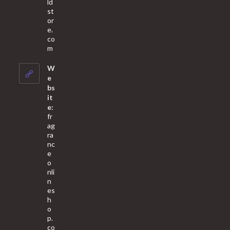
ld
st
or
e.
co
Opens
m
in
your
W
application
e
bs
it
e:
fr
ag
ra
nc
e
o
nli
n
es
h
o
p.
co