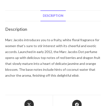
Dot
by
Marc
DESCRIPTION
Jacobs
Eau
Description
De
Parfum
Marc Jacobs introduces you to a fruity, white floral fragrance for
spray
women that’s sure to stir interest with its cheerful and exotic
1.7
accords. Launched in early 2012, the Marc Jacobs Dot perfume
oz
opens up with delicious top notes of red berries and dragon fruit
for
that slowly mature into a heart of delicate jasmine and orange
Women
blossom. The base notes include hints of coconut water that
quantity
anchor the aroma, finishing off this delightful elixir.
Opens
Opens