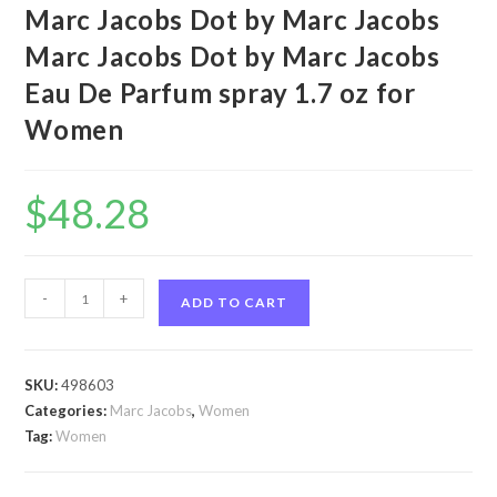
Marc Jacobs Dot by Marc Jacobs
Marc Jacobs Dot by Marc Jacobs
Eau De Parfum spray 1.7 oz for
Women
$
48.28
Marc
-
+
ADD TO CART
Jacobs
Dot
by
SKU:
498603
Marc
Categories:
Marc Jacobs
,
Women
Jacobs
Tag:
Women
Marc
Jacobs