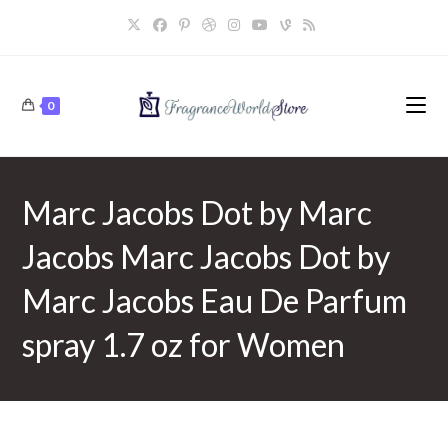
Skip
to
content
0
Marc Jacobs Dot by Marc
Jacobs Marc Jacobs Dot by
Marc Jacobs Eau De Parfum
spray 1.7 oz for Women