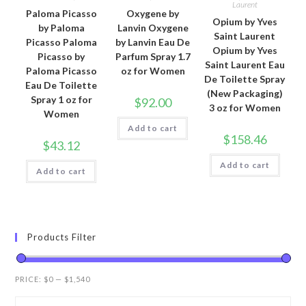
Laurent
Paloma Picasso
Oxygene by
Opium by Yves
by Paloma
Lanvin Oxygene
Saint Laurent
Picasso Paloma
by Lanvin Eau De
Opium by Yves
Picasso by
Parfum Spray 1.7
Saint Laurent Eau
Paloma Picasso
oz for Women
De Toilette Spray
Eau De Toilette
(New Packaging)
Spray 1 oz for
$
92.00
3 oz for Women
Women
Add to cart
$
158.46
$
43.12
Add to cart
Add to cart
Products Filter
PRICE:
$0
—
$1,540