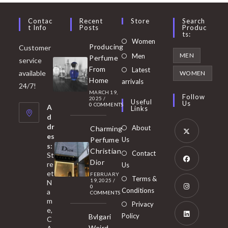
Contac
Recent
Store
Search
T Info
Posts
Produc
Ts:
Opens
Women
Producing
Customer
in
Opens
MEN
Men
Perfume
service
a
in
From
Latest
Opens
available
WOMEN
new
Home
a
arrivals
in
24/7!
tab
MARCH 19,
new
a
Follow
2025
/
Useful
Us
0 COMMENTS
tab
A
new
Links
d
tab
dr
About
Charming
es
Perfume
Us
s:
Opens
Christian
Contact
St
in
Dior
re
Us
et
a
FEBRUARY
Opens
Terms &
19, 2025
/
N
new
0
in
Conditions
a
COMMENTS
tab
m
a
Opens
Privacy
e,
new
Policy
Bvlgari
in
C
tab
Weird