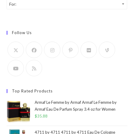
For:
Follow Us
Top Rated Products
Armaf Le Femme by Armaf Armaf Le Femme by
Armaf Eau De Parfum Spray 3.4 oz for Women
$
35.88
4711 by 4711 4711 by 4711 Eau De Cologne