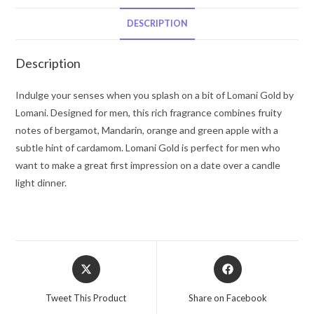
De
Toilette
DESCRIPTION
Spray
3.3
Description
oz
for
Indulge your senses when you splash on a bit of Lomani Gold by
Men
Lomani. Designed for men, this rich fragrance combines fruity
quantity
notes of bergamot, Mandarin, orange and green apple with a
subtle hint of cardamom. Lomani Gold is perfect for men who
want to make a great first impression on a date over a candle
light dinner.
Opens
Opens
in
in
a
a
Tweet This Product
Share on Facebook
new
new