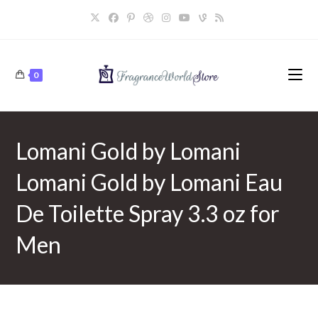
Skip
to
content
0
Lomani Gold by Lomani
Lomani Gold by Lomani Eau
De Toilette Spray 3.3 oz for
Men