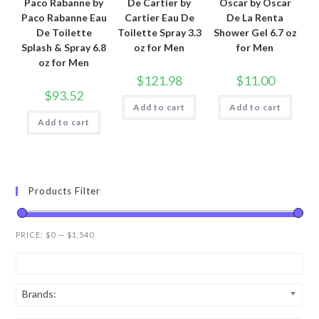
Paco Rabanne by
De Cartier by
Oscar by Oscar
Paco Rabanne Eau
Cartier Eau De
De La Renta
De Toilette
Toilette Spray 3.3
Shower Gel 6.7 oz
Splash & Spray 6.8
oz for Men
for Men
oz for Men
$
121.98
$
11.00
$
93.52
Add to cart
Add to cart
Add to cart
Products Filter
PRICE:
$0
—
$1,540
Brands: