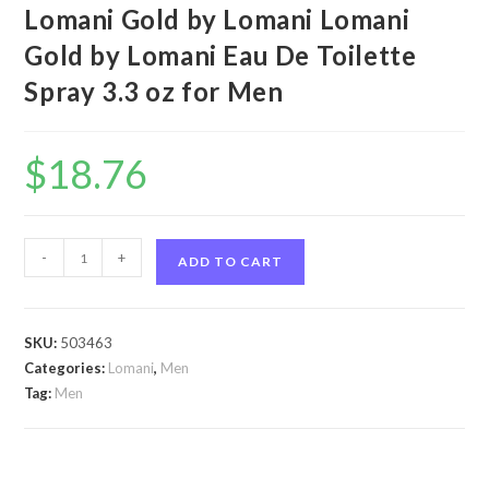
Lomani Gold by Lomani Lomani
Gold by Lomani Eau De Toilette
Spray 3.3 oz for Men
$
18.76
Lomani
-
+
ADD TO CART
Gold
by
Lomani
SKU:
503463
Lomani
Categories:
Lomani
,
Men
Gold
Tag:
Men
by
Lomani
Eau