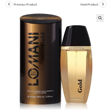
Previous Product
Next Product
🔍