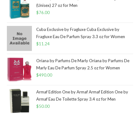
(Unisex) 27 oz for Men
$
76.00
Cuba Exclusive by Fragluxe Cuba Exclusive by
Fragluxe Eau De Parfum Spray 3.3 oz for Women
$
11.24
Oriana by Parfums De Marly Oriana by Parfums De
Marly Eau De Parfum Spray 2.5 oz for Women
$
490.00
Armaf Edition One by Armaf Armaf Edition One by
Armaf Eau De Toilette Spray 3.4 oz for Men
$
50.00