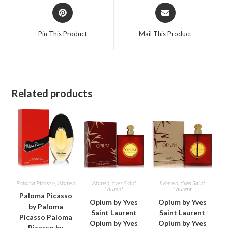
Opens
Opens
in
in
a
a
Pin This Product
Mail This Product
new
new
window
window
Related products
Paloma Picasso
,
Women
Women
,
Yves Saint
Women
,
Yves Saint
Laurent
Laurent
Paloma Picasso
Opium by Yves
Opium by Yves
by Paloma
Saint Laurent
Saint Laurent
Picasso Paloma
Opium by Yves
Opium by Yves
Picasso by