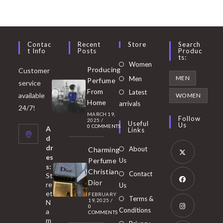
Contac
Recent
Store
Search
T Info
Posts
Produc
Ts:
Opens
Women
Producing
Customer
in
Opens
MEN
Men
Perfume
service
a
in
From
Latest
Opens
available
WOMEN
new
Home
a
arrivals
in
24/7!
tab
MARCH 19,
new
a
Follow
2025
/
Useful
Us
0 COMMENTS
tab
A
new
Links
d
tab
dr
About
Charming
es
Perfume
Us
s:
Opens
Christian
Contact
St
in
Dior
re
Us
et
a
FEBRUARY
Opens
Terms &
19, 2025
/
N
new
0
in
Conditions
a
COMMENTS
tab
m
a