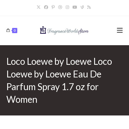
Skip
to
content
0
Loco Loewe by Loewe Loco
Loewe by Loewe Eau De
Parfum Spray 1.7 oz for
Women