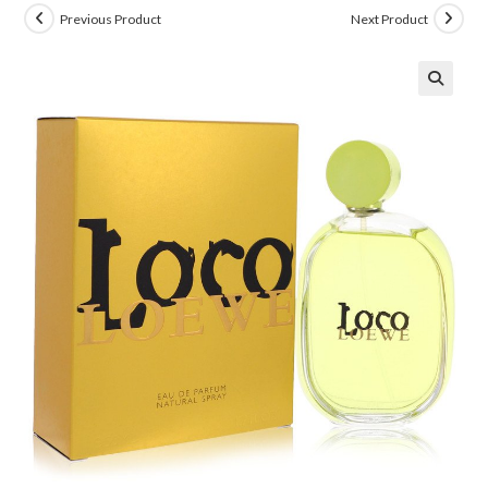
Previous Product
Next Product
🔍