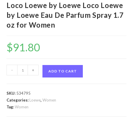
Loco Loewe by Loewe Loco Loewe
by Loewe Eau De Parfum Spray 1.7
oz for Women
$
91.80
Loco
-
+
ADD TO CART
Loewe
by
Loewe
SKU:
534795
Loco
Categories:
Loewe
,
Women
Loewe
Tag:
Women
by
Loewe
Eau