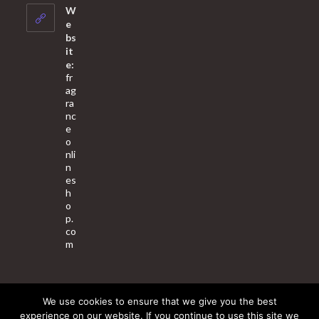
your
W
application
e
bs
it
e:
fr
ag
ra
nc
e
o
nli
n
es
h
o
p.
co
m
We use cookies to ensure that we give you the best
About Us
Contact Us
Terms & Conditions
Privacy Policy
experience on our website. If you continue to use this site we