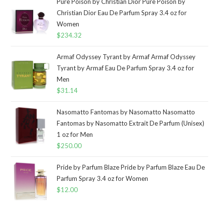
Pure Poison by Christian Dior Pure Poison by
Christian Dior Eau De Parfum Spray 3.4 oz for
Women
$
234.32
Armaf Odyssey Tyrant by Armaf Armaf Odyssey
Tyrant by Armaf Eau De Parfum Spray 3.4 oz for
Men
$
31.14
Nasomatto Fantomas by Nasomatto Nasomatto
Fantomas by Nasomatto Extrait De Parfum (Unisex)
1 oz for Men
$
250.00
Pride by Parfum Blaze Pride by Parfum Blaze Eau De
Parfum Spray 3.4 oz for Women
$
12.00