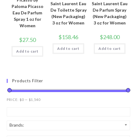
Saint Laurent Eau
Saint Laurent Eau
Paloma Picasso
De Toilette Spray
De Parfum Spray
Eau De Parfum
(New Packaging)
(New Packaging)
Spray 1 oz for
3 oz for Women
3 oz for Women
Women
$
158.46
$
248.00
$
27.50
Add to cart
Add to cart
Add to cart
Products Filter
PRICE:
$0
—
$1,540
Brands: