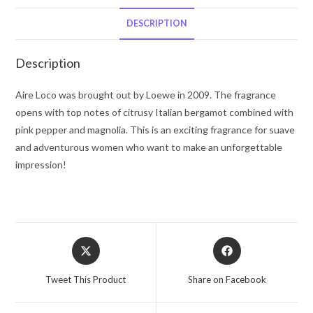
De
Parfum
DESCRIPTION
Spray
1.7
Description
oz
for
Aire Loco was brought out by Loewe in 2009. The fragrance
Women
opens with top notes of citrusy Italian bergamot combined with
quantity
pink pepper and magnolia. This is an exciting fragrance for suave
and adventurous women who want to make an unforgettable
impression!
Opens
Opens
in
in
a
a
Tweet This Product
Share on Facebook
new
new
window
window