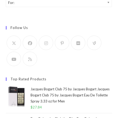
For:
Follow Us
Top Rated Products
Jacques Bogart Club 75 by Jacques Bogart Jacques
Bogart Club 75 by Jacques Bogart Eau De Toilette
Spray 3.33 oz for Men
$
27.84