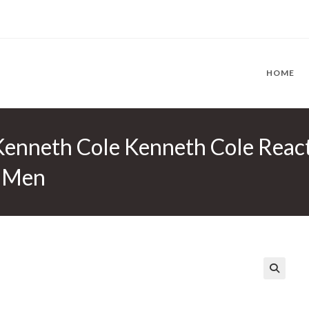
HOME
Kenneth Cole Kenneth Cole Reac
r Men
🔍