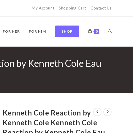
My Account
Shopping Cart
Contact Us
TOGGLE
FOR HER
FOR HIM
SHOP
0
tion by Kenneth Cole Eau
WEBSITE
SEARCH
Kenneth Cole Reaction by
Kenneth Cole Kenneth Cole
Reaction by Kenneth Cole Eau