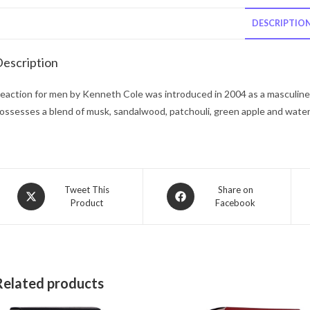
DESCRIPTIO
escription
eaction for men by Kenneth Cole was introduced in 2004 as a masculine 
ossesses a blend of musk, sandalwood, patchouli, green apple and wate
Opens
Opens
Tweet This
Share on
Product
Facebook
in
in
a
a
new
new
window
window
Related products