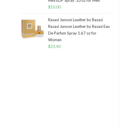
Mini EDP Spray .10 oz for Men
$
10.00
Rasasi Junoon Leather by Rasasi
Rasasi Junoon Leather by Rasasi Eau
De Parfum Spray 1.67 oz for
Women
$
23.40