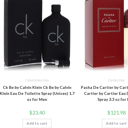
Calvin Klein
,
Men
Cartier
,
Men
Ck Be by Calvin Klein Ck Be by Calvin
Pasha De Cartier by Car
Klein Eau De Toilette Spray (Unisex) 1.7
Cartier by Cartier Eau 
oz for Men
Spray 3.3 oz for
$
23.40
$
121.98
Add to cart
Add to cart