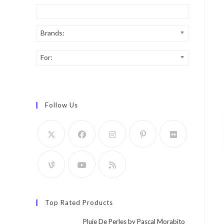
Brands:
For:
Follow Us
Top Rated Products
Pluie De Perles by Pascal Morabito