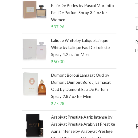
Pluie De Perles by Pascal Morabito
Eau De Parfum Spray 3.4 oz for
Women
$
37.96
D
Lalique White by Lalique Lalique
R
White by Lalique Eau De Toilette
p
Spray 4.2 oz for Men
$
50.00
Dumont Borouj Lamasat Oud by
Dumont Dumont Borouj Lamasat
Oud by Dumont Eau De Parfum
Spray 2.87 oz for Men
$
77.28
Arabiyat Prestige Aariz Intense by
Arabiyat Prestige Arabiyat Prestige
Aariz Intense by Arabiyat Prestige