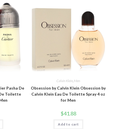
Calvin Klein
,
Men
tier Pasha De
Obsession by Calvin Klein Obsession by
De Toilette
Calvin Klein Eau De Toilette Spray 4 oz
 Men
for Men
$
41.88
Add to cart