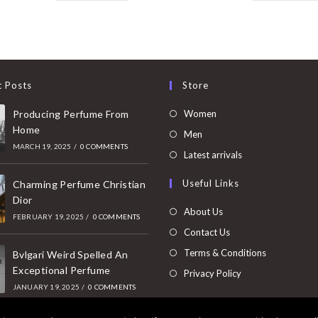
t Posts
Store
Opens
Producing Perfume From
Women
Home
in
Opens
Men
MARCH 19, 2025
/
0 COMMENTS
a
in
Opens
Latest arrivals
new
a
in
Useful Links
tab
Charming Perfume Christian
new
a
Dior
tab
new
About Us
FEBRUARY 19, 2025
/
0 COMMENTS
tab
Contact Us
Terms & Conditions
Bvlgari Weird Spelled An
Exceptional Perfume
Privacy Policy
JANUARY 19, 2025
/
0 COMMENTS