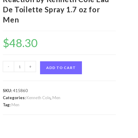
De Toilette Spray 1.7 oz for
Men
$
48.30
Kenneth
-
+
ADD TO CART
Cole
Reaction
by
SKU:
415860
Kenneth
Categories:
Kenneth Cole
,
Men
Cole
Tag:
Men
Kenneth
Cole
Reaction
by