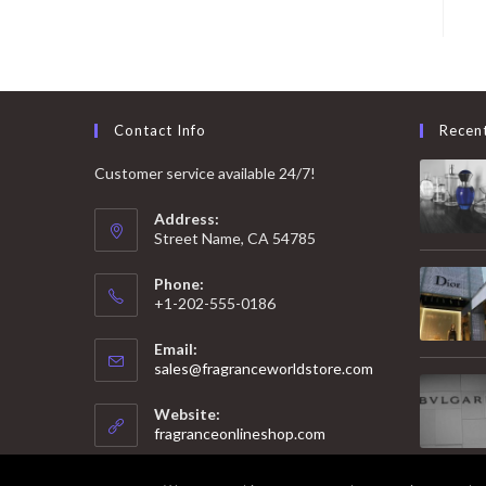
Contact Info
Recen
Customer service available 24/7!
Address:
Street Name, CA 54785
Phone:
+1-202-555-0186
Email:
Opens
sales@fragranceworldstore.com
in
your
Website:
application
fragranceonlineshop.com