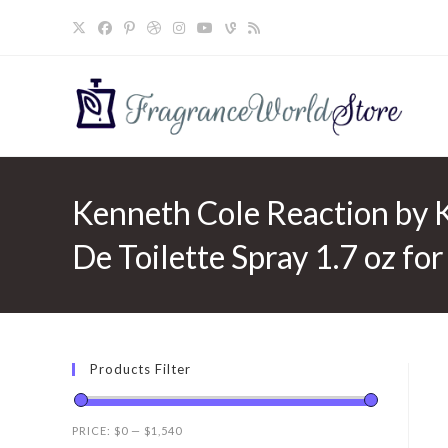
Skip
to
content
Kenneth Cole Reaction by 
De Toilette Spray 1.7 oz fo
Products Filter
PRICE:
$0
—
$1,540