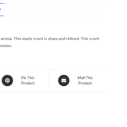
Kenneth
N
Cole
Eau
De
Toilette
aroma. This manly scent is sharp and refined. This scent
Spray
rmelon.
1.7
oz
for
Men
quantity
Opens
Opens
Pin This
Mail This
Product
Product
in
in
a
a
new
new
window
window