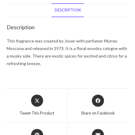
Cologne
Spray
DESCRIPTION
(unboxed)
.4
Description
oz
for
This fragrance was created by Jovan with perfumer Murray
Men
Moscona and released in 1973. It is a floral woodsy cologne with
quantity
a musky side. There are exotic spices for excited and citrus for a
refreshing breeze.
Opens
Opens
in
in
a
a
Tweet This Product
Share on Facebook
new
new
window
window
Opens
Opens