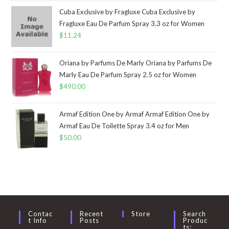
Cuba Exclusive by Fragluxe Cuba Exclusive by
Fragluxe Eau De Parfum Spray 3.3 oz for Women
$
11.24
Oriana by Parfums De Marly Oriana by Parfums De
Marly Eau De Parfum Spray 2.5 oz for Women
$
490.00
Armaf Edition One by Armaf Armaf Edition One by
Armaf Eau De Toilette Spray 3.4 oz for Men
$
50.00
Contac
Recent
Store
Search
T Info
Posts
Produc
Ts: