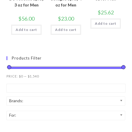
3 oz for Men
oz for Men
$
25.62
$
56.00
$
23.00
Add to cart
Add to cart
Add to cart
Products Filter
PRICE:
$0
—
$1,540
Brands:
For: