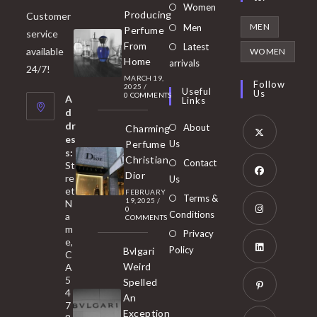
Opens
Women
Producing
Customer
in
Opens
MEN
Men
Perfume
service
a
in
From
Latest
Opens
available
WOMEN
new
Home
a
arrivals
in
24/7!
tab
MARCH 19,
new
a
Follow
2025
/
Useful
Us
0 COMMENTS
tab
A
new
Links
d
tab
dr
About
Charming
es
Perfume
Us
s:
Opens
Christian
Contact
St
in
Dior
re
Us
et
a
FEBRUARY
Opens
Terms &
19, 2025
/
N
new
0
in
Conditions
a
COMMENTS
tab
m
a
Opens
Privacy
e,
new
Policy
Bvlgari
in
C
tab
Weird
A
a
Opens
5
Spelled
new
in
4
An
tab
7
a
Opens
Exception