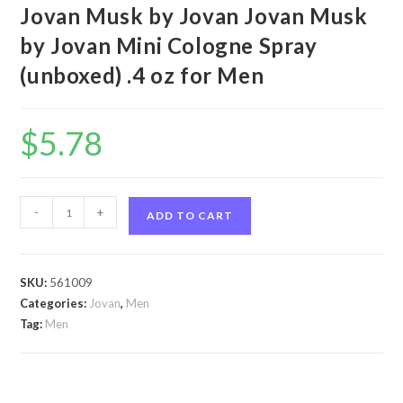
Jovan Musk by Jovan Jovan Musk
by Jovan Mini Cologne Spray
(unboxed) .4 oz for Men
$
5.78
Jovan
-
+
ADD TO CART
Musk
by
Jovan
SKU:
561009
Jovan
Categories:
Jovan
,
Men
Musk
Tag:
Men
by
Jovan
Mini