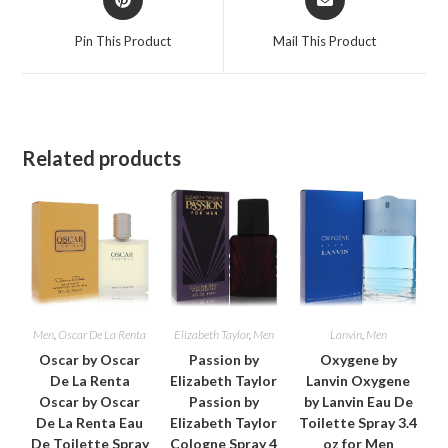
in
in
a
a
Pin This Product
Mail This Product
new
new
window
window
Related products
Men
,
Oscar De La Renta
Elizabeth Taylor
,
Men
Lanvin
,
Men
Oscar by Oscar
Passion by
Oxygene by
De La Renta
Elizabeth Taylor
Lanvin Oxygene
Oscar by Oscar
Passion by
by Lanvin Eau De
De La Renta Eau
Elizabeth Taylor
Toilette Spray 3.4
De Toilette Spray
Cologne Spray 4
oz for Men