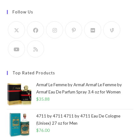
Follow Us
Top Rated Products
Armaf Le Femme by Armaf Armaf Le Femme by
Armaf Eau De Parfum Spray 3.4 oz for Women
$
35.88
4711 by 4711 4711 by 4711 Eau De Cologne
(Unisex) 27 oz for Men
$
76.00