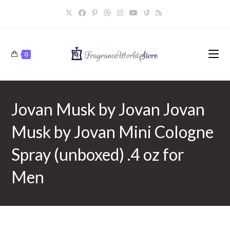
Skip
to
content
0
Jovan Musk by Jovan Jovan
Musk by Jovan Mini Cologne
Spray (unboxed) .4 oz for
Men