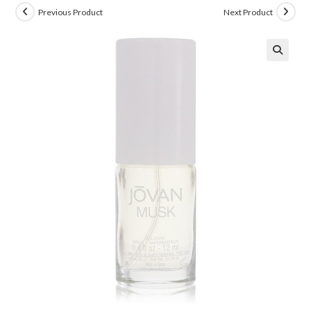
Previous Product
Next Product
🔍