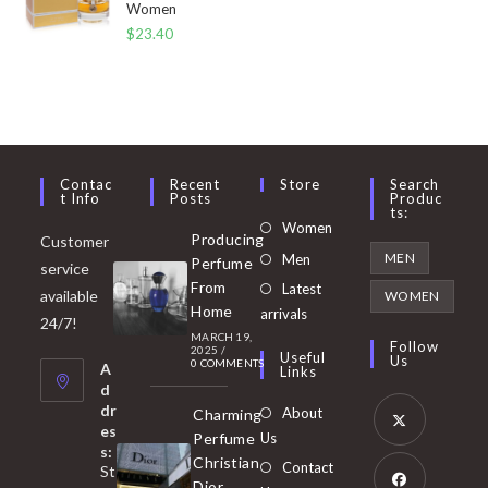
Women
$
23.40
Contac
Recent
Store
Search
T Info
Posts
Produc
Ts:
Opens
Women
Producing
Customer
in
Opens
MEN
Men
Perfume
service
a
in
From
Latest
Opens
available
WOMEN
new
Home
a
arrivals
in
24/7!
tab
MARCH 19,
new
a
Follow
2025
/
Useful
Us
0 COMMENTS
tab
A
new
Links
d
tab
dr
About
Charming
es
Perfume
Us
s:
Opens
Christian
Contact
St
in
Dior