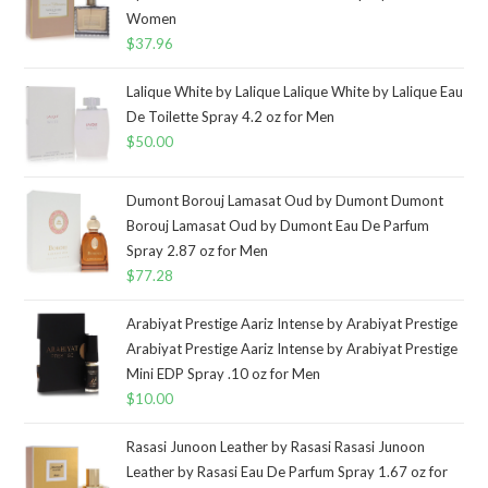
Women
$
37.96
Lalique White by Lalique Lalique White by Lalique Eau
De Toilette Spray 4.2 oz for Men
$
50.00
Dumont Borouj Lamasat Oud by Dumont Dumont
Borouj Lamasat Oud by Dumont Eau De Parfum
Spray 2.87 oz for Men
$
77.28
Arabiyat Prestige Aariz Intense by Arabiyat Prestige
Arabiyat Prestige Aariz Intense by Arabiyat Prestige
Mini EDP Spray .10 oz for Men
$
10.00
Rasasi Junoon Leather by Rasasi Rasasi Junoon
Leather by Rasasi Eau De Parfum Spray 1.67 oz for