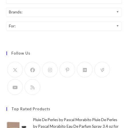
Brands:
For:
Follow Us
Top Rated Products
Pluie De Perles by Pascal Morabito Pluie De Perles
by Pascal Morabito Eau De Parfum Spray 3.4 oz for