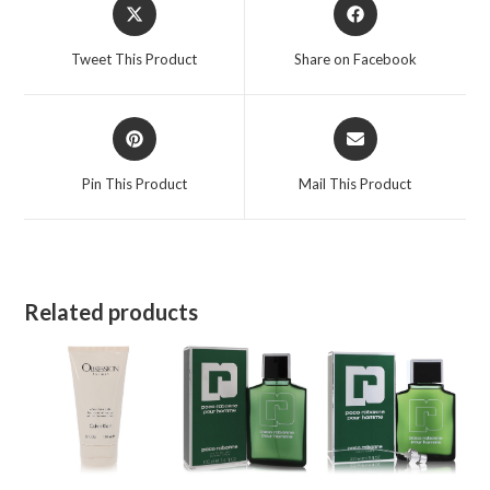
Opens
Opens
in
in
a
a
Tweet This Product
Share on Facebook
new
new
window
window
Opens
Opens
in
in
a
a
Pin This Product
Mail This Product
new
new
window
window
Related products