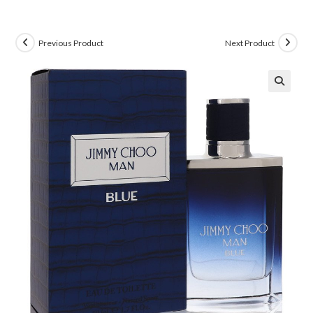
Previous Product
Next Product
🔍