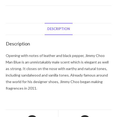
Choo
Jimmy
Choo
Man
Blue
DESCRIPTION
by
Jimmy
Description
Choo
Eau
Opening with notes of leather and black pepper, Jimmy Choo
De
Man Blue is an unmistakably male scent which is elegant as well
Toilette
as strong. It closes on the nose with earthy and natural tones,
Spray
including sandalwood and vanilla tones. Already famous around
1.7
the world for his designer shoes, Jimmy Choo began making
oz
fragrences in 2011.
for
Men
quantity