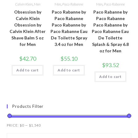
Calvin Klein
,
Men
Men
,
Paco Rabanne
Men
,
Paco Rabanne
Obsession by
Paco Rabanne by
Paco Rabanne by
Calvin Klein
Paco Rabanne
Paco Rabanne
Obsession by
Paco Rabanne by
Paco Rabanne by
Calvin Klein After
Paco Rabanne Eau
Paco Rabanne Eau
Shave Balm 5 oz
De Toilette Spray
De Toilette
for Men
3.4 oz for Men
Splash & Spray 6.8
oz for Men
$
42.70
$
55.10
$
93.52
Add to cart
Add to cart
Add to cart
Products Filter
PRICE:
$0
—
$1,540