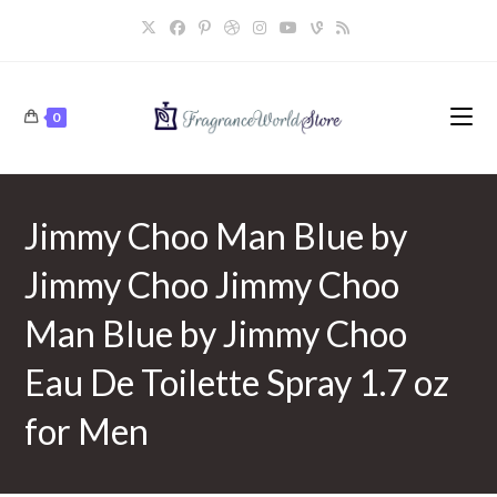
Skip
to
content
0
Jimmy Choo Man Blue by
Jimmy Choo Jimmy Choo
Man Blue by Jimmy Choo
Eau De Toilette Spray 1.7 oz
for Men