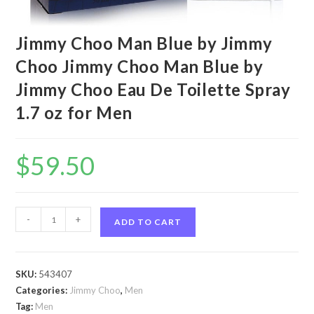
Jimmy Choo Man Blue by Jimmy
Choo Jimmy Choo Man Blue by
Jimmy Choo Eau De Toilette Spray
1.7 oz for Men
$
59.50
Jimmy
-
+
ADD TO CART
Choo
Man
Blue
SKU:
543407
by
Categories:
Jimmy Choo
,
Men
Jimmy
Tag:
Men