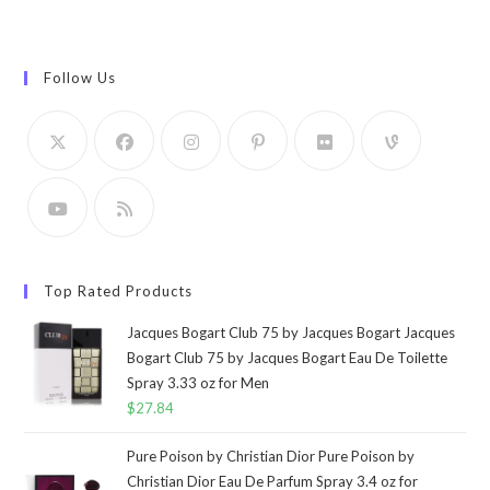
Follow Us
Top Rated Products
Jacques Bogart Club 75 by Jacques Bogart Jacques
Bogart Club 75 by Jacques Bogart Eau De Toilette
Spray 3.33 oz for Men
$
27.84
Pure Poison by Christian Dior Pure Poison by
Christian Dior Eau De Parfum Spray 3.4 oz for