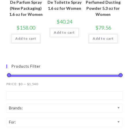
De Parfum Spray
De Toilette Spray
Perfumed Dusting
(New Packaging)
1.6 oz for Women
Powder 5.3 oz for
1.6 oz for Women
Women
$
40.24
$
158.00
$
79.56
Add to cart
Add to cart
Add to cart
Products Filter
PRICE:
$0
—
$1,540
Brands:
For: