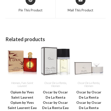
in
in
a
a
Pin This Product
Mail This Product
new
new
window
window
Related products
Women
,
Yves Saint
Oscar De La Renta
,
Oscar De La Renta
,
Laurent
Women
Women
Opium by Yves
Oscar by Oscar
Oscar by Oscar
Saint Laurent
De La Renta
De La Renta
Opium by Yves
Oscar by Oscar
Oscar by Oscar
Saint Laurent Eau
De La Renta Eau
De La Renta