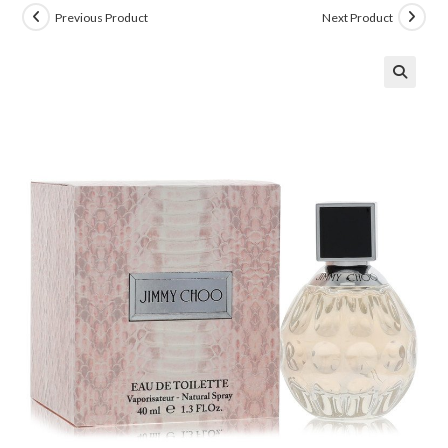
Previous Product
Next Product
🔍