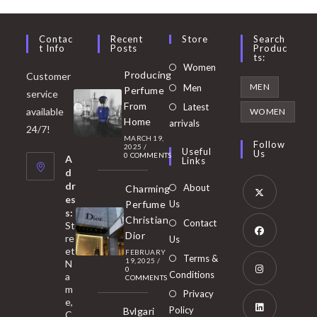
Contac
Recent
Store
Search
T Info
Posts
Produc
Ts:
Opens
Women
Producing
Customer
in
Opens
MEN
Men
Perfume
service
a
in
From
Latest
Opens
available
WOMEN
new
Home
a
arrivals
in
24/7!
tab
MARCH 19,
new
a
Follow
2025
/
Useful
Us
0 COMMENTS
tab
A
new
Links
d
tab
dr
About
Charming
es
Perfume
Us
s:
Opens
Christian
Contact
St
in
Dior
re
Us
et
a
FEBRUARY
Opens
Terms &
19, 2025
/
N
new
0
in
Conditions
a
COMMENTS
tab
m
a
Opens
Privacy
e,
new
Policy
Bvlgari
in
C