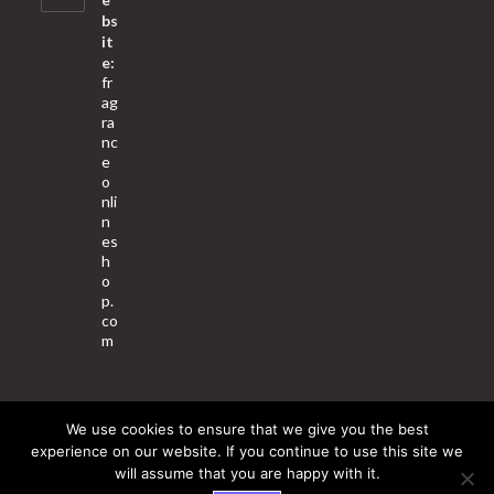
bs
it
e:
fr
ag
ra
nc
e
o
nli
n
es
h
o
p.
co
m
We use cookies to ensure that we give you the best
About Us
Contact Us
Terms & Conditions
Privacy Policy
experience on our website. If you continue to use this site we
will assume that you are happy with it.
© 2025 Copyright - Fragrance World Store