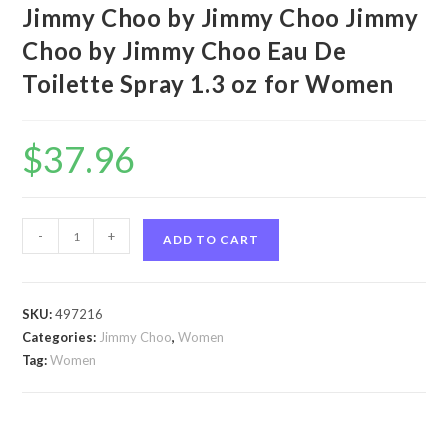
Jimmy Choo by Jimmy Choo Jimmy
Choo by Jimmy Choo Eau De
Toilette Spray 1.3 oz for Women
$
37.96
Jimmy
-
+
ADD TO CART
Choo
by
Jimmy
SKU:
497216
Choo
Categories:
Jimmy Choo
,
Women
Jimmy
Tag:
Women
Choo
by
Jimmy