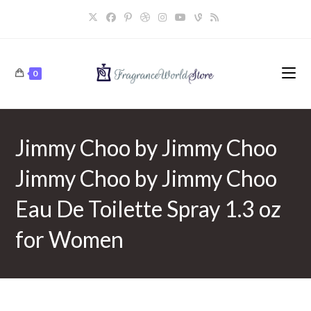
Skip
to
content
0
Jimmy Choo by Jimmy Choo
Jimmy Choo by Jimmy Choo
Eau De Toilette Spray 1.3 oz
for Women