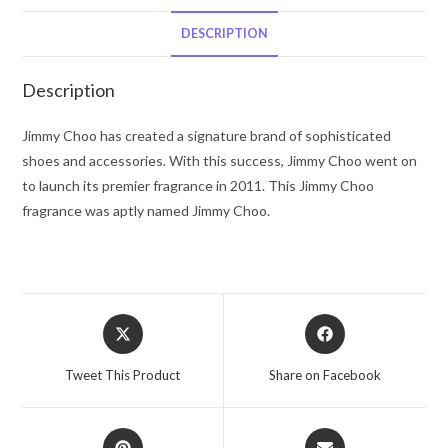
Choo
Eau
DESCRIPTION
De
Toilette
Description
Spray
1.3
Jimmy Choo has created a signature brand of sophisticated
oz
shoes and accessories. With this success, Jimmy Choo went on
for
to launch its premier fragrance in 2011. This Jimmy Choo
Women
fragrance was aptly named Jimmy Choo.
quantity
Opens
Opens
in
in
a
a
Tweet This Product
Share on Facebook
new
new
window
window
Opens
Opens