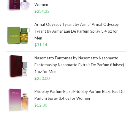
Women
$
234.32
Armaf Odyssey Tyrant by Armaf Armaf Odyssey
Tyrant by Armaf Eau De Parfum Spray 3.4 oz for
Men
$
31.14
Nasomatto Fantomas by Nasomatto Nasomatto
Fantomas by Nasomatto Extrait De Parfum (Unisex)
1 oz for Men
$
250.00
Pride by Parfum Blaze Pride by Parfum Blaze Eau De
Parfum Spray 3.4 oz for Women
$
12.00