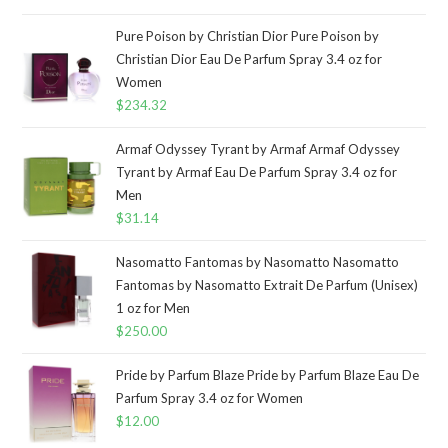
Pure Poison by Christian Dior Pure Poison by
Christian Dior Eau De Parfum Spray 3.4 oz for
Women
$
234.32
Armaf Odyssey Tyrant by Armaf Armaf Odyssey
Tyrant by Armaf Eau De Parfum Spray 3.4 oz for
Men
$
31.14
Nasomatto Fantomas by Nasomatto Nasomatto
Fantomas by Nasomatto Extrait De Parfum (Unisex)
1 oz for Men
$
250.00
Pride by Parfum Blaze Pride by Parfum Blaze Eau De
Parfum Spray 3.4 oz for Women
$
12.00