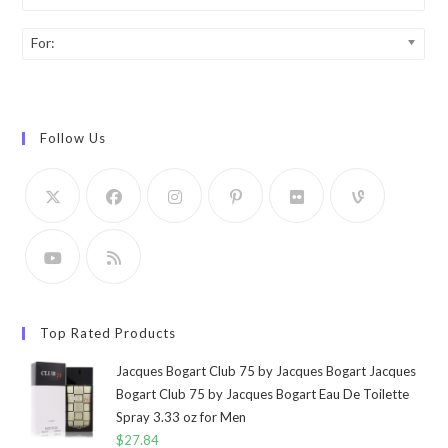
For:
Follow Us
Top Rated Products
Jacques Bogart Club 75 by Jacques Bogart Jacques
Bogart Club 75 by Jacques Bogart Eau De Toilette
Spray 3.33 oz for Men
$
27.84