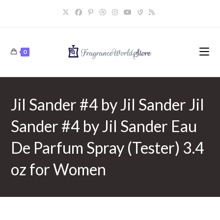
Skip
to
content
0
Jil Sander #4 by Jil Sander Jil
Sander #4 by Jil Sander Eau
De Parfum Spray (Tester) 3.4
oz for Women