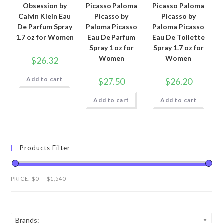
Obsession by
Picasso Paloma
Picasso Paloma
Calvin Klein Eau
Picasso by
Picasso by
De Parfum Spray
Paloma Picasso
Paloma Picasso
1.7 oz for Women
Eau De Parfum
Eau De Toilette
Spray 1 oz for
Spray 1.7 oz for
Women
Women
$
26.32
Add to cart
$
27.50
$
26.20
Add to cart
Add to cart
Products Filter
PRICE:
$0
—
$1,540
Brands: