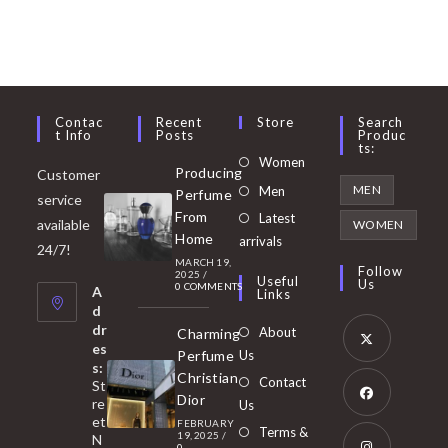
Contac
Recent
Store
Search
T Info
Posts
Produc
Ts:
Opens
Women
Producing
Customer
in
Opens
MEN
Men
Perfume
service
a
in
From
Latest
Opens
available
WOMEN
new
Home
a
arrivals
in
24/7!
tab
MARCH 19,
new
a
Follow
2025
/
Useful
Us
0 COMMENTS
tab
A
new
Links
d
tab
dr
About
Charming
es
Perfume
Us
s:
Opens
Christian
Contact
St
in
Dior
re
Us
et
a
FEBRUARY
Opens
Terms &
19, 2025
/
N
0