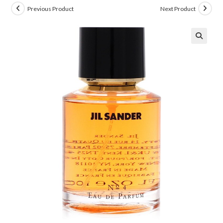
Previous Product
Next Product
🔍