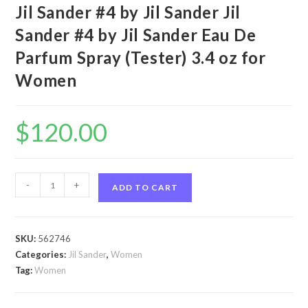
Jil Sander #4 by Jil Sander Jil
Sander #4 by Jil Sander Eau De
Parfum Spray (Tester) 3.4 oz for
Women
$
120.00
Jil
-
+
ADD TO CART
Sander
#4
by
SKU:
562746
Jil
Categories:
Jil Sander
,
Women
Sander
Tag:
Women
Jil
Sander