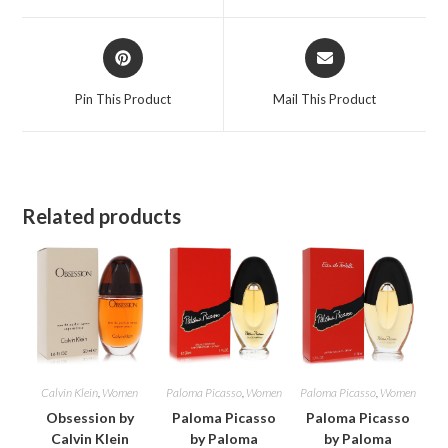
window
window
Opens
Opens
in
in
a
a
Pin This Product
Mail This Product
new
new
window
window
Related products
Calvin Klein
,
Women
Paloma Picasso
,
Women
Paloma Picasso
,
Women
Obsession by
Paloma Picasso
Paloma Picasso
Calvin Klein
by Paloma
by Paloma