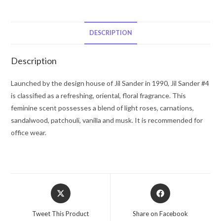
#4
by
Jil
DESCRIPTION
Sander
Eau
Description
De
Parfum
Launched by the design house of Jil Sander in 1990, Jil Sander #4
Spray
is classified as a refreshing, oriental, floral fragrance. This
(Tester)
feminine scent possesses a blend of light roses, carnations,
3.4
sandalwood, patchouli, vanilla and musk. It is recommended for
oz
office wear.
for
Women
quantity
Opens
Opens
in
in
a
a
Tweet This Product
Share on Facebook
new
new