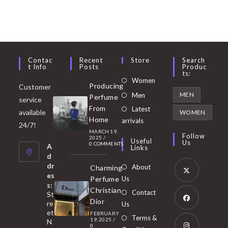
Contac
Recent
Store
Search
T Info
Posts
Produc
Ts:
Opens
Women
Producing
Customer
in
Opens
MEN
Men
Perfume
service
a
in
From
Latest
Opens
available
WOMEN
new
Home
a
arrivals
in
24/7!
tab
MARCH 19,
new
a
Follow
2025
/
Useful
Us
0 COMMENTS
tab
A
new
Links
d
tab
dr
About
Charming
es
Perfume
Us
s:
Opens
Christian
Contact
St
in
Dior
re
Us
et
a
FEBRUARY
Opens
Terms &
19, 2025
/
N
new
0