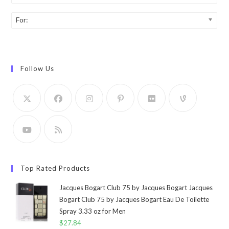
For:
Follow Us
Top Rated Products
Jacques Bogart Club 75 by Jacques Bogart Jacques
Bogart Club 75 by Jacques Bogart Eau De Toilette
Spray 3.33 oz for Men
$
27.84