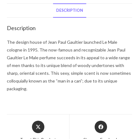
Gaultier
by
DESCRIPTION
Jean
Paul
Description
Gaultier
Gift
The design house of Jean Paul Gaultier launched Le Male
Set
cologne in 1995. The now-famous and recognizable Jean Paul
-
Gaultier Le Male perfume succeeds in its appeal to a wide range
-
of men thanks to its unique blend of woody undertones with
for
sharp, oriental scents. This sexy, simple scent is now sometimes
Men
colloquially known as the “man in a can”; due to its unique
quantity
packaging.
Opens
Opens
in
in
a
a