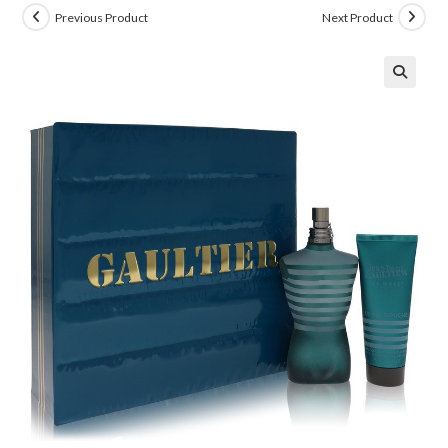
Previous Product
Next Product
🔍