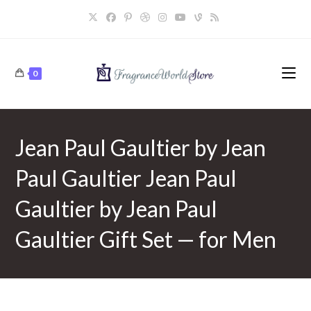
Skip
to
content
0
Jean Paul Gaultier by Jean
Paul Gaultier Jean Paul
Gaultier by Jean Paul
Gaultier Gift Set — for Men