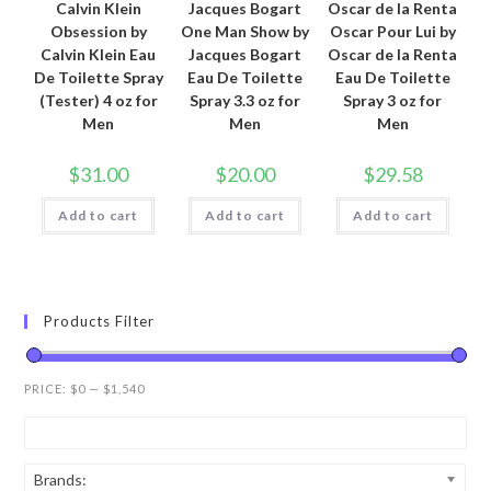
Calvin Klein
Jacques Bogart
Oscar de la Renta
Obsession by
One Man Show by
Oscar Pour Lui by
Calvin Klein Eau
Jacques Bogart
Oscar de la Renta
De Toilette Spray
Eau De Toilette
Eau De Toilette
(Tester) 4 oz for
Spray 3.3 oz for
Spray 3 oz for
Men
Men
Men
$
31.00
$
20.00
$
29.58
Add to cart
Add to cart
Add to cart
Products Filter
PRICE:
$0
—
$1,540
Brands: