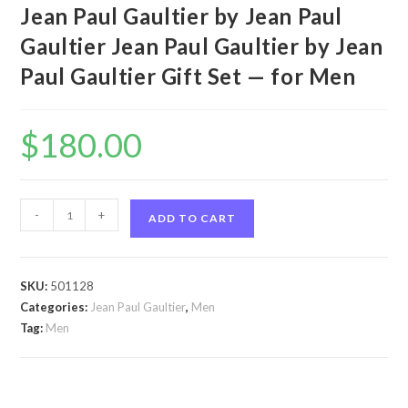
Jean Paul Gaultier by Jean Paul
Gaultier Jean Paul Gaultier by Jean
Paul Gaultier Gift Set — for Men
$
180.00
Jean
-
+
ADD TO CART
Paul
Gaultier
by
SKU:
501128
Jean
Categories:
Jean Paul Gaultier
,
Men
Paul
Tag:
Men
Gaultier
Jean
Paul