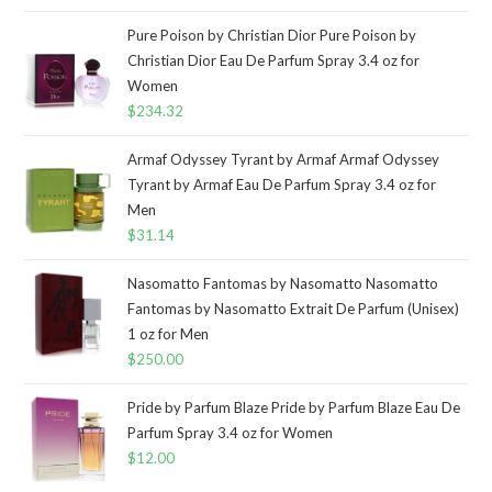
Pure Poison by Christian Dior Pure Poison by
Christian Dior Eau De Parfum Spray 3.4 oz for
Women
$
234.32
Armaf Odyssey Tyrant by Armaf Armaf Odyssey
Tyrant by Armaf Eau De Parfum Spray 3.4 oz for
Men
$
31.14
Nasomatto Fantomas by Nasomatto Nasomatto
Fantomas by Nasomatto Extrait De Parfum (Unisex)
1 oz for Men
$
250.00
Pride by Parfum Blaze Pride by Parfum Blaze Eau De
Parfum Spray 3.4 oz for Women
$
12.00