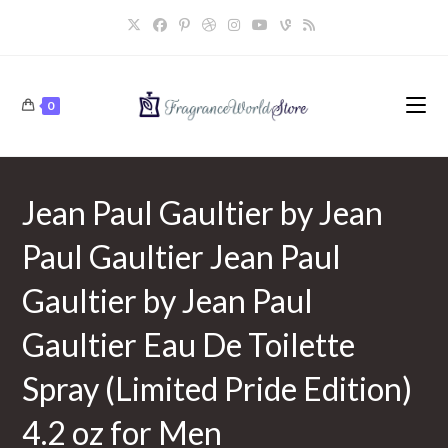
Skip
to
content
0
Jean Paul Gaultier by Jean
Paul Gaultier Jean Paul
Gaultier by Jean Paul
Gaultier Eau De Toilette
Spray (Limited Pride Edition)
4.2 oz for Men