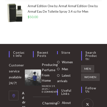
Armaf Edition One by Armaf Armaf Edition One by
Armaf Eau De Toilette Spray 3.4 oz for Men
$
50.00
Contac
Recent
Store
Search
T Info
Posts
Produc
Ts:
Opens
Women
Producing
Customer
in
Opens
MEN
Men
Perfume
service
a
in
From
Latest
Opens
available
WOMEN
new
Home
a
arrivals
in
24/7!
tab
MARCH 19,
new
a
Follow
2025
/
Useful
Us
0 COMMENTS
tab
A
new
Links
d
tab
dr
About
Charming
es