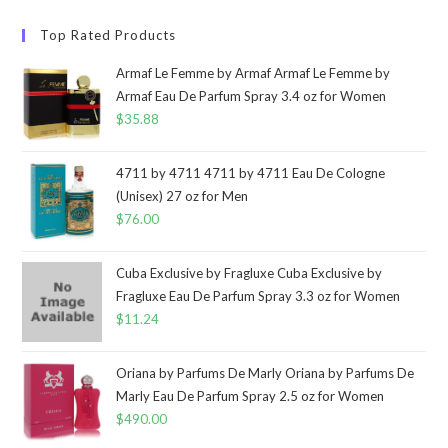
Top Rated Products
Armaf Le Femme by Armaf Armaf Le Femme by
Armaf Eau De Parfum Spray 3.4 oz for Women
$
35.88
4711 by 4711 4711 by 4711 Eau De Cologne
(Unisex) 27 oz for Men
$
76.00
Cuba Exclusive by Fragluxe Cuba Exclusive by
Fragluxe Eau De Parfum Spray 3.3 oz for Women
$
11.24
Oriana by Parfums De Marly Oriana by Parfums De
Marly Eau De Parfum Spray 2.5 oz for Women
$
490.00