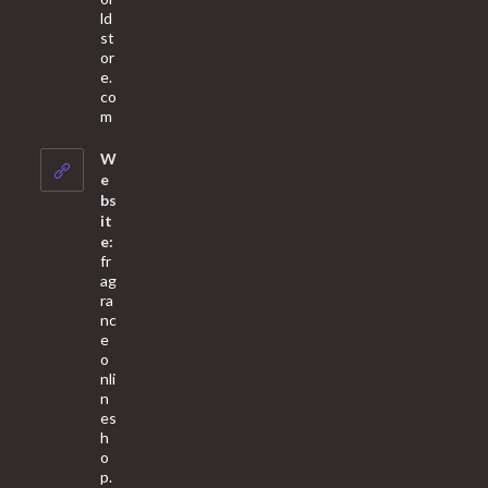
ld
st
or
e.
co
Opens
m
in
your
W
application
e
bs
it
e:
fr
ag
ra
nc
e
o
nli
n
es
h
o
p.