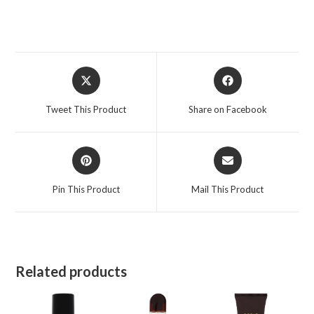
4.2
oz
for
Men
Opens
Opens
quantity
in
in
a
a
Tweet This Product
Share on Facebook
new
new
window
window
Opens
Opens
in
in
a
a
Pin This Product
Mail This Product
new
new
window
window
Related products