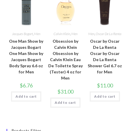
Jacques Bogart
,
Men
Calvin Klein
,
Men
Men
,
Oscar De La Renta
One Man Show by
Obsession by
Oscar by Oscar
Jacques Bogart
Calvin Klein
De La Renta
One Man Show by
Obsession by
Oscar by Oscar
Jacques Bogart
Calvin Klein Eau
De La Renta
Body Spray 6.6 oz
De Toilette Spray
Shower Gel 6.7 oz
for Men
(Tester) 4 oz for
for Men
Men
$
6.76
$
11.00
$
31.00
Add to cart
Add to cart
Add to cart
Products Filter