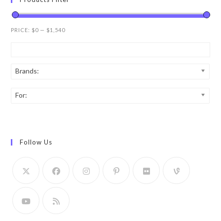
PRICE:
$0
—
$1,540
Brands:
For:
Follow Us