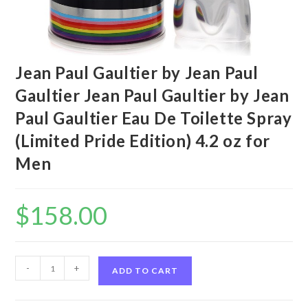
Jean Paul Gaultier by Jean Paul
Gaultier Jean Paul Gaultier by Jean
Paul Gaultier Eau De Toilette Spray
(Limited Pride Edition) 4.2 oz for
Men
$
158.00
Jean
-
+
ADD TO CART
Paul
Gaultier