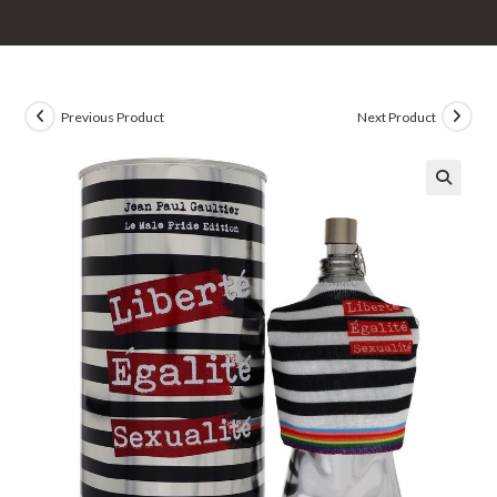
Previous Product
Next Product
🔍