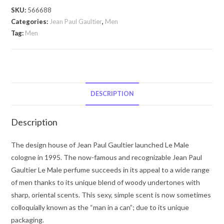
by
SKU:
566688
Jean
Categories:
Jean Paul Gaultier
,
Men
Paul
Tag:
Men
Gaultier
Jean
Paul
Gaultier
by
DESCRIPTION
Jean
Paul
Description
Gaultier
Eau
The design house of Jean Paul Gaultier launched Le Male
De
cologne in 1995. The now-famous and recognizable Jean Paul
Toilette
Gaultier Le Male perfume succeeds in its appeal to a wide range
Spray
of men thanks to its unique blend of woody undertones with
(Limited
sharp, oriental scents. This sexy, simple scent is now sometimes
Pride
colloquially known as the “man in a can”; due to its unique
Edition)
packaging.