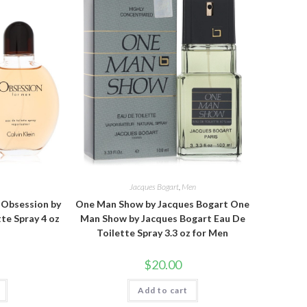
n
Jacques Bogart
,
Men
n Obsession by
One Man Show by Jacques Bogart One
tte Spray 4 oz
Man Show by Jacques Bogart Eau De
Toilette Spray 3.3 oz for Men
$
20.00
Add to cart