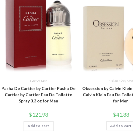
Cartier
,
Men
Calvin Klein
,
Me
Pasha De Cartier by Cartier Pasha De
Obsession by Calvin Klei
Cartier by Cartier Eau De Toilette
Calvin Klein Eau De Toile
Spray 3.3 oz for Men
for Men
$
121.98
$
41.88
Add to cart
Add to cart