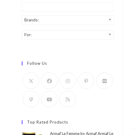
Brands:
For:
Follow Us
Top Rated Products
Armaf Le Femme by Armaf Armaf Le