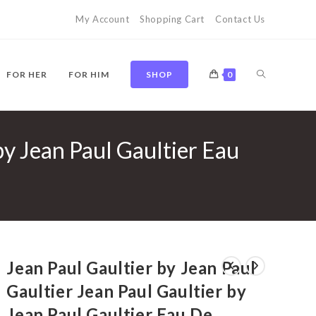
My Account
Shopping Cart
Contact Us
TOGGLE
FOR HER
FOR HIM
SHOP
0
by Jean Paul Gaultier Eau
WEBSITE
SEARCH
Jean Paul Gaultier by Jean Paul
Gaultier Jean Paul Gaultier by
Jean Paul Gaultier Eau De