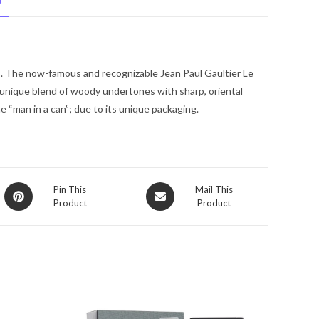
N
Jean
Paul
Gaultier
Eau
5. The now-famous and recognizable Jean Paul Gaultier Le
De
 unique blend of woody undertones with sharp, oriental
Toilette
e “man in a can”; due to its unique packaging.
Spray
6.8
oz
for
Men
Opens
Opens
Pin This
Mail This
quantity
Product
Product
in
in
a
a
new
new
window
window