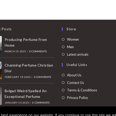
t Posts
Store
Opens
Producing Perfume From
Women
Home
in
Opens
Men
MARCH 19, 2025
/
0 COMMENTS
a
in
Opens
Latest arrivals
new
a
in
Useful Links
tab
Charming Perfume Christian
new
a
Dior
tab
new
About Us
FEBRUARY 19, 2025
/
0 COMMENTS
tab
Contact Us
Terms & Conditions
Bvlgari Weird Spelled An
Exceptional Perfume
Privacy Policy
JANUARY 19, 2025
/
0 COMMENTS
best experience on our website. If you continue to use this site we wil