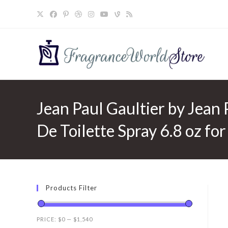
Skip
to
content
Jean Paul Gaultier by Jean 
De Toilette Spray 6.8 oz fo
Products Filter
PRICE:
$0
—
$1,540