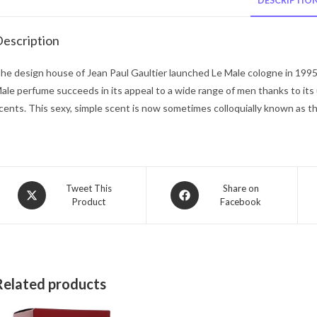
DESCRIPTIO
escription
he design house of Jean Paul Gaultier launched Le Male cologne in 199
ale perfume succeeds in its appeal to a wide range of men thanks to its
cents. This sexy, simple scent is now sometimes colloquially known as th
Opens
Opens
Tweet This
Share on
Product
Facebook
in
in
a
a
new
new
window
window
Related products