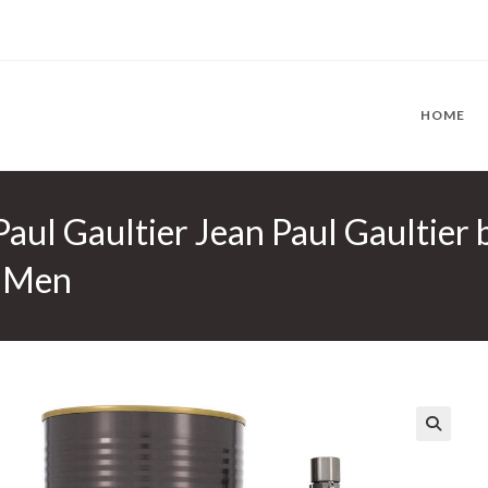
HOME
Paul Gaultier Jean Paul Gaultier 
r Men
🔍