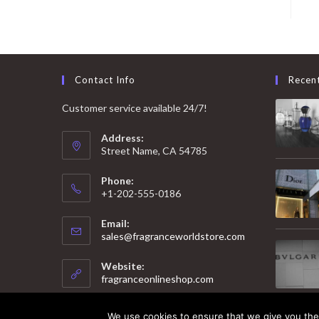
Contact Info
Recen
Customer service available 24/7!
Address:
Street Name, CA 54785
Phone:
+1-202-555-0186
Email:
Opens
sales@fragranceworldstore.com
in
your
Website:
application
fragranceonlineshop.com
We use cookies to ensure that we give you the 