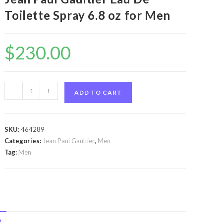
Toilette Spray 6.8 oz for Men
$
230.00
Jean
-
+
ADD TO CART
Paul
Gaultier
by
SKU:
464289
Jean
Categories:
Jean Paul Gaultier
,
Men
Paul
Tag:
Men
Gaultier
Jean
Paul
Gaultier
by