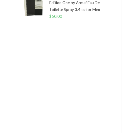
Edition One by Armaf Eau De
Toilette Spray 3.4 oz for Men
$
50.00