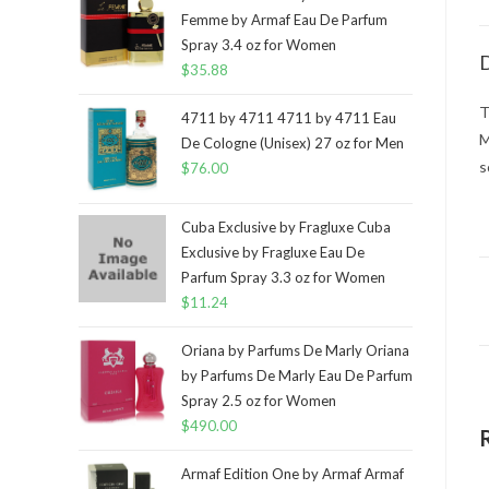
Femme by Armaf Eau De Parfum
Spray 3.4 oz for Women
D
$
35.88
T
4711 by 4711 4711 by 4711 Eau
M
De Cologne (Unisex) 27 oz for Men
s
$
76.00
Cuba Exclusive by Fragluxe Cuba
Exclusive by Fragluxe Eau De
Parfum Spray 3.3 oz for Women
$
11.24
Oriana by Parfums De Marly Oriana
by Parfums De Marly Eau De Parfum
Spray 2.5 oz for Women
$
490.00
Armaf Edition One by Armaf Armaf