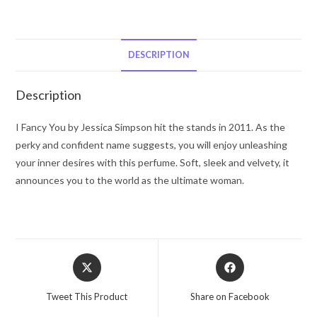
Fancy
You
by
Jessica
DESCRIPTION
Simpson
Eau
Description
De
Parfum
I Fancy You by Jessica Simpson hit the stands in 2011. As the
Spray
perky and confident name suggests, you will enjoy unleashing
3.4
your inner desires with this perfume. Soft, sleek and velvety, it
oz
announces you to the world as the ultimate woman.
for
Women
quantity
Opens
Opens
in
in
a
a
Tweet This Product
Share on Facebook
new
new