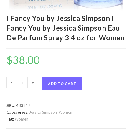
I Fancy You by Jessica Simpson I
Fancy You by Jessica Simpson Eau
De Parfum Spray 3.4 oz for Women
$
38.00
I
-
+
ADD TO CART
Fancy
You
by
SKU:
483817
Jessica
Categories:
Jessica Simpson
,
Women
Simpson
Tag:
Women
I