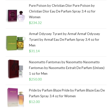
Pure Poison by Christian Dior Pure Poison by
Christian Dior Eau De Parfum Spray 3.4 oz for
Women
$
234.32
Armaf Odyssey Tyrant by Armaf Armaf Odyssey
Tyrant by Armaf Eau De Parfum Spray 3.4 oz for
Men
$
31.14
Nasomatto Fantomas by Nasomatto Nasomatto
Fantomas by Nasomatto Extrait De Parfum (Unisex)
1 oz for Men
$
250.00
Pride by Parfum Blaze Pride by Parfum Blaze Eau De
Parfum Spray 3.4 oz for Women
$
12.00