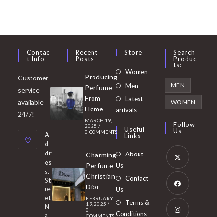
Contac
Recent
Store
Search
T Info
Posts
Produc
Ts:
Opens
Women
Producing
Customer
in
Opens
MEN
Men
Perfume
service
a
in
From
Latest
Opens
available
WOMEN
new
Home
a
arrivals
in
24/7!
tab
MARCH 19,
new
a
Follow
2025
/
Useful
Us
0 COMMENTS
tab
A
new
Links
d
tab
dr
About
Charming
es
Perfume
Us
s:
Opens
Christian
Contact
St
in
Dior
re
Us
et
a
FEBRUARY
Opens
Terms &
19, 2025
/
N
new
0
in
Conditions
a
COMMENTS