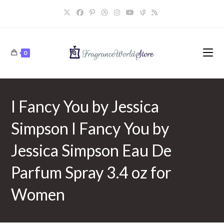
Skip
to
content
0
I Fancy You by Jessica
Simpson I Fancy You by
Jessica Simpson Eau De
Parfum Spray 3.4 oz for
Women