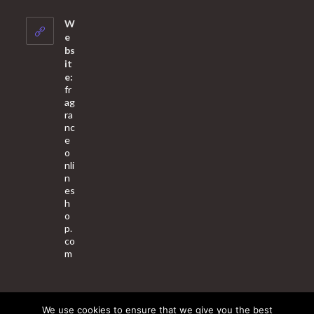
in
your
W
application
e
bs
it
e:
fr
ag
ra
nc
e
o
nli
n
es
h
o
p.
co
m
We use cookies to ensure that we give you the best