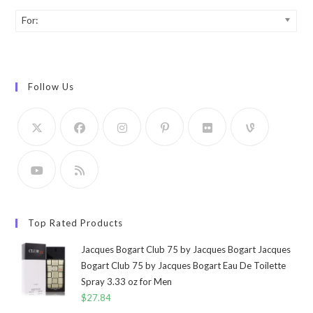
For:
Follow Us
Top Rated Products
Jacques Bogart Club 75 by Jacques Bogart Jacques
Bogart Club 75 by Jacques Bogart Eau De Toilette
Spray 3.33 oz for Men
$
27.84