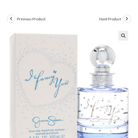
Previous Product
Next Product
🔍