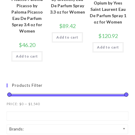
Opium by Yves
Picasso by
De Parfum Spray
Saint Laurent Eau
Paloma Picasso
3.3 oz for Women
De Parfum Spray 1
Eau De Parfum
oz for Women
Spray 3.4 oz for
$
89.42
Women
$
120.92
Add to cart
$
46.20
Add to cart
Add to cart
Products Filter
PRICE:
$0
—
$1,540
Brands: