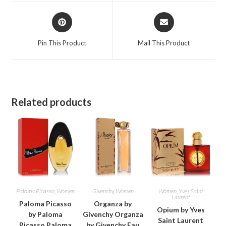
window
window
Opens
Opens
in
in
a
a
Pin This Product
Mail This Product
new
new
window
window
Related products
Paloma Picasso
,
Women
Givenchy
,
Women
Women
,
Yves Saint
Laurent
Paloma Picasso
Organza by
Opium by Yves
by Paloma
Givenchy Organza
Saint Laurent
Picasso Paloma
by Givenchy Eau