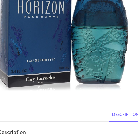
DESCRIPTIO
escription