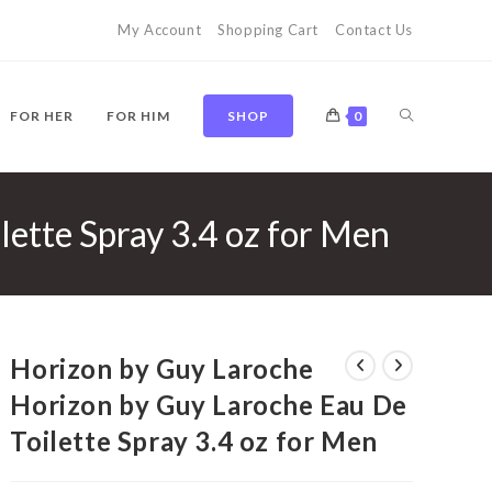
My Account
Shopping Cart
Contact Us
TOGGLE
FOR HER
FOR HIM
SHOP
0
ette Spray 3.4 oz for Men
WEBSITE
SEARCH
Horizon by Guy Laroche
Horizon by Guy Laroche Eau De
Toilette Spray 3.4 oz for Men