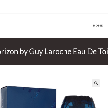
HOME
izon by Guy Laroche Eau De Toil
🔍