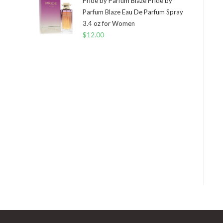
Pride by Parfum Blaze Pride by
Parfum Blaze Eau De Parfum Spray
3.4 oz for Women
$
12.00