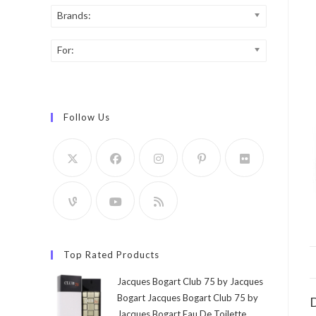
Brands:
For:
Follow Us
Top Rated Products
Jacques Bogart Club 75 by Jacques
Bogart Jacques Bogart Club 75 by
D
Jacques Bogart Eau De Toilette