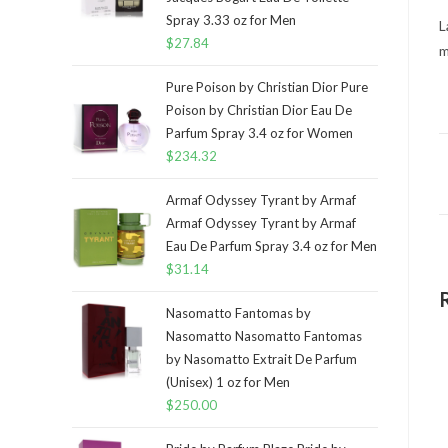
Spray 3.33 oz for Men
L
$
27.84
m
Pure Poison by Christian Dior Pure
Poison by Christian Dior Eau De
Parfum Spray 3.4 oz for Women
$
234.32
Armaf Odyssey Tyrant by Armaf
Armaf Odyssey Tyrant by Armaf
Eau De Parfum Spray 3.4 oz for Men
$
31.14
Nasomatto Fantomas by
Nasomatto Nasomatto Fantomas
by Nasomatto Extrait De Parfum
(Unisex) 1 oz for Men
$
250.00