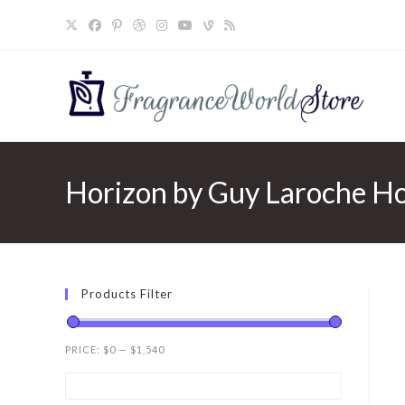
Skip
to
content
Horizon by Guy Laroche Hor
Products Filter
PRICE:
$0
—
$1,540