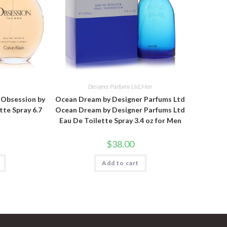
n
Designer Parfums Ltd
,
Men
n Obsession by
Ocean Dream by Designer Parfums Ltd
tte Spray 6.7
Ocean Dream by Designer Parfums Ltd
Eau De Toilette Spray 3.4 oz for Men
$
38.00
Add to cart