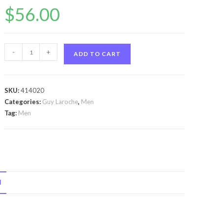
$
56.00
Horizon
-
+
ADD TO CART
by
Guy
Laroche
SKU:
414020
Horizon
Categories:
Guy Laroche
,
Men
by
Tag:
Men
Guy
Laroche
Eau
De
Toilette
N
Spray
3.4
oz