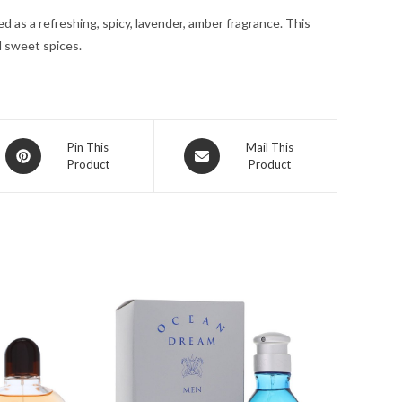
for
d as a refreshing, spicy, lavender, amber fragrance. This
Men
d sweet spices.
quantity
Opens
Opens
Pin This
Mail This
Product
Product
in
in
a
a
new
new
window
window