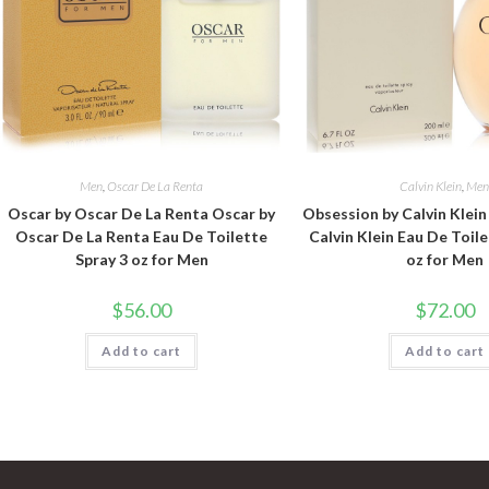
Men
,
Oscar De La Renta
Calvin Klein
,
Me
Oscar by Oscar De La Renta Oscar by
Obsession by Calvin Klei
Oscar De La Renta Eau De Toilette
Calvin Klein Eau De Toile
Spray 3 oz for Men
oz for Men
$
56.00
$
72.00
Add to cart
Add to cart