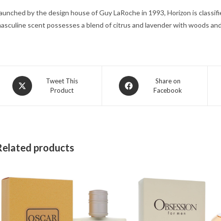
aunched by the design house of Guy LaRoche in 1993, Horizon is classifie
asculine scent possesses a blend of citrus and lavender with woods an
Opens
Opens
Tweet This
Share on
Product
Facebook
in
in
a
a
new
new
window
window
Related products