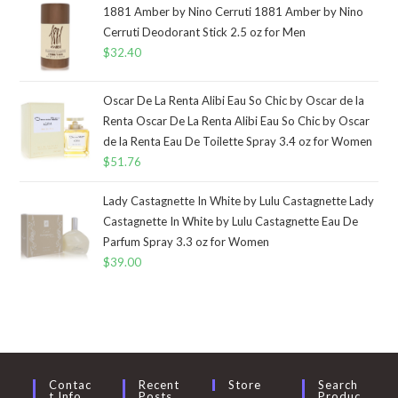
1881 Amber by Nino Cerruti 1881 Amber by Nino
Cerruti Deodorant Stick 2.5 oz for Men
$
32.40
Oscar De La Renta Alibi Eau So Chic by Oscar de la
Renta Oscar De La Renta Alibi Eau So Chic by Oscar
de la Renta Eau De Toilette Spray 3.4 oz for Women
$
51.76
Lady Castagnette In White by Lulu Castagnette Lady
Castagnette In White by Lulu Castagnette Eau De
Parfum Spray 3.3 oz for Women
$
39.00
Contac
Recent
Store
Search
T Info
Posts
Produc