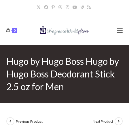
Skip
to
content
0
Hugo by Hugo Boss Hugo by
Hugo Boss Deodorant Stick
2.5 oz for Men
Previous Product
Next Product