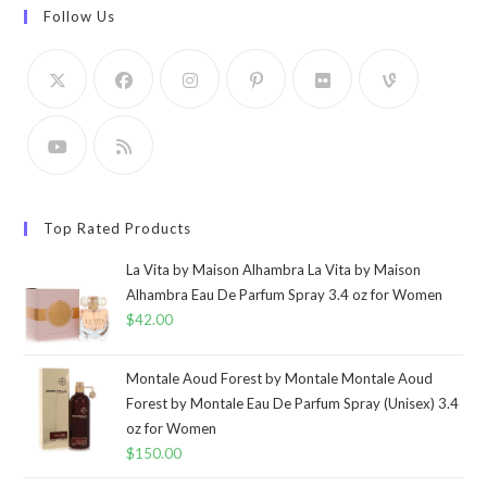
Follow Us
Top Rated Products
La Vita by Maison Alhambra La Vita by Maison
Alhambra Eau De Parfum Spray 3.4 oz for Women
$
42.00
Montale Aoud Forest by Montale Montale Aoud
Forest by Montale Eau De Parfum Spray (Unisex) 3.4
oz for Women
$
150.00