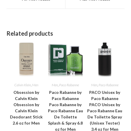
new
new
window
window
Related products
Calvin Klein
,
Men
Men
,
Paco Rabanne
Men
,
Paco Rabanne
Obsession by
Paco Rabanne by
PACO Unisex by
Calvin Klein
Paco Rabanne
Paco Rabanne
Obsession by
Paco Rabanne by
PACO Unisex by
Calvin Klein
Paco Rabanne Eau
Paco Rabanne Eau
Deodorant Stick
De Toilette
De Toilette Spray
2.6 oz for Men
Splash & Spray 6.8
(Unisex Tester)
oz for Men
3.4 oz for Men