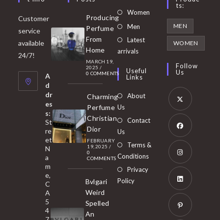
Ts:
Opens
Women
Producing
Customer
in
Opens
MEN
Men
Perfume
service
a
in
From
Latest
Opens
available
WOMEN
new
Home
a
arrivals
in
24/7!
tab
MARCH 19,
new
a
Follow
2025
/
Useful
Us
0 COMMENTS
tab
A
new
Links
d
tab
dr
About
Charming
es
Perfume
Us
s:
Opens
Christian
Contact
St
in
Dior
re
Us
et
a
FEBRUARY
Opens
Terms &
19, 2025
/
N
new
0
in
Conditions
a
COMMENTS
tab
m
a
Opens
Privacy
e,
new
Policy
Bvlgari
in
C
tab
Weird
A
a
Opens
5
Spelled
new
in
4
An
tab
7