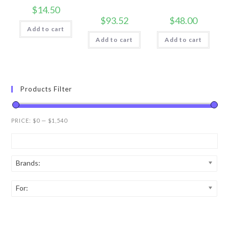
$
14.50
$
93.52
$
48.00
Add to cart
Add to cart
Add to cart
Products Filter
PRICE:
$0
—
$1,540
Brands:
For: