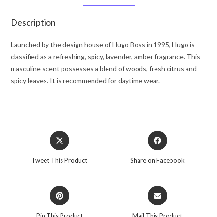
oz
for
Description
Men
quantity
Launched by the design house of Hugo Boss in 1995, Hugo is
classified as a refreshing, spicy, lavender, amber fragrance. This
masculine scent possesses a blend of woods, fresh citrus and
spicy leaves. It is recommended for daytime wear.
Opens
Opens
in
in
a
a
Tweet This Product
Share on Facebook
new
new
window
window
Opens
Opens
in
in
a
a
Pin This Product
Mail This Product