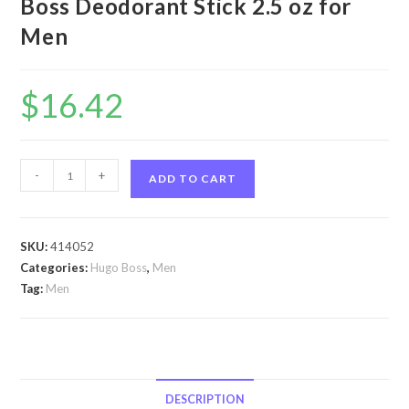
Boss Deodorant Stick 2.5 oz for
Men
$
16.42
Hugo
-
+
ADD TO CART
by
Hugo
Boss
SKU:
414052
Hugo
Categories:
Hugo Boss
,
Men
by
Tag:
Men
Hugo
Boss
Deodorant
Stick
2.5
DESCRIPTION