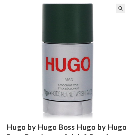
🔍
Hugo by Hugo Boss Hugo by Hugo