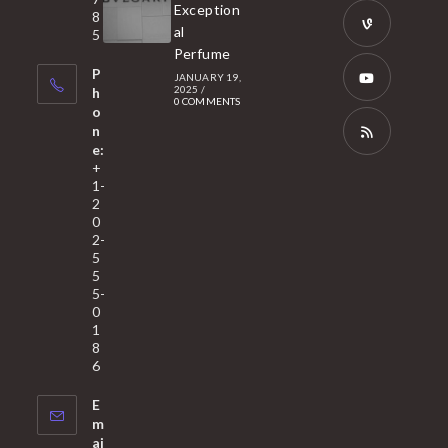
a
Opens
Exception
8
new
in
al
5
tab
Perfume
a
Opens
P
JANUARY 19,
new
in
2025
/
h
0 COMMENTS
tab
a
o
Opens
n
new
in
e:
tab
a
Opens
+
1-
new
in
2
tab
a
0
2-
new
5
tab
5
5-
0
1
8
6
E
m
ai