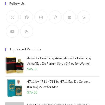
Follow Us
Top Rated Products
Armaf Le Femme by Armaf Armaf Le Femme by
Armaf Eau De Parfum Spray 3.4 oz for Women
$
35.88
4711 by 4711 4711 by 4711 Eau De Cologne
(Unisex) 27 oz for Men
$
76.00
Cuba Exclusive by Fragluxe Cuba Exclusive by