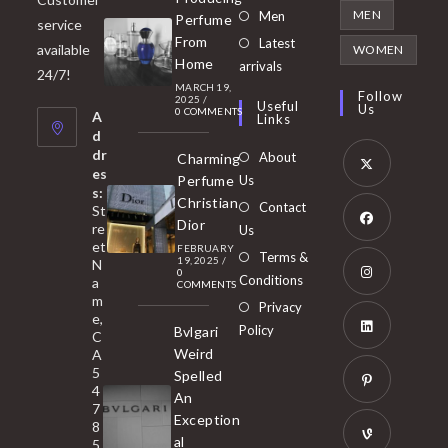
in
Opens
MEN
Men
Perfume
service
a
in
From
Latest
Opens
available
WOMEN
new
Home
a
arrivals
in
24/7!
tab
MARCH 19,
new
a
Follow
2025
/
Useful
Us
0 COMMENTS
tab
A
new
Links
d
tab
dr
About
Charming
es
Perfume
Us
s:
Opens
Christian
Contact
St
in
Dior
re
Us
et
a
FEBRUARY
Opens
Terms &
19, 2025
/
N
new
0
in
Conditions
a
COMMENTS
tab
m
a
Opens
Privacy
e,
new
Policy
Bvlgari
in
C
tab
Weird
A
a
Opens
5
Spelled
new
in
4
An
tab
7
a
Opens
Exception
8
new
in
al
5