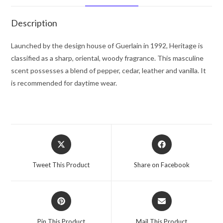
oz
for
Description
Men
quantity
Launched by the design house of Guerlain in 1992, Heritage is
classified as a sharp, oriental, woody fragrance. This masculine
scent possesses a blend of pepper, cedar, leather and vanilla. It
is recommended for daytime wear.
Opens
Opens
in
in
a
a
Tweet This Product
Share on Facebook
new
new
window
window
Opens
Opens
in
in
a
a
Pin This Product
Mail This Product