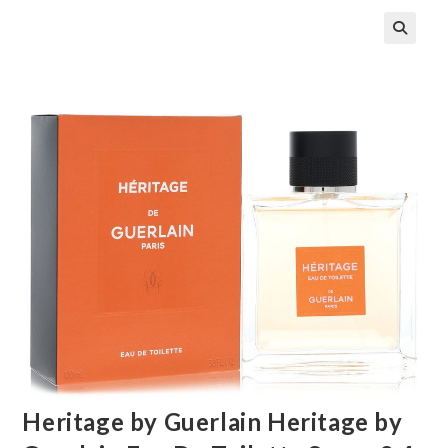
🔍
Heritage by Guerlain Heritage by