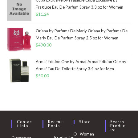
Fragluxe Eau De Parfum Spray 3.3 oz for Women
$
11.24
Oriana by Parfums De Marly Oriana by Parfums De
Marly Eau De Parfum Spray 2.5 oz for Women
$
490.00
Armaf Edition One by Armaf Armaf Edition One by
Armaf Eau De Toilette Spray 3.4 oz for Men
$
50.00
Contac
Recent
Store
Search
T Info
Posts
Produc
Ts:
Opens
Women
Producing
Customer