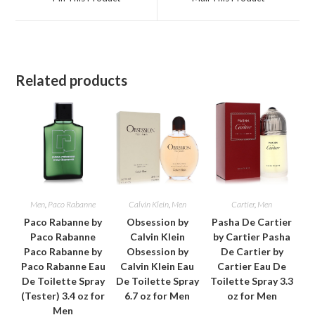
new
new
window
window
Related products
Men
,
Paco Rabanne
Calvin Klein
,
Men
Cartier
,
Men
Paco Rabanne by
Obsession by
Pasha De Cartier
Paco Rabanne
Calvin Klein
by Cartier Pasha
Paco Rabanne by
Obsession by
De Cartier by
Paco Rabanne Eau
Calvin Klein Eau
Cartier Eau De
De Toilette Spray
De Toilette Spray
Toilette Spray 3.3
(Tester) 3.4 oz for
6.7 oz for Men
oz for Men
Men