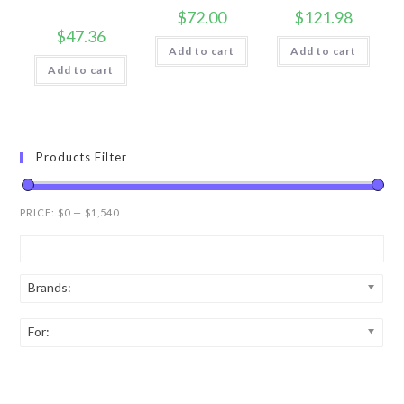
$
72.00
$
121.98
$
47.36
Add to cart
Add to cart
Add to cart
Products Filter
PRICE:
$0
—
$1,540
Brands:
For: