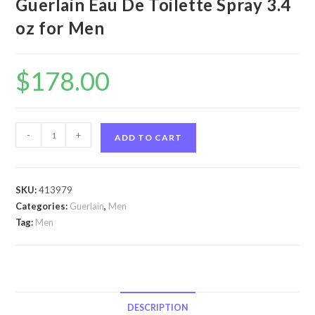
Guerlain Eau De Toilette Spray 3.4
oz for Men
$
178.00
Heritage
-
+
ADD TO CART
by
Guerlain
Heritage
SKU:
413979
by
Categories:
Guerlain
,
Men
Guerlain
Tag:
Men
Eau
De
Toilette
Spray
3.4
DESCRIPTION