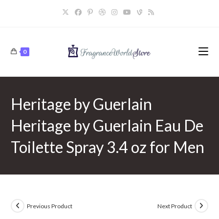
Skip
to
content
0
Heritage by Guerlain
Heritage by Guerlain Eau De
Toilette Spray 3.4 oz for Men
Previous Product
Next Product