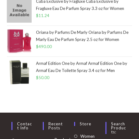
Cuba Exclusive by Fragluxe Cuba Exclusive by
Fragluxe Eau De Parfum Spray 3.3 oz for Women
$
11.24
Oriana by Parfums De Marly Oriana by Parfums De
Marly Eau De Parfum Spray 2.5 oz for Women
$
490.00
Armaf Edition One by Armaf Armaf Edition One by
Armaf Eau De Toilette Spray 3.4 oz for Men
$
50.00
Contac
Recent
Store
Search
T Info
Posts
Produc
Ts:
Opens
Women