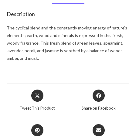
Spray
(Tester)
Description
3.4
oz
The cyclical blend and the constantly moving energy of nature’s
for
elements; earth, wood and minerals is expressed in this fresh,
Men
woody fragrance. This fresh blend of green leaves, spearmint,
quantity
lavender, neroli, and jasmine is soothed by a balance of woods,
amber, and musk.
Opens
Opens
in
in
a
a
Tweet This Product
Share on Facebook
new
new
window
window
Opens
Opens
in
in