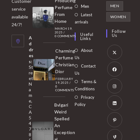
Producing
Customer
in
Opens
MEN
Men
Perfume
service
a
in
From
Latest
Opens
available
WOMEN
new
Home
a
arrivals
in
24/7!
tab
MARCH 19,
new
a
Follow
2025
/
Useful
Us
0 COMMENTS
tab
A
new
Links
d
tab
dr
About
Charming
es
Perfume
Us
s:
Opens
Christian
Contact
St
in
Dior
re
Us
et
a
FEBRUARY
Opens
Terms &
19, 2025
/
N
new
0
in
Conditions
a
COMMENTS
tab
m
a
Opens
Privacy
e,
new
Policy
Bvlgari
in
C
tab
Weird
A
a
Opens
5
Spelled
new
in
4
An
tab
7
a
Opens
Exception
8
new
in
al