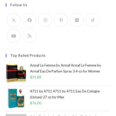
Follow Us
Top Rated Products
Armaf Le Femme by Armaf Armaf Le Femme by
Armaf Eau De Parfum Spray 3.4 oz for Women
$
35.88
4711 by 4711 4711 by 4711 Eau De Cologne
(Unisex) 27 oz for Men
$
76.00