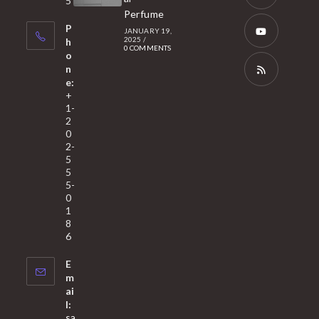
5
tab
Perfume
a
Opens
P
JANUARY 19,
new
in
2025
/
h
0 COMMENTS
tab
a
o
Opens
n
new
in
e:
tab
a
Opens
+
1-
new
in
2
tab
a
0
2-
new
5
tab
5
5-
0
1
8
6
E
m
ai
l:
sa