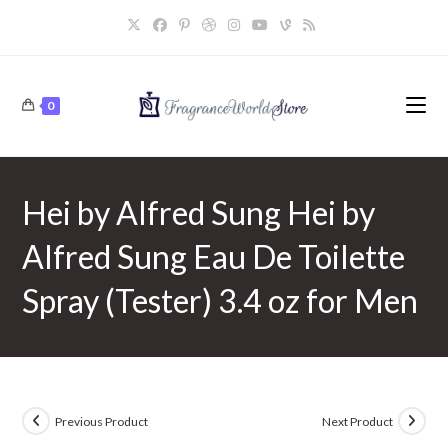
Skip
to
content
0
Hei by Alfred Sung Hei by
Alfred Sung Eau De Toilette
Spray (Tester) 3.4 oz for Men
Previous Product
Next Product