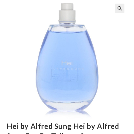
🔍
Hei by Alfred Sung Hei by Alfred