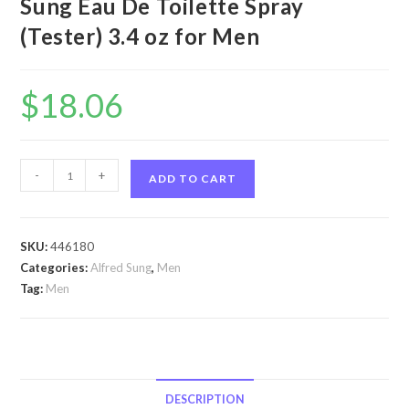
Sung Eau De Toilette Spray
(Tester) 3.4 oz for Men
$
18.06
Hei
-
+
ADD TO CART
by
Alfred
Sung
SKU:
446180
Hei
Categories:
Alfred Sung
,
Men
by
Tag:
Men
Alfred
Sung
Eau
De
Toilette
DESCRIPTION