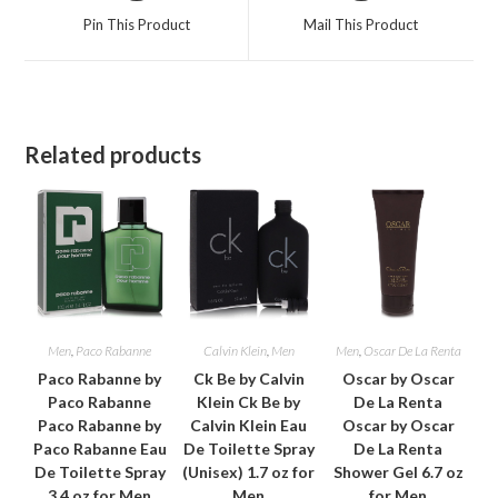
a
a
Pin This Product
Mail This Product
new
new
window
window
Related products
Men
,
Paco Rabanne
Calvin Klein
,
Men
Men
,
Oscar De La Renta
Paco Rabanne by
Ck Be by Calvin
Oscar by Oscar
Paco Rabanne
Klein Ck Be by
De La Renta
Paco Rabanne by
Calvin Klein Eau
Oscar by Oscar
Paco Rabanne Eau
De Toilette Spray
De La Renta
De Toilette Spray
(Unisex) 1.7 oz for
Shower Gel 6.7 oz
3.4 oz for Men
Men
for Men