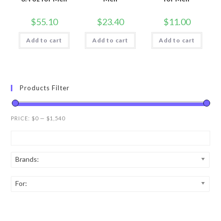
$
55.10
$
23.40
$
11.00
Add to cart
Add to cart
Add to cart
Products Filter
PRICE:
$0
—
$1,540
Brands:
For: