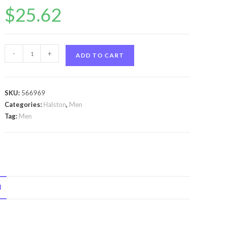
$
25.62
Halston
-
+
ADD TO CART
Z-
14
by
SKU:
566969
Halston
Categories:
Halston
,
Men
Halston
Tag:
Men
Z-
14
by
Halston
Gift
N
Set
-
-