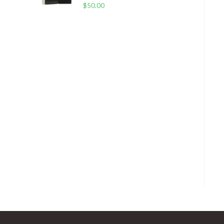
$
50.00