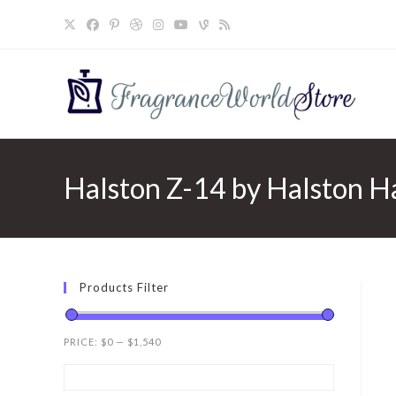
Skip
to
content
Halston Z-14 by Halston Ha
Products Filter
PRICE:
$0
—
$1,540