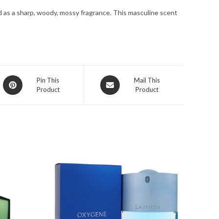
for
d as a sharp, woody, mossy fragrance. This masculine scent
Men
quantity
Opens
Opens
Pin This
Mail This
Product
Product
in
in
a
a
new
new
window
window