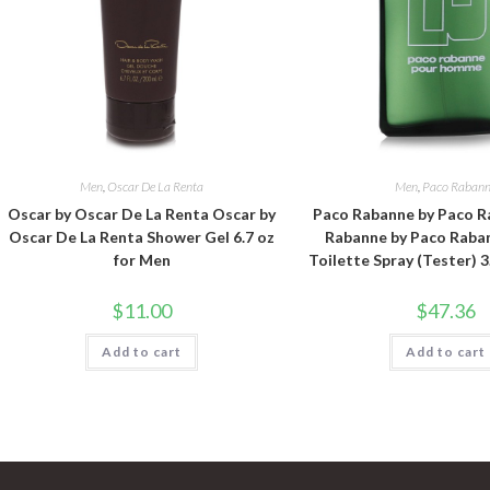
Men
,
Oscar De La Renta
Men
,
Paco Raban
Oscar by Oscar De La Renta Oscar by
Paco Rabanne by Paco R
Oscar De La Renta Shower Gel 6.7 oz
Rabanne by Paco Raba
for Men
Toilette Spray (Tester) 3
$
11.00
$
47.36
Add to cart
Add to cart