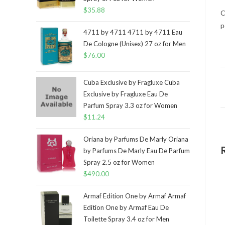
$
35.88
C
p
4711 by 4711 4711 by 4711 Eau
De Cologne (Unisex) 27 oz for Men
$
76.00
Cuba Exclusive by Fragluxe Cuba
Exclusive by Fragluxe Eau De
Parfum Spray 3.3 oz for Women
$
11.24
Oriana by Parfums De Marly Oriana
by Parfums De Marly Eau De Parfum
Spray 2.5 oz for Women
$
490.00
Armaf Edition One by Armaf Armaf
Edition One by Armaf Eau De
Toilette Spray 3.4 oz for Men