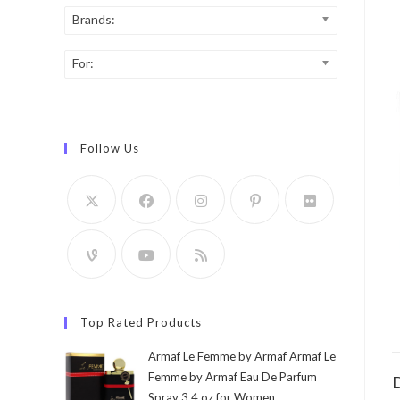
Brands:
For:
Follow Us
Top Rated Products
Armaf Le Femme by Armaf Armaf Le
Femme by Armaf Eau De Parfum
D
Spray 3.4 oz for Women