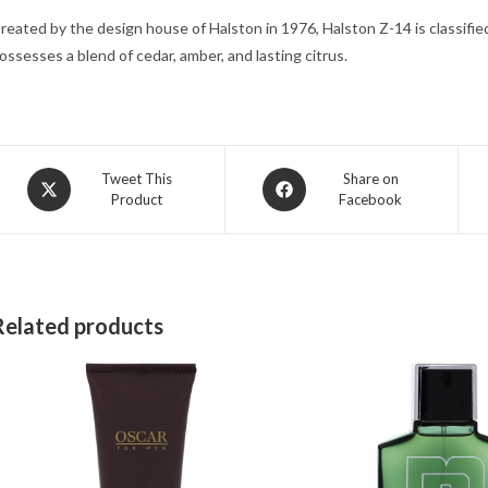
reated by the design house of Halston in 1976, Halston Z-14 is classifie
ossesses a blend of cedar, amber, and lasting citrus.
Opens
Opens
Tweet This
Share on
Product
Facebook
in
in
a
a
new
new
window
window
Related products