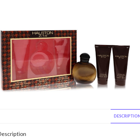
DESCRIPTIO
escription