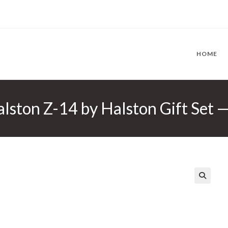
HOME
lston Z-14 by Halston Gift Set 
🔍