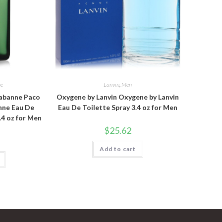
ne
Lanvin
,
Men
abanne Paco
Oxygene by Lanvin Oxygene by Lanvin
nne Eau De
Eau De Toilette Spray 3.4 oz for Men
.4 oz for Men
$
25.62
Add to cart