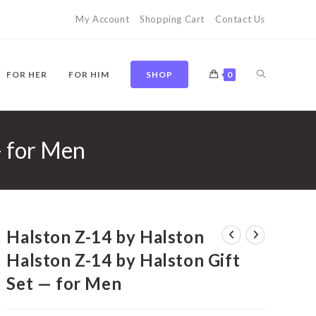
My Account
Shopping Cart
Contact Us
TOGGLE
FOR HER
FOR HIM
SHOP
0
— for Men
WEBSITE
SEARCH
Halston Z-14 by Halston
Halston Z-14 by Halston Gift
Set — for Men