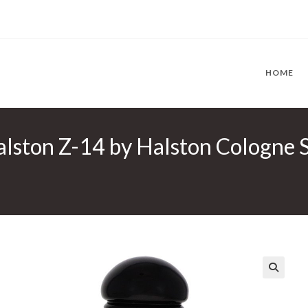
HOME
lston Z-14 by Halston Cologne Sp
🔍