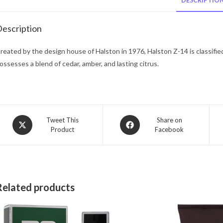
DESCRIPTIO
escription
reated by the design house of Halston in 1976, Halston Z-14 is classifie
ossesses a blend of cedar, amber, and lasting citrus.
Opens
Opens
Tweet This
Share on
Product
Facebook
in
in
a
a
new
new
window
window
Related products