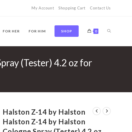
My Account
Shopping Cart
Contact Us
TOGGLE
FOR HER
FOR HIM
SHOP
0
ray (Tester) 4.2 oz for
WEBSITE
SEARCH
Halston Z-14 by Halston
Halston Z-14 by Halston
Cologne Spray (Tester) 4.2 oz