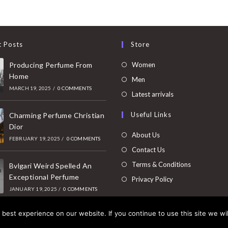
t Posts
Store
Opens
Producing Perfume From
Women
Home
in
Opens
Men
MARCH 19, 2025
/
0 COMMENTS
a
in
Opens
Latest arrivals
new
a
in
Useful Links
tab
Charming Perfume Christian
new
a
Dior
tab
new
About Us
FEBRUARY 19, 2025
/
0 COMMENTS
tab
Contact Us
Terms & Conditions
Bvlgari Weird Spelled An
Exceptional Perfume
Privacy Policy
JANUARY 19, 2025
/
0 COMMENTS
best experience on our website. If you continue to use this site we wil