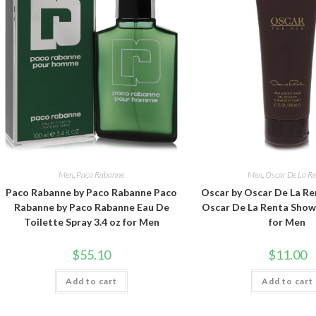
Men
,
Paco Rabanne
Men
,
Oscar De La R
Paco Rabanne by Paco Rabanne Paco
Oscar by Oscar De La Re
Rabanne by Paco Rabanne Eau De
Oscar De La Renta Showe
Toilette Spray 3.4 oz for Men
for Men
$
55.10
$
11.00
Add to cart
Add to cart