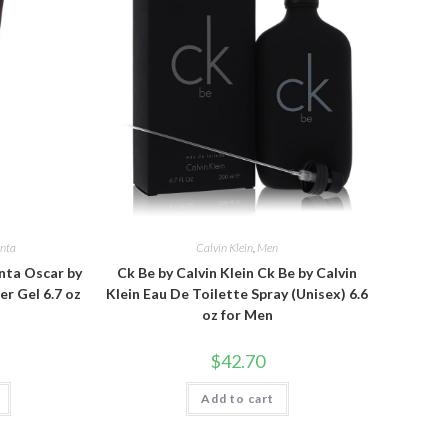
enta
Calvin Klein
,
Men
nta Oscar by
Ck Be by Calvin Klein Ck Be by Calvin
r Gel 6.7 oz
Klein Eau De Toilette Spray (Unisex) 6.6
oz for Men
$
42.70
Add to cart