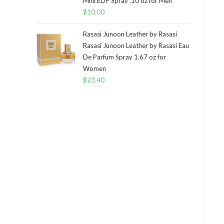
Mini EDP Spray .10 oz for Men
$
10.00
Rasasi Junoon Leather by Rasasi
Rasasi Junoon Leather by Rasasi Eau
De Parfum Spray 1.67 oz for
Women
$
23.40