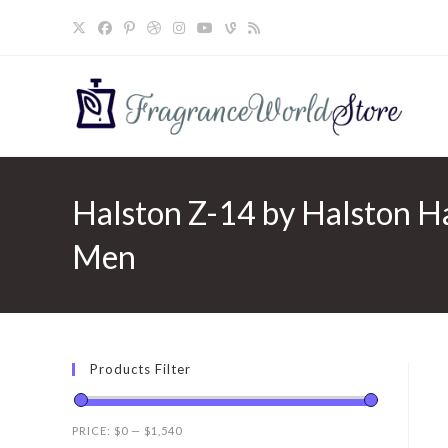
Skip
to
content
Halston Z-14 by Halston Ha
Men
Products Filter
PRICE:
$0
—
$1,540