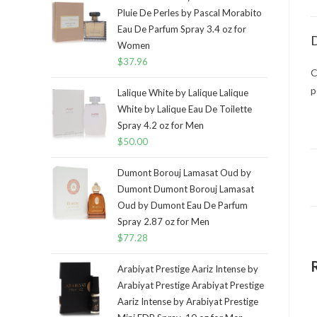
Pluie De Perles by Pascal Morabito
Eau De Parfum Spray 3.4 oz for
D
Women
$
37.96
C
p
Lalique White by Lalique Lalique
White by Lalique Eau De Toilette
Spray 4.2 oz for Men
$
50.00
Dumont Borouj Lamasat Oud by
Dumont Dumont Borouj Lamasat
Oud by Dumont Eau De Parfum
Spray 2.87 oz for Men
$
77.28
Arabiyat Prestige Aariz Intense by
Arabiyat Prestige Arabiyat Prestige
Aariz Intense by Arabiyat Prestige