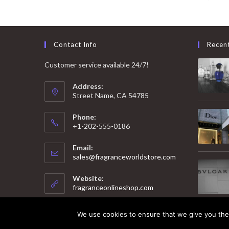
Contact Info
Recen
Customer service available 24/7!
Address:
Street Name, CA 54785
Phone:
+1-202-555-0186
Email:
Opens
sales@fragranceworldstore.com
in
your
Website:
application
fragranceonlineshop.com
We use cookies to ensure that we give you the 
© 2025 Copyright - Fragrance World Store