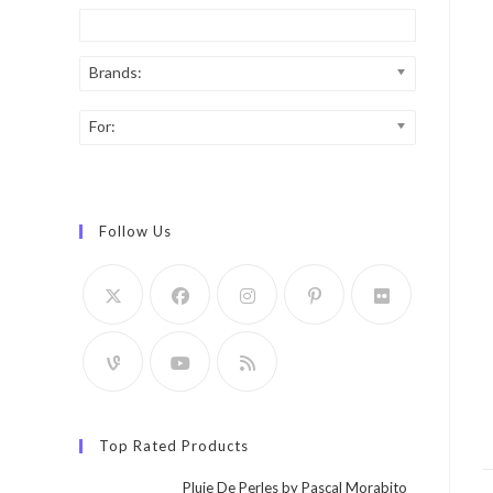
Brands:
For:
Follow Us
Top Rated Products
Pluie De Perles by Pascal Morabito