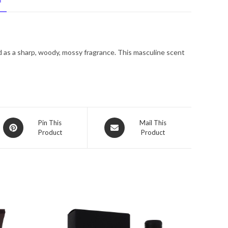
N
Spray
(Tester)
4.2
oz
d as a sharp, woody, mossy fragrance. This masculine scent
for
Men
quantity
Opens
Opens
Pin This
Mail This
Product
Product
in
in
a
a
new
new
window
window