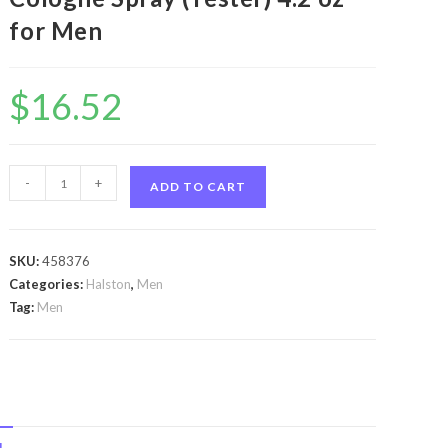
for Men
$
16.52
Halston
-
+
ADD TO CART
Z-
14
by
SKU:
458376
Halston
Categories:
Halston
,
Men
Halston
Tag:
Men
Z-
14
by
Halston
Cologne