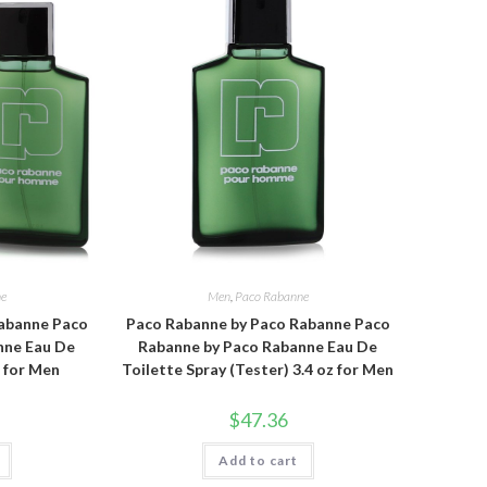
ne
Men
,
Paco Rabanne
abanne Paco
Paco Rabanne by Paco Rabanne Paco
nne Eau De
Rabanne by Paco Rabanne Eau De
z for Men
Toilette Spray (Tester) 3.4 oz for Men
$
47.36
Add to cart