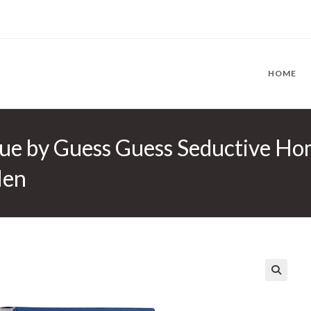
HOME
ue by Guess Guess Seductive Ho
Men
🔍