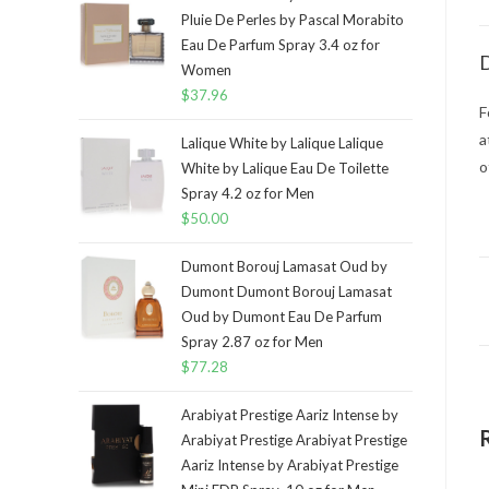
Pluie De Perles by Pascal Morabito
Eau De Parfum Spray 3.4 oz for
D
Women
$
37.96
F
a
Lalique White by Lalique Lalique
o
White by Lalique Eau De Toilette
Spray 4.2 oz for Men
$
50.00
Dumont Borouj Lamasat Oud by
Dumont Dumont Borouj Lamasat
Oud by Dumont Eau De Parfum
Spray 2.87 oz for Men
$
77.28
Arabiyat Prestige Aariz Intense by
Arabiyat Prestige Arabiyat Prestige
Aariz Intense by Arabiyat Prestige