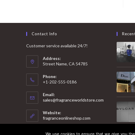
Contact Info
Recen
Customer service available 24/7!
Address:
Street Name, CA 54785
Phone:
+1-202-555-0186
Email:
Opens
sales@fragranceworldstore.com
in
your
Website:
application
fragranceonlineshop.com
We use cookies to ensure that we give you the 