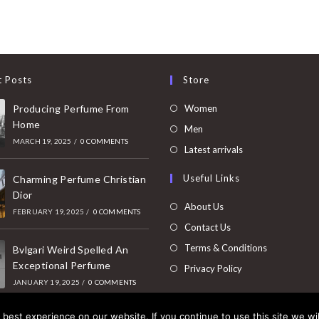
t Posts
Store
Opens
Producing Perfume From
Women
Home
in
Opens
Men
MARCH 19, 2025
/
0 COMMENTS
a
in
Opens
Latest arrivals
new
a
in
Useful Links
tab
Charming Perfume Christian
new
a
Dior
tab
new
About Us
FEBRUARY 19, 2025
/
0 COMMENTS
tab
Contact Us
Terms & Conditions
Bvlgari Weird Spelled An
Exceptional Perfume
Privacy Policy
JANUARY 19, 2025
/
0 COMMENTS
best experience on our website. If you continue to use this site we wil