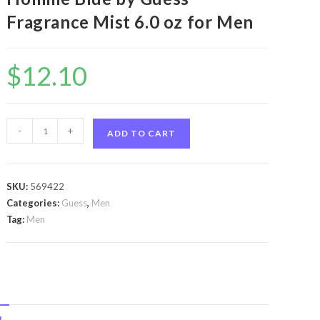
Fragrance Mist 6.0 oz for Men
$
12.10
Guess
-
+
ADD TO CART
Seductive
Homme
Blue
SKU:
569422
by
Categories:
Guess
,
Men
Guess
Tag:
Men
Guess
Seductive
Homme
Blue
by