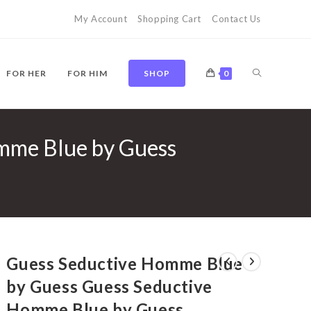
My Account
Shopping Cart
Contact Us
TOGGLE
FOR HER
FOR HIM
SHOP
0
mme Blue by Guess
WEBSITE
SEARCH
Guess Seductive Homme Blue
by Guess Guess Seductive
Homme Blue by Guess