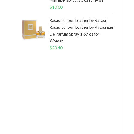
Mini EDP Spray .10 oz for Men
$
10.00
Rasasi Junoon Leather by Rasasi
Rasasi Junoon Leather by Rasasi Eau
De Parfum Spray 1.67 oz for
Women
$
23.40