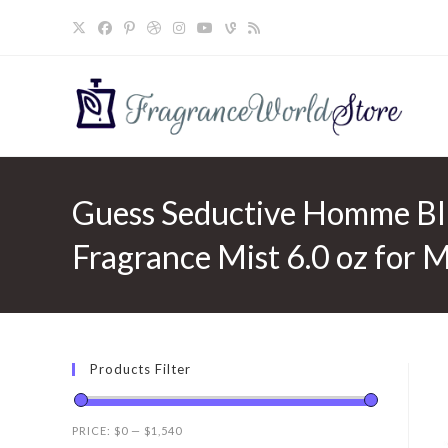
Skip
to
content
Guess Seductive Homme Bl
Fragrance Mist 6.0 oz for 
Products Filter
PRICE:
$0
—
$1,540