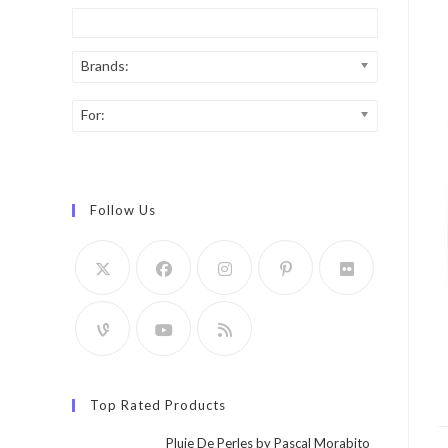
Brands:
For:
Follow Us
Top Rated Products
Pluie De Perles by Pascal Morabito