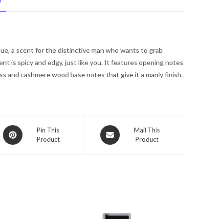
N
Guess
Fragrance
Mist
6.0
ue, a scent for the distinctive man who wants to grab
oz
nt is spicy and edgy, just like you. It features opening notes
for
oss and cashmere wood base notes that give it a manly finish.
Men
quantity
Opens
Opens
Pin This
Mail This
Product
Product
in
in
a
a
new
new
window
window