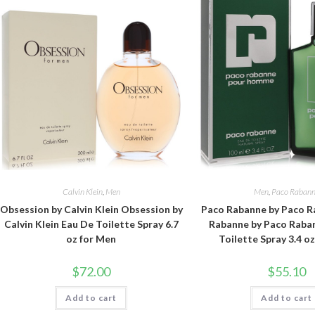
Calvin Klein
,
Men
Men
,
Paco Raban
Obsession by Calvin Klein Obsession by
Paco Rabanne by Paco R
Calvin Klein Eau De Toilette Spray 6.7
Rabanne by Paco Raba
oz for Men
Toilette Spray 3.4 o
$
72.00
$
55.10
Add to cart
Add to cart