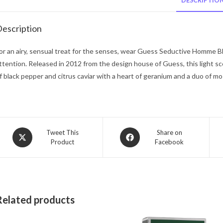
DESCRIPTIO
escription
or an airy, sensual treat for the senses, wear Guess Seductive Homme Bl
ttention. Released in 2012 from the design house of Guess, this light sce
f black pepper and citrus caviar with a heart of geranium and a duo of m
Opens
Opens
Tweet This
Share on
Product
Facebook
in
in
a
a
new
new
window
window
Related products