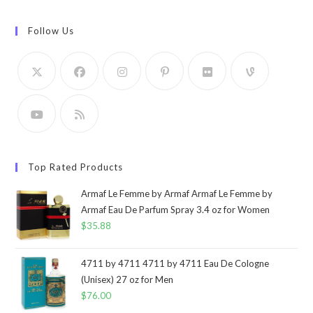
Follow Us
Top Rated Products
Armaf Le Femme by Armaf Armaf Le Femme by
Armaf Eau De Parfum Spray 3.4 oz for Women
$
35.88
4711 by 4711 4711 by 4711 Eau De Cologne
(Unisex) 27 oz for Men
$
76.00