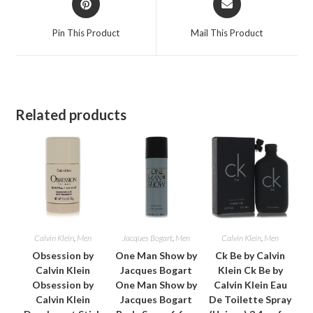
in
in
a
a
Pin This Product
Mail This Product
new
new
window
window
Related products
Calvin Klein
,
Men
Jacques Bogart
,
Men
Calvin Klein
,
Men
Obsession by
One Man Show by
Ck Be by Calvin
Calvin Klein
Jacques Bogart
Klein Ck Be by
Obsession by
One Man Show by
Calvin Klein Eau
Calvin Klein
Jacques Bogart
De Toilette Spray