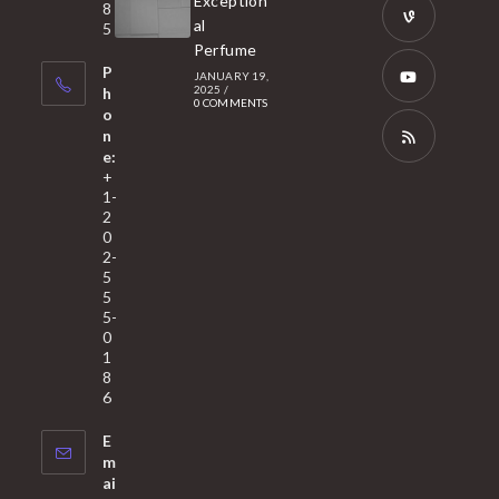
Exception
8
new
in
al
5
tab
Perfume
a
Opens
P
JANUARY 19,
new
in
2025
/
h
0 COMMENTS
tab
a
o
Opens
n
new
in
e:
tab
a
Opens
+
1-
new
in
2
tab
a
0
2-
new
5
tab
5
5-
0
1
8
6
E
m
ai