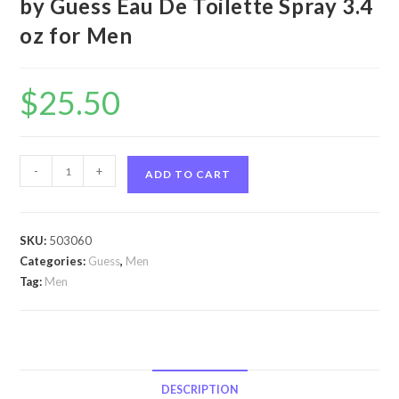
by Guess Eau De Toilette Spray 3.4
oz for Men
$
25.50
Guess
-
+
ADD TO CART
Night
by
Guess
SKU:
503060
Guess
Categories:
Guess
,
Men
Night
Tag:
Men
by
Guess
Eau
De
Toilette
DESCRIPTION