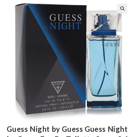
🔍
Guess Night by Guess Guess Night