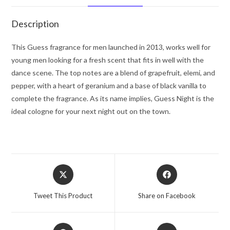
Spray
3.4
Description
oz
for
This Guess fragrance for men launched in 2013, works well for
Men
young men looking for a fresh scent that fits in well with the
quantity
dance scene. The top notes are a blend of grapefruit, elemi, and
pepper, with a heart of geranium and a base of black vanilla to
complete the fragrance. As its name implies, Guess Night is the
ideal cologne for your next night out on the town.
Opens
Opens
in
in
a
a
Tweet This Product
Share on Facebook
new
new
window
window
Opens
Opens