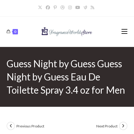
Skip
to
content
0
Guess Night by Guess Guess
Night by Guess Eau De
Toilette Spray 3.4 oz for Men
Previous Product
Next Product