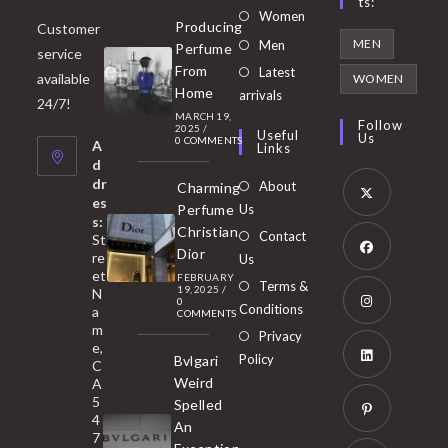
Ts:
Opens
Women
Producing
Customer
in
Opens
MEN
Men
Perfume
service
a
in
From
Latest
Opens
available
WOMEN
new
Home
a
arrivals
in
24/7!
tab
MARCH 19,
new
a
Follow
2025
/
Useful
Us
0 COMMENTS
tab
A
new
Links
d
tab
dr
About
Charming
es
Perfume
Us
s:
Opens
Christian
Contact
St
in
Dior
re
Us
et
a
FEBRUARY
Opens
Terms &
19, 2025
/
N
new
0
in
Conditions
a
COMMENTS
tab
m
a
Opens
Privacy
e,
new
Policy
Bvlgari
in
C
tab
Weird
A
a
Opens
5
Spelled
new
in
4
An
tab
7
a
Opens