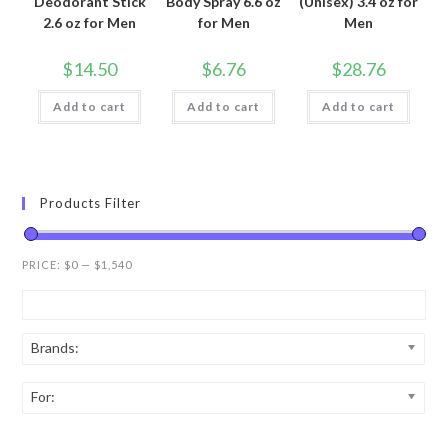
Deodorant Stick
Body Spray 6.6 oz
(Unisex) 3.4 oz for
2.6 oz for Men
for Men
Men
$
14.50
$
6.76
$
28.76
Add to cart
Add to cart
Add to cart
Products Filter
PRICE:
$0
—
$1,540
Brands:
For: