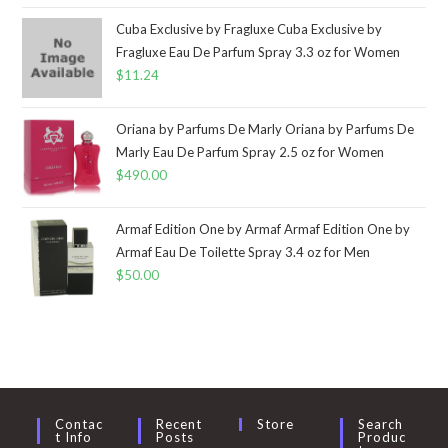
Cuba Exclusive by Fragluxe Cuba Exclusive by
Fragluxe Eau De Parfum Spray 3.3 oz for Women
$
11.24
Oriana by Parfums De Marly Oriana by Parfums De
Marly Eau De Parfum Spray 2.5 oz for Women
$
490.00
Armaf Edition One by Armaf Armaf Edition One by
Armaf Eau De Toilette Spray 3.4 oz for Men
$
50.00
Contac
Recent
Store
Search
T Info
Posts
Produc