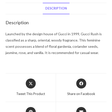
De
Toilette
DESCRIPTION
Spray
2.5
Description
oz
for
Launched by the design house of Gucci in 1999, Gucci Rush is
Women
classified as a sharp, oriental, woody fragrance. This feminine
quantity
scent possesses a blend of floral gardenia, coriander seeds,
jasmine, rose, and vanilla. It is recommended for casual wear.
Opens
Opens
in
in
a
a
Tweet This Product
Share on Facebook
new
new
window
window
Opens
Opens