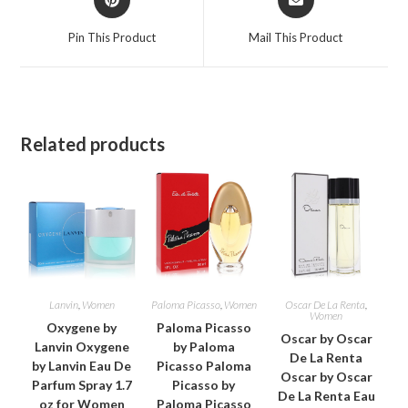
in
in
a
a
Pin This Product
Mail This Product
new
new
window
window
Related products
Lanvin
,
Women
Paloma Picasso
,
Women
Oscar De La Renta
,
Women
Oxygene by
Paloma Picasso
Oscar by Oscar
Lanvin Oxygene
by Paloma
De La Renta
by Lanvin Eau De
Picasso Paloma
Oscar by Oscar
Parfum Spray 1.7
Picasso by
De La Renta Eau
oz for Women
Paloma Picasso