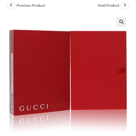
Previous Product
Next Product
🔍