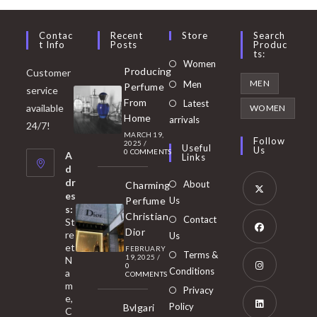
Contac
Recent
Store
Search
T Info
Posts
Produc
Ts:
Opens
Women
Producing
Customer
in
Opens
MEN
Men
Perfume
service
a
in
From
Latest
Opens
available
WOMEN
new
Home
a
arrivals
in
24/7!
tab
MARCH 19,
new
a
Follow
2025
/
Useful
Us
0 COMMENTS
tab
A
new
Links
d
tab
dr
About
Charming
es
Perfume
Us
s:
Opens
Christian
Contact
St
in
Dior
re
Us
et
a
FEBRUARY
Opens
Terms &
19, 2025
/
N
new
0
in
Conditions
a
COMMENTS
tab
m
a
Opens
Privacy
e,
new
Policy
Bvlgari
in
C