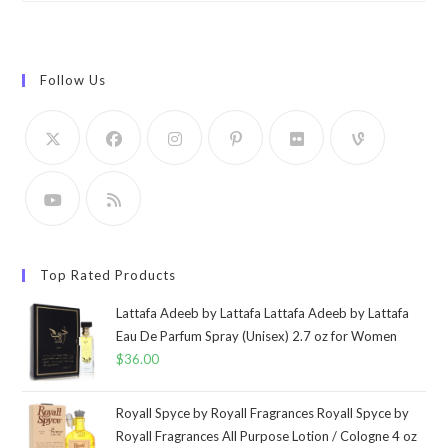
Follow Us
Top Rated Products
Lattafa Adeeb by Lattafa Lattafa Adeeb by Lattafa
Eau De Parfum Spray (Unisex) 2.7 oz for Women
$
36.00
Royall Spyce by Royall Fragrances Royall Spyce by
Royall Fragrances All Purpose Lotion / Cologne 4 oz