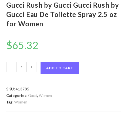
Gucci Rush by Gucci Gucci Rush by
Gucci Eau De Toilette Spray 2.5 oz
for Women
$
65.32
Gucci
-
+
ADD TO CART
Rush
by
Gucci
SKU:
413785
Gucci
Categories:
Gucci
,
Women
Rush
Tag:
Women
by
Gucci
Eau