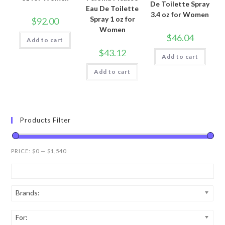
De Toilette Spray
Eau De Toilette
3.4 oz for Women
Spray 1 oz for
$
92.00
Women
$
46.04
Add to cart
$
43.12
Add to cart
Add to cart
Products Filter
PRICE:
$0
—
$1,540
Brands:
For: