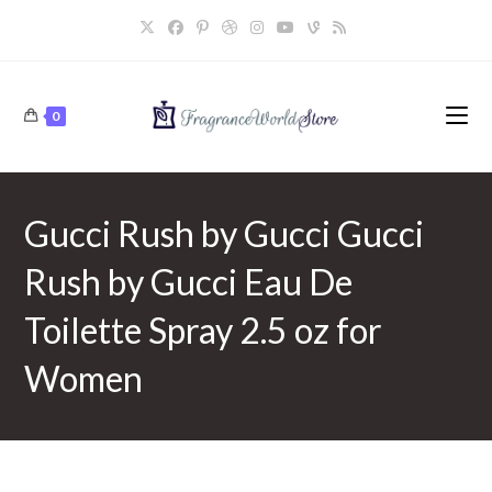
Skip
to
content
0
Gucci Rush by Gucci Gucci
Rush by Gucci Eau De
Toilette Spray 2.5 oz for
Women