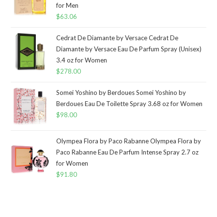
for Men
$
63.06
Cedrat De Diamante by Versace Cedrat De
Diamante by Versace Eau De Parfum Spray (Unisex)
3.4 oz for Women
$
278.00
Somei Yoshino by Berdoues Somei Yoshino by
Berdoues Eau De Toilette Spray 3.68 oz for Women
$
98.00
Olympea Flora by Paco Rabanne Olympea Flora by
Paco Rabanne Eau De Parfum Intense Spray 2.7 oz
for Women
$
91.80