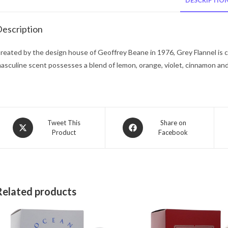
DESCRIPTIO
escription
reated by the design house of Geoffrey Beane in 1976, Grey Flannel is cla
asculine scent possesses a blend of lemon, orange, violet, cinnamon a
Opens
Opens
Tweet This
Share on
Product
Facebook
in
in
a
a
new
new
window
window
Related products