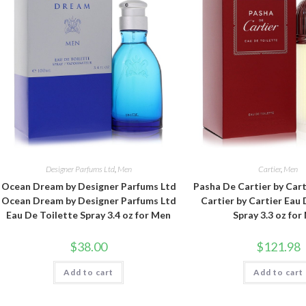
Designer Parfums Ltd
,
Men
Cartier
,
Men
Ocean Dream by Designer Parfums Ltd
Pasha De Cartier by Car
Ocean Dream by Designer Parfums Ltd
Cartier by Cartier Eau 
Eau De Toilette Spray 3.4 oz for Men
Spray 3.3 oz for
$
38.00
$
121.98
Add to cart
Add to cart