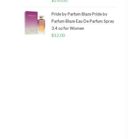
$
250.00
Pride by Parfum Blaze Pride by
Parfum Blaze Eau De Parfum Spray
3.4 oz for Women
$
12.00