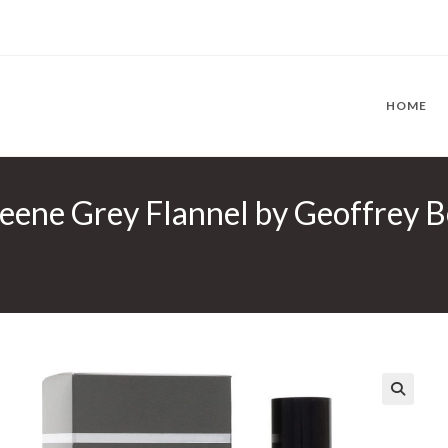
HOME
eene Grey Flannel by Geoffrey B
🔍