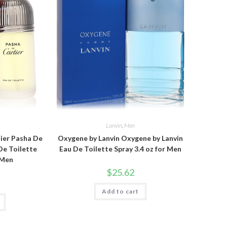
Lanvin
,
Men
tier Pasha De
Oxygene by Lanvin Oxygene by Lanvin
De Toilette
Eau De Toilette Spray 3.4 oz for Men
 Men
$
25.62
Add to cart