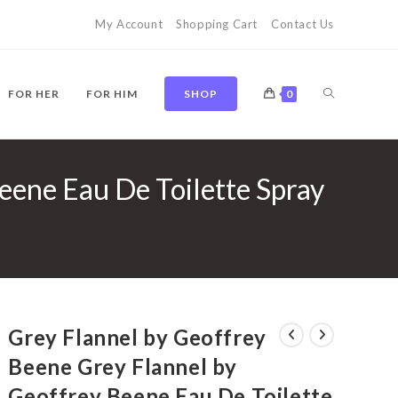
My Account
Shopping Cart
Contact Us
TOGGLE
FOR HER
FOR HIM
SHOP
0
eene Eau De Toilette Spray
WEBSITE
SEARCH
Grey Flannel by Geoffrey
Beene Grey Flannel by
Geoffrey Beene Eau De Toilette