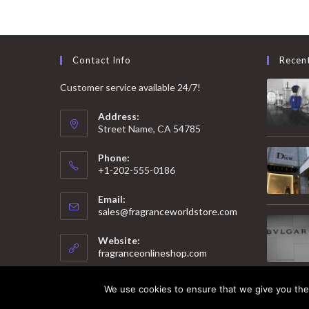
Contact Info
Recen
Customer service available 24/7!
Address:
Street Name, CA 54785
Phone:
+1-202-555-0186
Email:
Opens
sales@fragranceworldstore.com
in
your
Website:
application
fragranceonlineshop.com
We use cookies to ensure that we give you the 
© 2025 Copyright - Fragrance World Store