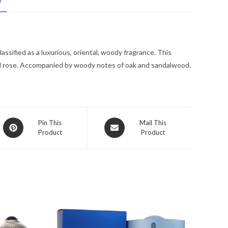
N
De
Toilette
Spray
4
ssified as a luxurious, oriental, woody fragrance. This
oz
nd rose. Accompanied by woody notes of oak and sandalwood.
for
Men
quantity
Opens
Opens
Pin This
Mail This
Product
Product
in
in
a
a
new
new
window
window