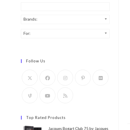
Brands:
For:
Follow Us
Top Rated Products
Jacques Bogart Club 75 by Jacques