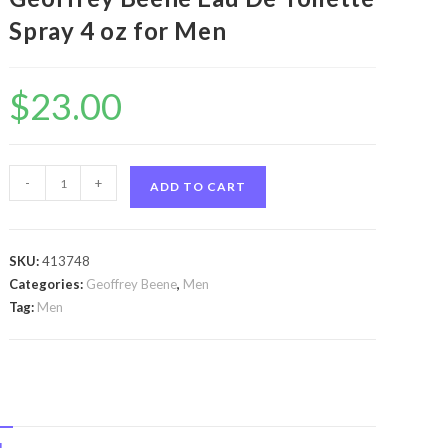
Spray 4 oz for Men
$
23.00
Grey
-
+
ADD TO CART
Flannel
by
Geoffrey
SKU:
413748
Beene
Categories:
Geoffrey Beene
,
Men
Grey
Tag:
Men
Flannel
by
Geoffrey
Beene
Eau