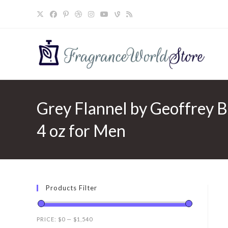
Skip
to
content
Grey Flannel by Geoffrey B
4 oz for Men
Products Filter
PRICE:
$0
—
$1,540