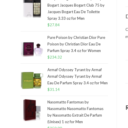
Bogart Jacques Bogart Club 75 by
Jacques Bogart Eau De Toilette
D
Spray 3.33 oz for Men
$
27.84
C
m
Pure Poison by Christian Dior Pure
Poison by Christian Dior Eau De
Parfum Spray 3.4 oz for Women
$
234.32
Armaf Odyssey Tyrant by Armaf
Armaf Odyssey Tyrant by Armaf
Eau De Parfum Spray 3.4 oz for Men
$
31.14
Nasomatto Fantomas by
Nasomatto Nasomatto Fantomas
by Nasomatto Extrait De Parfum
(Unisex) 1 oz for Men