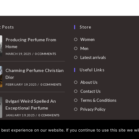
t Posts
Store
Opens
Producing Perfume From
Women
Home
in
Opens
Men
MARCH 19, 2025
/
0 COMMENTS
a
in
Opens
Latest arrivals
new
a
in
Useful Links
tab
Charming Perfume Christian
new
a
Dior
tab
new
About Us
FEBRUARY 19, 2025
/
0 COMMENTS
tab
Contact Us
Terms & Conditions
Bvlgari Weird Spelled An
Exceptional Perfume
Privacy Policy
JANUARY 19, 2025
/
0 COMMENTS
best experience on our website. If you continue to use this site we wil