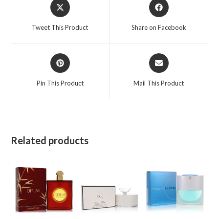
Opens
Opens
Travel
in
in
Spray
a
a
Tweet This Product
Share on Facebook
with
new
new
4
window
window
Refills
Opens
Opens
4
in
in
a
a
x.25
Pin This Product
Mail This Product
new
new
oz
window
window
for
Women
quantity
Related products