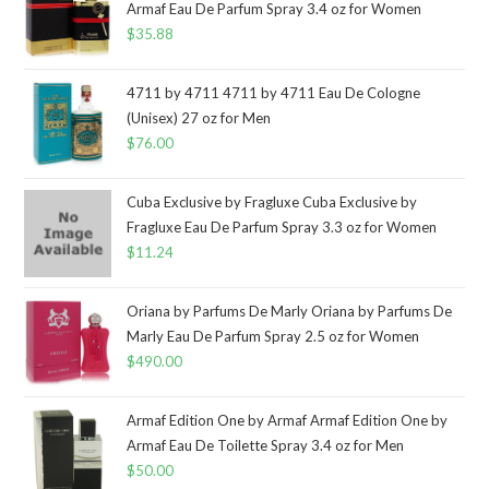
Armaf Eau De Parfum Spray 3.4 oz for Women
$
35.88
4711 by 4711 4711 by 4711 Eau De Cologne
(Unisex) 27 oz for Men
$
76.00
Cuba Exclusive by Fragluxe Cuba Exclusive by
Fragluxe Eau De Parfum Spray 3.3 oz for Women
$
11.24
Oriana by Parfums De Marly Oriana by Parfums De
Marly Eau De Parfum Spray 2.5 oz for Women
$
490.00
Armaf Edition One by Armaf Armaf Edition One by
Armaf Eau De Toilette Spray 3.4 oz for Men
$
50.00