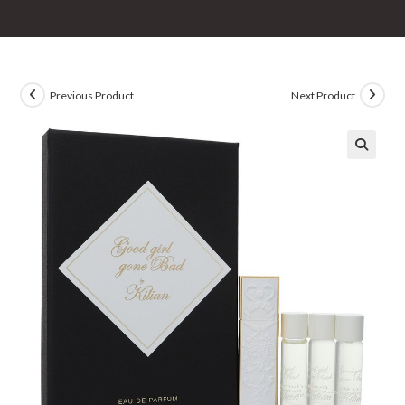
Previous Product
Next Product
🔍