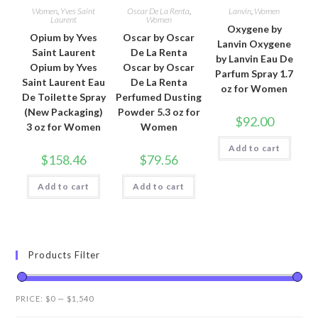
Women
,
Yves Saint
Oscar De La Renta
,
Lanvin
,
Women
Laurent
Women
Oxygene by
Opium by Yves
Oscar by Oscar
Lanvin Oxygene
Saint Laurent
De La Renta
by Lanvin Eau De
Opium by Yves
Oscar by Oscar
Parfum Spray 1.7
Saint Laurent Eau
De La Renta
oz for Women
De Toilette Spray
Perfumed Dusting
(New Packaging)
Powder 5.3 oz for
$
92.00
3 oz for Women
Women
Add to cart
$
158.46
$
79.56
Add to cart
Add to cart
Products Filter
PRICE:
$0
—
$1,540