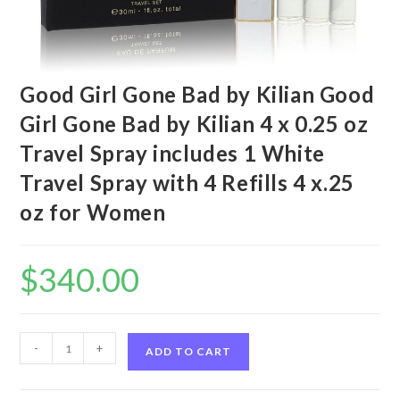
Good Girl Gone Bad by Kilian Good
Girl Gone Bad by Kilian 4 x 0.25 oz
Travel Spray includes 1 White
Travel Spray with 4 Refills 4 x.25
oz for Women
$
340.00
Good
-
+
ADD TO CART
Girl
Gone