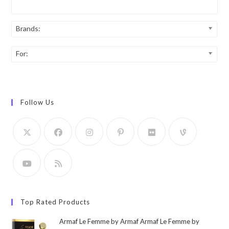
Brands:
For:
Follow Us
Top Rated Products
Armaf Le Femme by Armaf Armaf Le Femme by