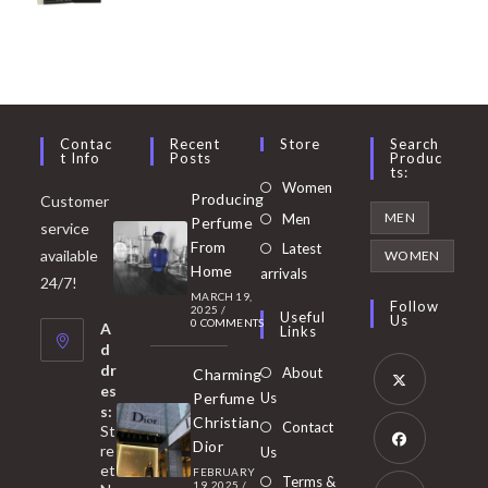
Contac
Recent
Store
Search
T Info
Posts
Produc
Ts:
Opens
Women
Producing
Customer
in
Opens
MEN
Men
Perfume
service
a
in
From
Latest
Opens
available
WOMEN
new
Home
a
arrivals
in
24/7!
tab
MARCH 19,
new
a
Follow
2025
/
Useful
Us
0 COMMENTS
tab
A
new
Links
d
tab
dr
About
Charming
es
Perfume
Us
s:
Opens
Christian
Contact
St
in
Dior
re
Us
et
a
FEBRUARY
Opens
Terms &
19, 2025
/