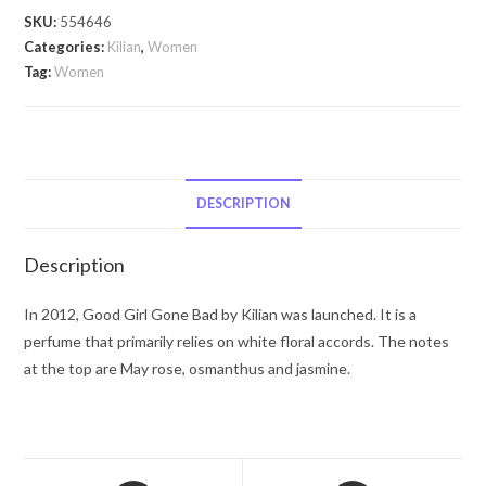
Bad
SKU:
554646
by
Categories:
Kilian
,
Women
Kilian
Tag:
Women
Good
Girl
Gone
Bad
by
DESCRIPTION
Kilian
4
Description
x
0.25
In 2012, Good Girl Gone Bad by Kilian was launched. It is a
oz
perfume that primarily relies on white floral accords. The notes
Travel
at the top are May rose, osmanthus and jasmine.
Spray
includes
1
White