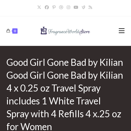
Skip
to
content
0
Good Girl Gone Bad by Kilian
Good Girl Gone Bad by Kilian
4 x 0.25 oz Travel Spray
includes 1 White Travel
Spray with 4 Refills 4 x.25 oz
for Women