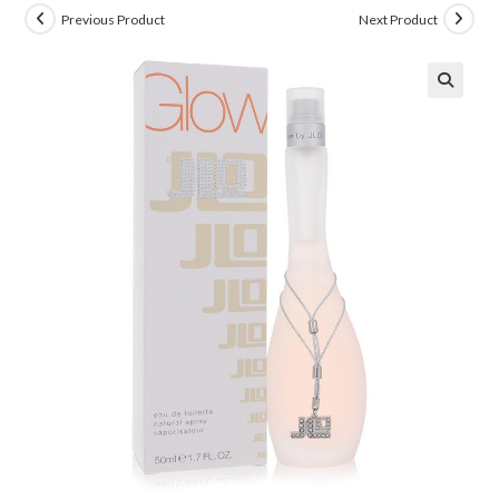
Previous Product
Next Product
🔍