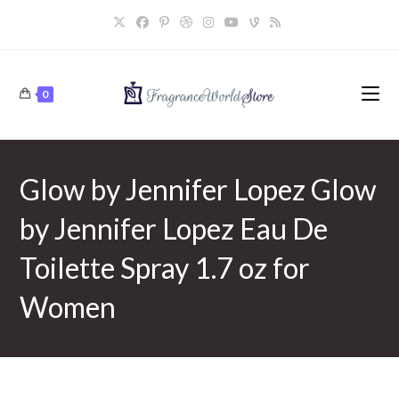
Skip
to
content
0
Glow by Jennifer Lopez Glow
by Jennifer Lopez Eau De
Toilette Spray 1.7 oz for
Women