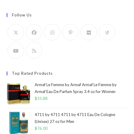
Follow Us
Top Rated Products
Armaf Le Femme by Armaf Armaf Le Femme by
Armaf Eau De Parfum Spray 3.4 oz for Women
$
35.88
4711 by 4711 4711 by 4711 Eau De Cologne
(Unisex) 27 oz for Men
$
76.00