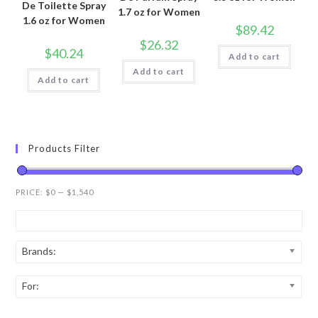
De Toilette Spray
1.7 oz for Women
1.6 oz for Women
$
89.42
$
26.32
$
40.24
Add to cart
Add to cart
Add to cart
Products Filter
PRICE:
$0
—
$1,540
Brands:
For: