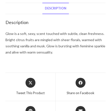
De
Toilette
DESCRIPTION
Spray
1.7
Description
oz
for
Glow is a soft, sexy, scent touched with subtle, clean freshness.
Women
Bright citrus fruits are mingled with sheer florals, warmed with
quantity
soothing vanilla and musk. Glow is bursting with feminine sparkle
and alive with warm sensuality.
Opens
Opens
in
in
a
a
Tweet This Product
Share on Facebook
new
new
window
window
Opens
Opens