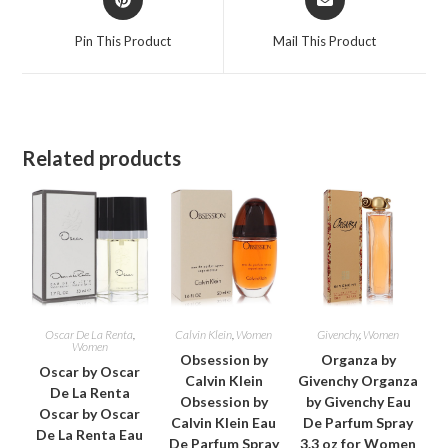
in
in
a
a
Pin This Product
Mail This Product
new
new
window
window
Related products
Oscar De La Renta
,
Calvin Klein
,
Women
Givenchy
,
Women
Women
Obsession by
Organza by
Oscar by Oscar
Calvin Klein
Givenchy Organza
De La Renta
Obsession by
by Givenchy Eau
Oscar by Oscar
Calvin Klein Eau
De Parfum Spray
De La Renta Eau
De Parfum Spray
3.3 oz for Women