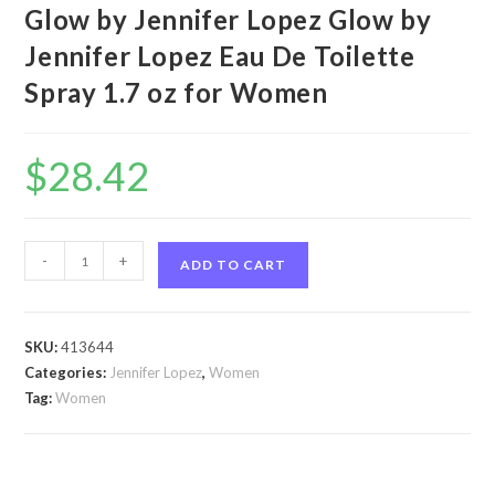
Glow by Jennifer Lopez Glow by
Jennifer Lopez Eau De Toilette
Spray 1.7 oz for Women
$
28.42
Glow
-
+
ADD TO CART
by
Jennifer
Lopez
SKU:
413644
Glow
Categories:
Jennifer Lopez
,
Women
by
Tag:
Women
Jennifer
Lopez
Eau