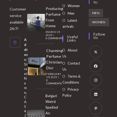
Ts:
Opens
Women
Producing
Customer
in
Opens
MEN
Men
Perfume
service
a
in
From
Latest
Opens
available
WOMEN
new
Home
a
arrivals
in
24/7!
tab
MARCH 19,
new
a
Follow
2025
/
Useful
Us
0 COMMENTS
tab
A
new
Links
d
tab
dr
About
Charming
es
Perfume
Us
s:
Opens
Christian
Contact
St
in
Dior
re
Us
et
a
FEBRUARY
Opens
Terms &
19, 2025
/
N
new
0
in
Conditions
a
COMMENTS
tab
m
a
Opens
Privacy
e,
new
Policy
Bvlgari
in
C
tab
Weird
A
a
Opens
5
Spelled
new
in
4
An
tab
7
a