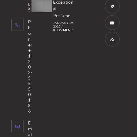
Opens
Exception
8
new
in
al
5
tab
Perfume
a
Opens
P
JANUARY 19,
new
in
2025
/
h
0 COMMENTS
tab
a
o
Opens
n
new
in
e:
tab
a
Opens
+
1-
new
in
2
tab
a
0
2-
new
5
tab
5
5-
0
1
8
6
E
m
ai