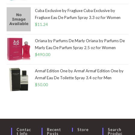
Cuba Exclusive by Fragluxe Cuba Exclusive by
Fragluxe Eau De Parfum Spray 3.3 oz for Women
$
11.24
Oriana by Parfums De Marly Oriana by Parfums De
Marly Eau De Parfum Spray 2.5 oz for Women
$
490.00
Armaf Edition One by Armaf Armaf Edition One by
Armaf Eau De Toilette Spray 3.4 oz for Men
$
50.00
Contac
Recent
Store
Search
T Info
Posts
Produc