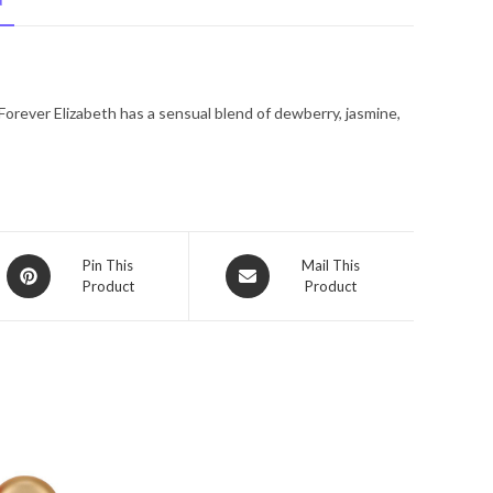
N
De
Parfum
Spray
3.3
Forever Elizabeth has a sensual blend of dewberry, jasmine,
oz
for
Women
quantity
Opens
Opens
Pin This
Mail This
Product
Product
in
in
a
a
new
new
window
window