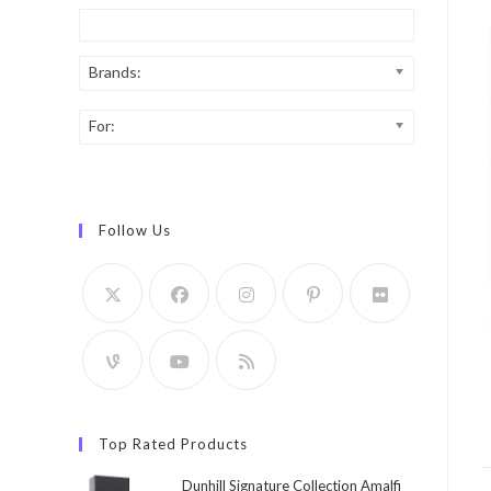
Brands:
For:
Follow Us
Top Rated Products
Dunhill Signature Collection Amalfi