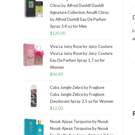
Citrus by Alfred Dunhill Dunhill
Signature Collection Amalfi Citrus
D
by Alfred Dunhill Eau De Parfum
Spray 3.4 oz for Men
F
$
120.00
a
Viva La Juicy Rose by Juicy Couture
Viva La Juicy Rose by Juicy Couture
Eau De Parfum Spray 1.7 oz for
Women
$
36.80
Cuba Jungle Zebra by Fragluxe
Cuba Jungle Zebra by Fragluxe
Deodorant Spray 2.5 oz for Women
$
12.00
Nusuk Ajwaa Turquoise by Nusuk
Nusuk Ajwaa Turquoise by Nusuk