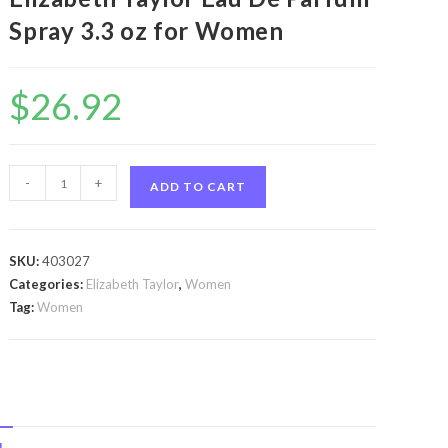
Spray 3.3 oz for Women
$
26.92
Forever
-
+
ADD TO CART
Elizabeth
by
Elizabeth
SKU:
403027
Taylor
Categories:
Elizabeth Taylor
,
Women
Forever
Tag:
Women
Elizabeth
by
Elizabeth
Taylor
Eau