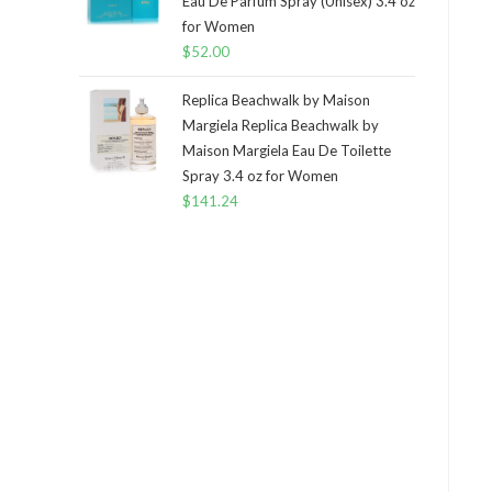
Eau De Parfum Spray (Unisex) 3.4 oz
for Women
$
52.00
Replica Beachwalk by Maison
Margiela Replica Beachwalk by
Maison Margiela Eau De Toilette
Spray 3.4 oz for Women
$
141.24