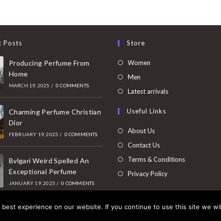
t Posts
Store
Opens
Producing Perfume From
Women
Home
in
Opens
Men
MARCH 19, 2025
/
0 COMMENTS
a
in
Opens
Latest arrivals
new
a
in
Useful Links
tab
Charming Perfume Christian
new
a
Dior
tab
new
About Us
FEBRUARY 19, 2025
/
0 COMMENTS
tab
Contact Us
Terms & Conditions
Bvlgari Weird Spelled An
Exceptional Perfume
Privacy Policy
JANUARY 19, 2025
/
0 COMMENTS
best experience on our website. If you continue to use this site we wil