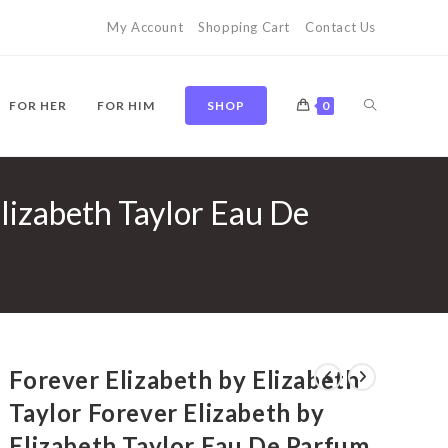
My Account
Shopping Cart
Contact Us
TOGGLE
FOR HER
FOR HIM
SHOP
0
Elizabeth Taylor Eau De
WEBSITE
SEARCH
Forever Elizabeth by Elizabeth
Taylor Forever Elizabeth by
Elizabeth Taylor Eau De Parfum