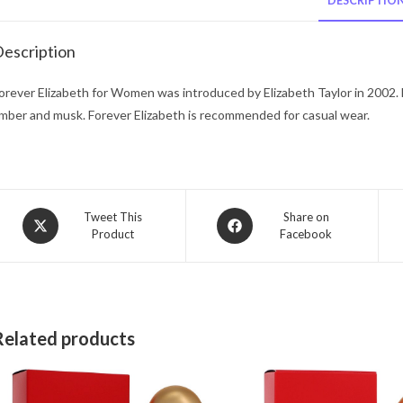
DESCRIPTIO
escription
orever Elizabeth for Women was introduced by Elizabeth Taylor in 2002. 
mber and musk. Forever Elizabeth is recommended for casual wear.
Opens
Opens
Tweet This
Share on
Product
Facebook
in
in
a
a
new
new
window
window
Related products