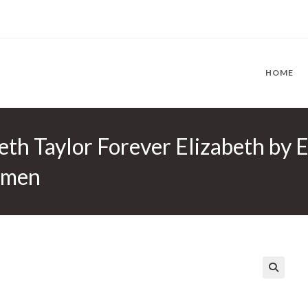
HOME
eth Taylor Forever Elizabeth by 
omen
🔍