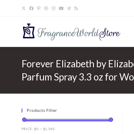
Skip
to
content
Forever Elizabeth by Elizab
Parfum Spray 3.3 oz for W
Products Filter
PRICE:
$0
—
$1,540