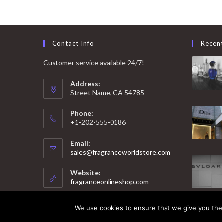
Contact Info
Recen
Customer service available 24/7!
Address:
Street Name, CA 54785
Phone:
+1-202-555-0186
Email:
Opens
sales@fragranceworldstore.com
in
your
Website:
application
fragranceonlineshop.com
We use cookies to ensure that we give you the 
© 2025 Copyright - Fragrance World Store