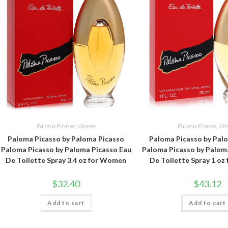
Paloma Picasso
,
Women
Paloma Picasso
,
Wo
Paloma Picasso by Paloma Picasso
Paloma Picasso by Pal
Paloma Picasso by Paloma Picasso Eau
Paloma Picasso by Palom
De Toilette Spray 3.4 oz for Women
De Toilette Spray 1 o
$
32.40
$
43.12
Add to cart
Add to cart