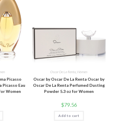
men
Oscar De La Renta
,
Women
oma Picasso
Oscar by Oscar De La Renta Oscar by
a Picasso Eau
Oscar De La Renta Perfumed Dusting
z for Women
Powder 5.3 oz for Women
$
79.56
Add to cart