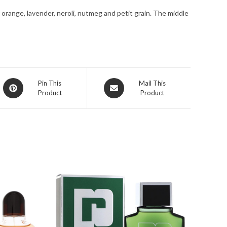
1.7
 orange, lavender, neroli, nutmeg and petit grain. The middle
oz
for
Men
quantity
Opens
Opens
Pin This
Mail This
Product
Product
in
in
a
a
new
new
window
window