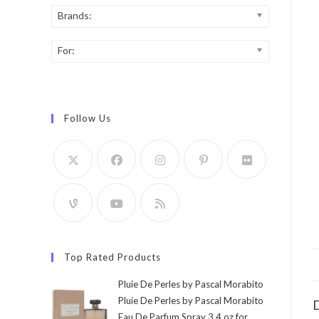
Brands:
For:
Follow Us
Top Rated Products
Pluie De Perles by Pascal Morabito
Pluie De Perles by Pascal Morabito
D
Eau De Parfum Spray 3.4 oz for