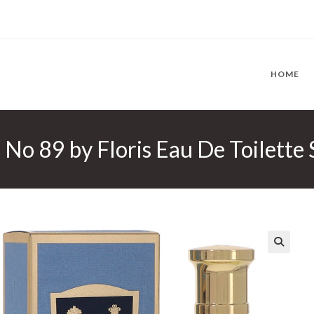
HOME
s No 89 by Floris Eau De Toilette
🔍