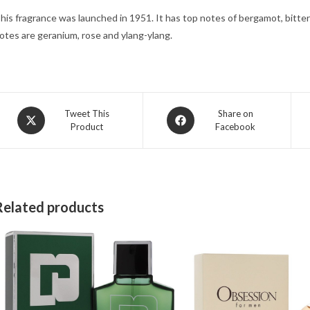
his fragrance was launched in 1951. It has top notes of bergamot, bitter
otes are geranium, rose and ylang-ylang.
Opens
Opens
Tweet This
Share on
Product
Facebook
in
in
a
a
new
new
window
window
Related products