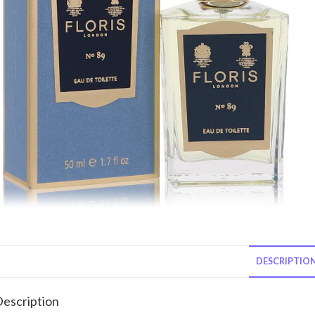
DESCRIPTIO
escription