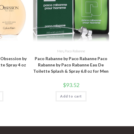
n
Men
,
Paco Rabanne
n Obsession by
Paco Rabanne by Paco Rabanne Paco
tte Spray 4 oz
Rabanne by Paco Rabanne Eau De
Toilette Splash & Spray 6.8 oz for Men
$
93.52
Add to cart