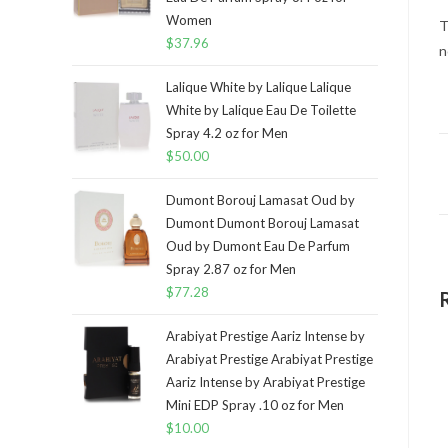
Women
T
$
37.96
n
Lalique White by Lalique Lalique
White by Lalique Eau De Toilette
Spray 4.2 oz for Men
$
50.00
Dumont Borouj Lamasat Oud by
Dumont Dumont Borouj Lamasat
Oud by Dumont Eau De Parfum
Spray 2.87 oz for Men
$
77.28
Arabiyat Prestige Aariz Intense by
Arabiyat Prestige Arabiyat Prestige
Aariz Intense by Arabiyat Prestige
Mini EDP Spray .10 oz for Men
$
10.00