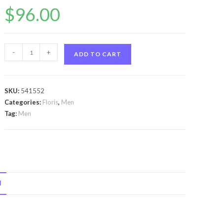
$
96.00
Floris
-
+
ADD TO CART
No
89
by
SKU:
541552
Floris
Categories:
Floris
,
Men
Floris
Tag:
Men
No
89
by
Floris
Eau
N
De
Toilette
Spray