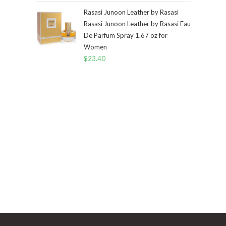
Rasasi Junoon Leather by Rasasi
Rasasi Junoon Leather by Rasasi Eau
De Parfum Spray 1.67 oz for
Women
$
23.40