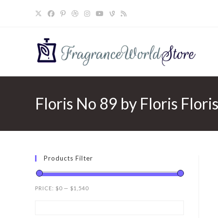
Skip
to
content
Floris No 89 by Floris Flori
Products Filter
PRICE:
$0
—
$1,540