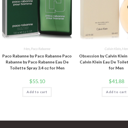
Men
,
Paco Rabanne
Calvin Klein
,
Me
Paco Rabanne by Paco Rabanne Paco
Obsession by Calvin Klei
Rabanne by Paco Rabanne Eau De
Calvin Klein Eau De Toile
Toilette Spray 3.4 oz for Men
for Men
$
55.10
$
41.88
Add to cart
Add to cart