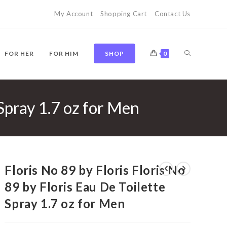
My Account
Shopping Cart
Contact Us
TOGGLE
FOR HER
FOR HIM
SHOP
0
 Spray 1.7 oz for Men
WEBSITE
SEARCH
Floris No 89 by Floris Floris No
89 by Floris Eau De Toilette
Spray 1.7 oz for Men