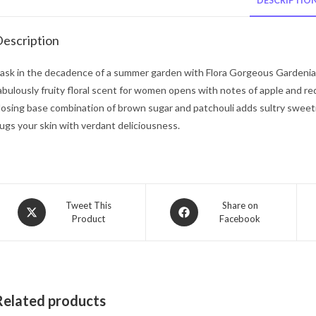
DESCRIPTIO
escription
ask in the decadence of a summer garden with Flora Gorgeous Gardenia 
abulously fruity floral scent for women opens with notes of apple and re
losing base combination of brown sugar and patchouli adds sultry sweetn
ugs your skin with verdant deliciousness.
Opens
Opens
Tweet This
Share on
Product
Facebook
in
in
a
a
new
new
window
window
Related products