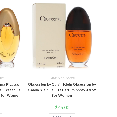
men
Calvin Klein
,
Women
oma Picasso
Obsession by Calvin Klein Obsession by
a Picasso Eau
Calvin Klein Eau De Parfum Spray 3.4 oz
oz for Women
for Women
$
45.00