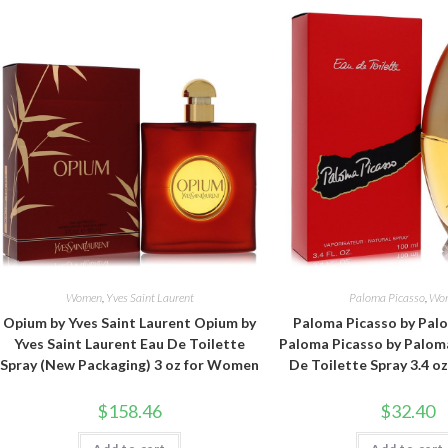
Women
,
Yves Saint Laurent
Paloma Picasso
,
Wo
Opium by Yves Saint Laurent Opium by
Paloma Picasso by Pal
Yves Saint Laurent Eau De Toilette
Paloma Picasso by Palom
Spray (New Packaging) 3 oz for Women
De Toilette Spray 3.4 
$
158.46
$
32.40