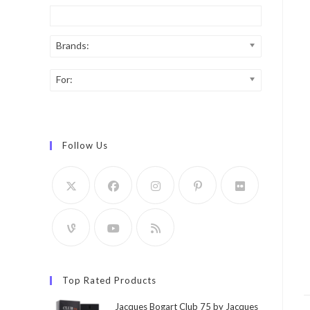
Brands:
For:
Follow Us
Top Rated Products
Jacques Bogart Club 75 by Jacques