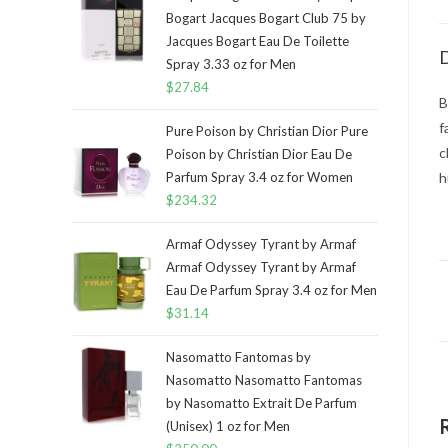
Bogart Jacques Bogart Club 75 by
Jacques Bogart Eau De Toilette
D
Spray 3.33 oz for Men
$
27.84
B
f
Pure Poison by Christian Dior Pure
c
Poison by Christian Dior Eau De
Parfum Spray 3.4 oz for Women
h
$
234.32
Armaf Odyssey Tyrant by Armaf
Armaf Odyssey Tyrant by Armaf
Eau De Parfum Spray 3.4 oz for Men
$
31.14
Nasomatto Fantomas by
Nasomatto Nasomatto Fantomas
by Nasomatto Extrait De Parfum
(Unisex) 1 oz for Men