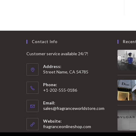
Contact Info
Recen
Customer service available 24/7!
Address:
Street Name, CA 54785
Phone:
+1-202-555-0186
Email:
Opens
sales@fragranceworldstore.com
in
your
Website:
application
fragranceonlineshop.com