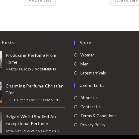
Add to cart
Add to cart
t Posts
Store
Opens
Producing Perfume From
Women
Home
in
Opens
Men
MARCH 19, 2025
/
0 COMMENTS
a
in
Opens
Latest arrivals
new
a
in
Useful Links
tab
Charming Perfume Christian
new
a
Dior
tab
new
About Us
FEBRUARY 19, 2025
/
0 COMMENTS
tab
Contact Us
Terms & Conditions
Bvlgari Weird Spelled An
Exceptional Perfume
Privacy Policy
JANUARY 19, 2025
/
0 COMMENTS