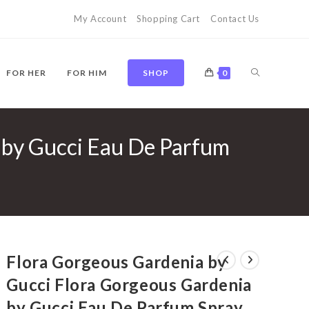
My Account
Shopping Cart
Contact Us
TOGGLE
FOR HER
FOR HIM
SHOP
0
 by Gucci Eau De Parfum
WEBSITE
SEARCH
Flora Gorgeous Gardenia by
Gucci Flora Gorgeous Gardenia
by Gucci Eau De Parfum Spray