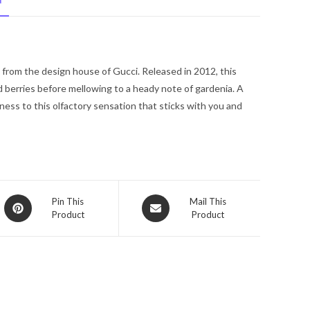
N
De
Parfum
Spray
3.4
from the design house of Gucci. Released in 2012, this
oz
d berries before mellowing to a heady note of gardenia. A
for
ess to this olfactory sensation that sticks with you and
Women
quantity
Opens
Opens
Pin This
Mail This
Product
Product
in
in
a
a
new
new
window
window