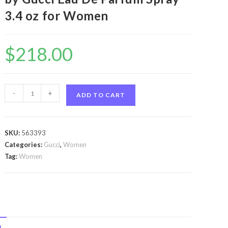
3.4 oz for Women
$
218.00
Flora
-
+
ADD TO CART
Gorgeous
Gardenia
by
SKU:
563393
Gucci
Categories:
Gucci
,
Women
Flora
Tag:
Women
Gorgeous
Gardenia
by
Gucci
Eau