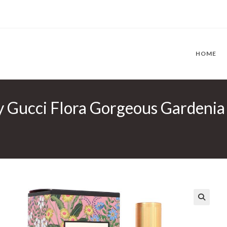
HOME
y Gucci Flora Gorgeous Gardenia
🔍