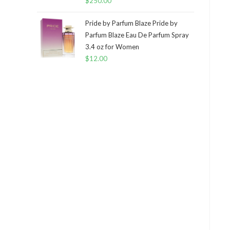
$
250.00
Pride by Parfum Blaze Pride by
Parfum Blaze Eau De Parfum Spray
3.4 oz for Women
$
12.00