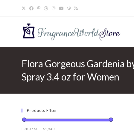
Skip
to
content
Flora Gorgeous Gardenia b
Spray 3.4 oz for Women
Products Filter
PRICE:
$0
—
$1,540