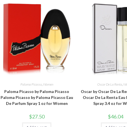
Paloma Picasso
,
Women
Oscar De La Renta
,
W
Paloma Picasso by Paloma Picasso
Oscar by Oscar De La Re
Paloma Picasso by Paloma Picasso Eau
Oscar De La Renta Eau 
De Parfum Spray 1 oz for Women
Spray 3.4 oz for
$
27.50
$
46.04