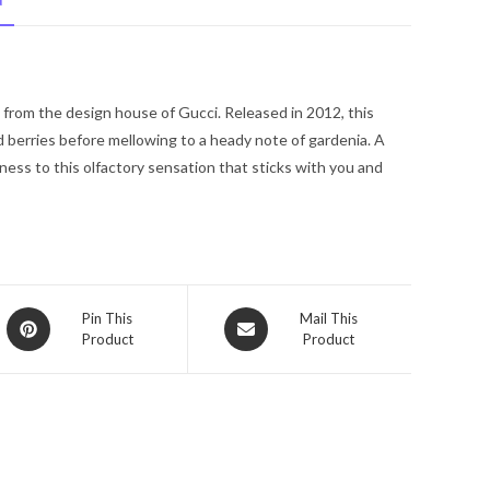
N
De
Parfum
Spray
1.0
from the design house of Gucci. Released in 2012, this
oz
d berries before mellowing to a heady note of gardenia. A
for
ess to this olfactory sensation that sticks with you and
Women
quantity
Opens
Opens
Pin This
Mail This
Product
Product
in
in
a
a
new
new
window
window