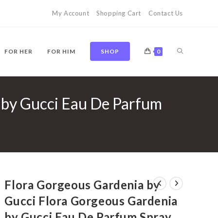
My Account
Shopping Cart
Contact Us
TOGGLE
FOR HER
FOR HIM
SHOP
0
 by Gucci Eau De Parfum
WEBSITE
SEARCH
Flora Gorgeous Gardenia by
Gucci Flora Gorgeous Gardenia
by Gucci Eau De Parfum Spray