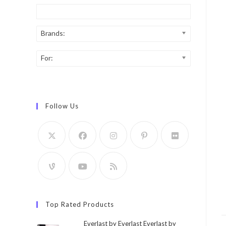
Brands:
For:
Follow Us
Top Rated Products
Everlast by Everlast Everlast by