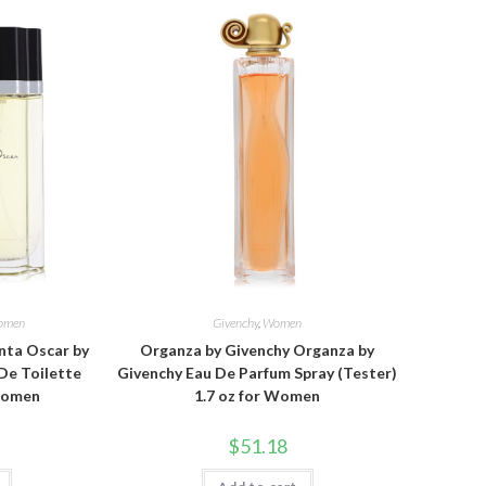
omen
Givenchy
,
Women
nta Oscar by
Organza by Givenchy Organza by
De Toilette
Givenchy Eau De Parfum Spray (Tester)
 Women
1.7 oz for Women
$
51.18