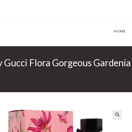
HOME
y Gucci Flora Gorgeous Gardenia
🔍