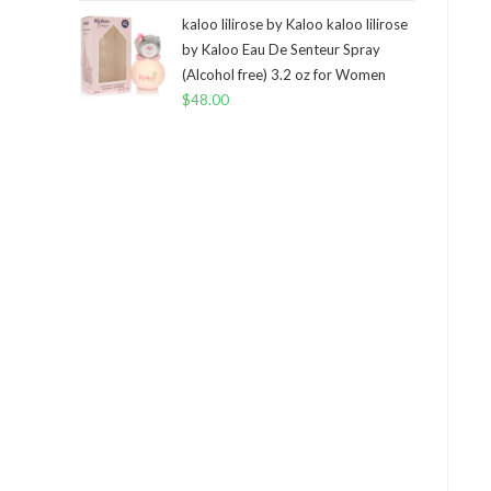
kaloo lilirose by Kaloo kaloo lilirose
by Kaloo Eau De Senteur Spray
(Alcohol free) 3.2 oz for Women
$
48.00