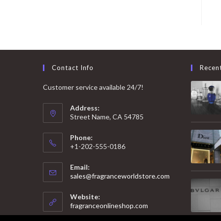
Contact Info
Recen
Customer service available 24/7!
Address:
Street Name, CA 54785
Phone:
+1-202-555-0186
Email:
Opens
sales@fragranceworldstore.com
in
your
Website:
application
fragranceonlineshop.com