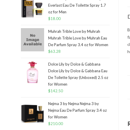
Everlast Eau De Toilette Spray 1.7
oz for Men
D
$
18.00
B
Muhrah Trible Love by Muhrah
f
Muhrah Trible Love by Muhrah Eau
c
De Parfum Spray 3.4 oz for Women
$
63.28
h
Dolce Lily by Dolce & Gabbana
Dolce Lily by Dolce & Gabbana Eau
De Toilette Spray (Unboxed) 2.5 oz
for Women
$
142.50
Nejma 3 by Nejma Nejma 3 by
Nejma Eau De Parfum Spray 3.4 oz
for Women
$
210.00