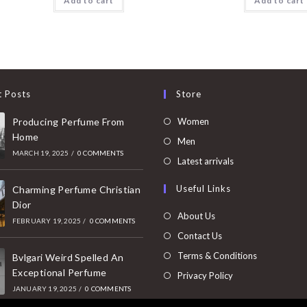
Add to cart
Add to cart
t Posts
Store
Opens
Producing Perfume From
Women
Home
in
Opens
Men
MARCH 19, 2025
/
0 COMMENTS
a
in
Opens
Latest arrivals
new
a
in
Useful Links
tab
Charming Perfume Christian
new
a
Dior
tab
new
About Us
FEBRUARY 19, 2025
/
0 COMMENTS
tab
Contact Us
Terms & Conditions
Bvlgari Weird Spelled An
Exceptional Perfume
Privacy Policy
JANUARY 19, 2025
/
0 COMMENTS