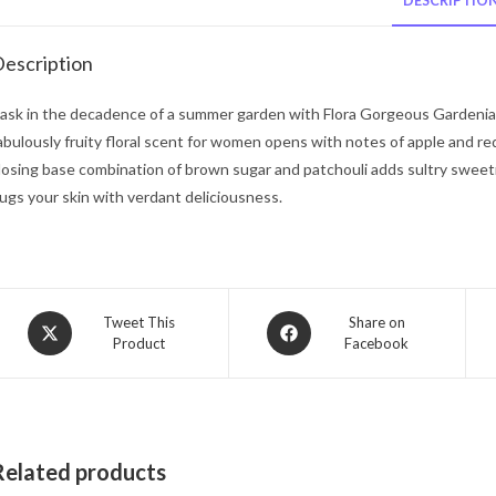
DESCRIPTIO
escription
ask in the decadence of a summer garden with Flora Gorgeous Gardenia 
abulously fruity floral scent for women opens with notes of apple and re
losing base combination of brown sugar and patchouli adds sultry sweetn
ugs your skin with verdant deliciousness.
Opens
Opens
Tweet This
Share on
Product
Facebook
in
in
a
a
new
new
window
window
Related products