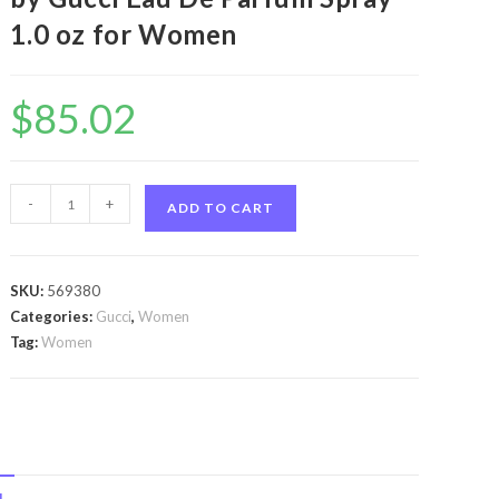
1.0 oz for Women
$
85.02
Flora
-
+
ADD TO CART
Gorgeous
Gardenia
by
SKU:
569380
Gucci
Categories:
Gucci
,
Women
Flora
Tag:
Women
Gorgeous
Gardenia
by
Gucci
Eau