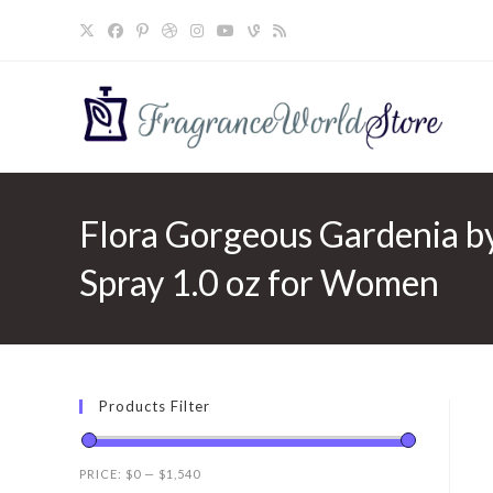
Skip
to
content
Flora Gorgeous Gardenia b
Spray 1.0 oz for Women
Products Filter
PRICE:
$0
—
$1,540