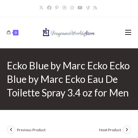
Skip
to
content
0
Ecko Blue by Marc Ecko Ecko
Blue by Marc Ecko Eau De
Toilette Spray 3.4 oz for Men
Previous Product
Next Product