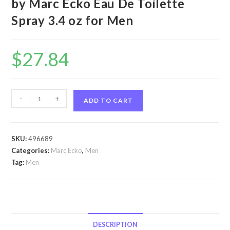
by Marc Ecko Eau De Toilette
Spray 3.4 oz for Men
$
27.84
Ecko
-
+
ADD TO CART
Blue
by
Marc
SKU:
496689
Ecko
Categories:
Marc Ecko
,
Men
Ecko
Tag:
Men
Blue
by
Marc
Ecko
Eau
DESCRIPTION