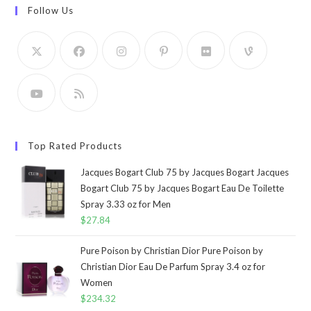
Follow Us
Top Rated Products
Jacques Bogart Club 75 by Jacques Bogart Jacques
Bogart Club 75 by Jacques Bogart Eau De Toilette
Spray 3.33 oz for Men
$
27.84
Pure Poison by Christian Dior Pure Poison by
Christian Dior Eau De Parfum Spray 3.4 oz for
Women
$
234.32