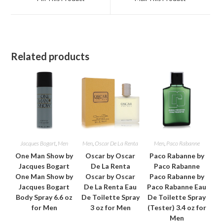
new
new
window
window
Related products
Jacques Bogart
,
Men
Men
,
Oscar De La Renta
Men
,
Paco Rabanne
One Man Show by
Oscar by Oscar
Paco Rabanne by
Jacques Bogart
De La Renta
Paco Rabanne
One Man Show by
Oscar by Oscar
Paco Rabanne by
Jacques Bogart
De La Renta Eau
Paco Rabanne Eau
Body Spray 6.6 oz
De Toilette Spray
De Toilette Spray
for Men
3 oz for Men
(Tester) 3.4 oz for
Men