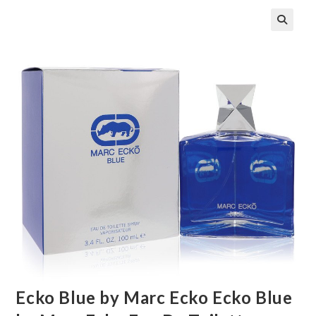
🔍
Ecko Blue by Marc Ecko Ecko Blue