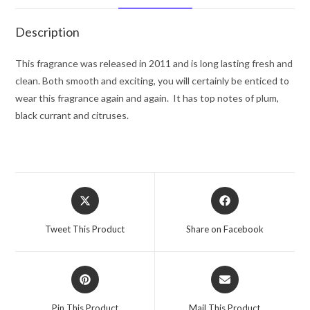
De
Toilette
Description
Spray
3.4
This fragrance was released in 2011 and is long lasting fresh and
oz
clean. Both smooth and exciting, you will certainly be enticed to
for
wear this fragrance again and again. It has top notes of plum,
Men
black currant and citruses.
quantity
Opens
Opens
in
in
a
a
Tweet This Product
Share on Facebook
new
new
window
window
Opens
Opens
in
in
a
a
Pin This Product
Mail This Product