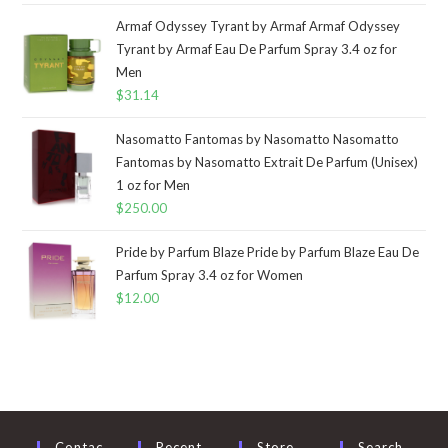
Armaf Odyssey Tyrant by Armaf Armaf Odyssey
Tyrant by Armaf Eau De Parfum Spray 3.4 oz for
Men
$
31.14
Nasomatto Fantomas by Nasomatto Nasomatto
Fantomas by Nasomatto Extrait De Parfum (Unisex)
1 oz for Men
$
250.00
Pride by Parfum Blaze Pride by Parfum Blaze Eau De
Parfum Spray 3.4 oz for Women
$
12.00
Contac
Recent
Store
Search