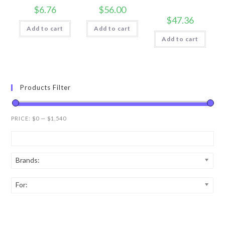
$
6.76
$
56.00
$
47.36
Add to cart
Add to cart
Add to cart
Products Filter
PRICE:
$0
—
$1,540
Brands:
For: