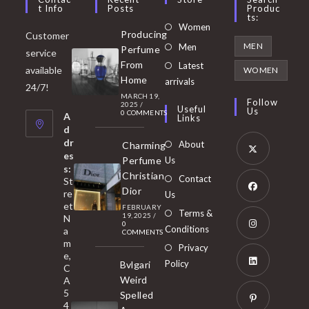
T Info
Posts
Produc
Ts:
Opens
Women
Producing
Customer
in
Opens
MEN
Men
Perfume
service
a
in
From
Latest
Opens
available
WOMEN
new
Home
a
arrivals
in
24/7!
tab
MARCH 19,
new
a
Follow
2025
/
Useful
Us
0 COMMENTS
tab
A
new
Links
d
tab
dr
About
Charming
es
Perfume
Us
s:
Opens
Christian
Contact
St
in
Dior
re
Us
et
a
FEBRUARY
Opens
Terms &
19, 2025
/
N
new
0
in
Conditions
a
COMMENTS
tab
m
a
Opens
Privacy
e,
new
Policy
Bvlgari
in
C
tab
Weird
A
a
Opens
5
Spelled
new
in
4