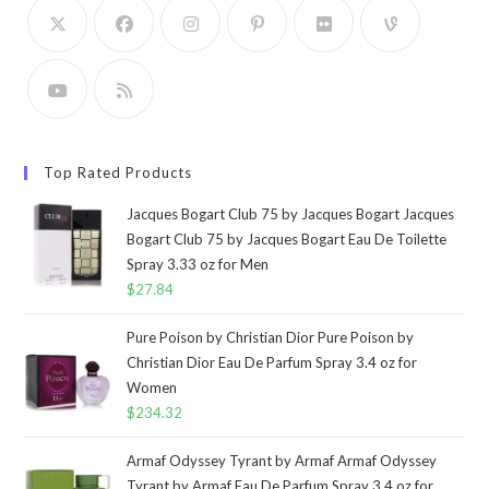
Top Rated Products
Jacques Bogart Club 75 by Jacques Bogart Jacques
Bogart Club 75 by Jacques Bogart Eau De Toilette
Spray 3.33 oz for Men
$
27.84
Pure Poison by Christian Dior Pure Poison by
Christian Dior Eau De Parfum Spray 3.4 oz for
Women
$
234.32
Armaf Odyssey Tyrant by Armaf Armaf Odyssey
Tyrant by Armaf Eau De Parfum Spray 3.4 oz for