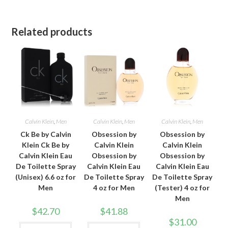
Related products
Calvin Klein
,
Men
Calvin Klein
,
Men
Calvin Klein
,
Men
Ck Be by Calvin
Obsession by
Obsession by
Klein Ck Be by
Calvin Klein
Calvin Klein
Calvin Klein Eau
Obsession by
Obsession by
De Toilette Spray
Calvin Klein Eau
Calvin Klein Eau
(Unisex) 6.6 oz for
De Toilette Spray
De Toilette Spray
Men
4 oz for Men
(Tester) 4 oz for
Men
$
42.70
$
41.88
$
31.00