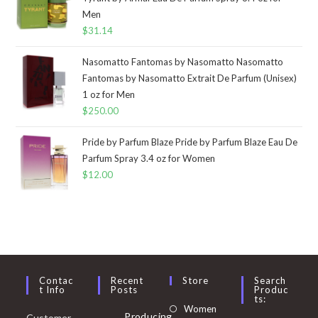
Men
$
31.14
Nasomatto Fantomas by Nasomatto Nasomatto
Fantomas by Nasomatto Extrait De Parfum (Unisex)
1 oz for Men
$
250.00
Pride by Parfum Blaze Pride by Parfum Blaze Eau De
Parfum Spray 3.4 oz for Women
$
12.00
Contac
Recent
Store
Search
T Info
Posts
Produc
Ts:
Opens
Women
Producing
Customer