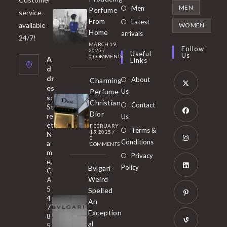
in
Opens
MEN
Men
Perfume
service
a
in
From
Latest
Opens
available
WOMEN
new
Home
a
arrivals
in
24/7!
tab
MARCH 19,
new
a
Follow
2025
/
Useful
Us
0 COMMENTS
tab
A
new
Links
d
tab
dr
About
Charming
es
Perfume
Us
s:
Opens
Christian
Contact
St
in
Dior
re
Us
et
a
FEBRUARY
Opens
Terms &
19, 2025
/
N
new
0
in
Conditions
a
COMMENTS
tab
m
a
Opens
Privacy
e,
new
Policy
Bvlgari
in
C
tab
Weird
A
a
Opens
5
Spelled
new
in
4
An
tab
7
a
Opens
Exception
8
new
in
al
5