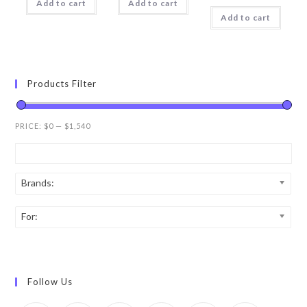
Add to cart
Add to cart
Add to cart
Products Filter
PRICE:
$0
—
$1,540
Brands:
For:
Follow Us