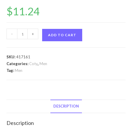
$
11.24
Aspen
-
+
ADD TO CART
by
Coty
Aspen
SKU:
417161
by
Categories:
Coty
,
Men
Coty
Tag:
Men
Cologne
Spray
4
oz
for
DESCRIPTION
Men
quantity
Description