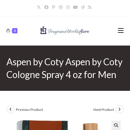
Skip
to
content
0
Aspen by Coty Aspen by Coty
Cologne Spray 4 oz for Men
Previous Product
Next Product