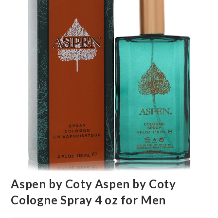
🔍
Aspen by Coty Aspen by Coty
Cologne Spray 4 oz for Men