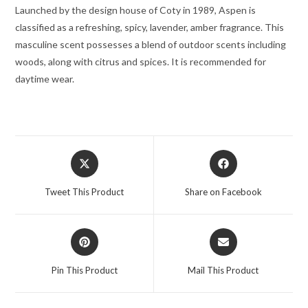
Launched by the design house of Coty in 1989, Aspen is
classified as a refreshing, spicy, lavender, amber fragrance. This
masculine scent possesses a blend of outdoor scents including
woods, along with citrus and spices. It is recommended for
daytime wear.
Opens
Opens
in
in
a
a
Tweet This Product
Share on Facebook
new
new
window
window
Opens
Opens
in
in
a
a
Pin This Product
Mail This Product
new
new
window
window