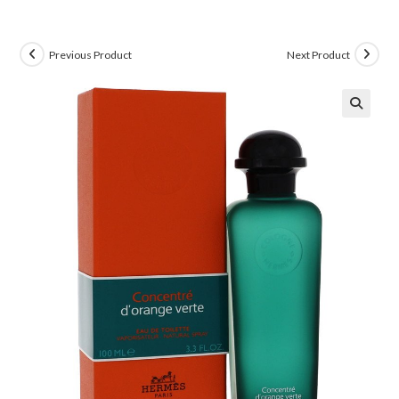
Previous Product
Next Product
🔍