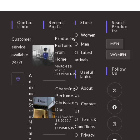
Contac
Recent
Store
Search
T Info
Posts
Produc
Ts:
Opens
Women
Producing
Customer
in
Opens
MEN
Men
Perfume
service
a
in
From
Latest
Opens
available
WOMEN
new
Home
a
arrivals
in
24/7!
tab
MARCH 19,
new
a
Follow
2025
/
Useful
Us
0 COMMENTS
tab
A
new
Links
d
tab
dr
About
Charming
es
Perfume
Us
s:
Opens
Christian
Contact
St
in
Dior
re
Us
et
a
FEBRUARY
Opens
Terms &
19, 2025
/
N
new
0
in
Conditions
a
COMMENTS
tab
m
a
Opens
Privacy
e,