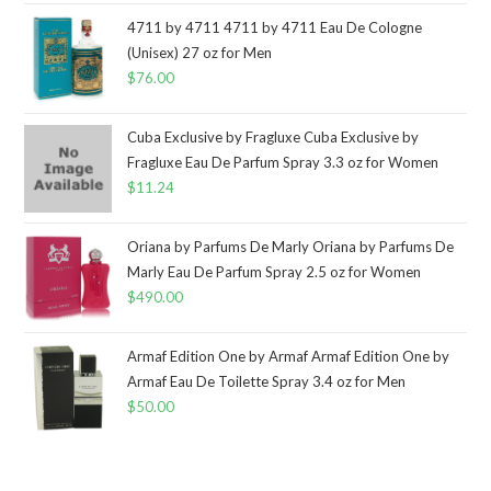
4711 by 4711 4711 by 4711 Eau De Cologne
(Unisex) 27 oz for Men
$
76.00
Cuba Exclusive by Fragluxe Cuba Exclusive by
Fragluxe Eau De Parfum Spray 3.3 oz for Women
$
11.24
Oriana by Parfums De Marly Oriana by Parfums De
Marly Eau De Parfum Spray 2.5 oz for Women
$
490.00
Armaf Edition One by Armaf Armaf Edition One by
Armaf Eau De Toilette Spray 3.4 oz for Men
$
50.00