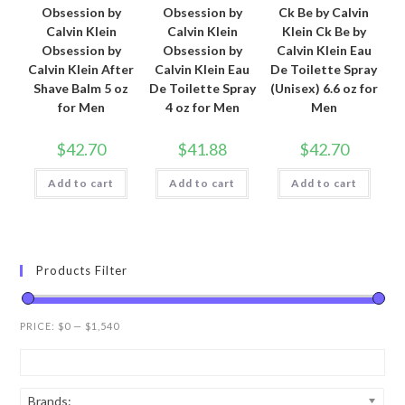
Obsession by
Obsession by
Ck Be by Calvin
Calvin Klein
Calvin Klein
Klein Ck Be by
Obsession by
Obsession by
Calvin Klein Eau
Calvin Klein After
Calvin Klein Eau
De Toilette Spray
Shave Balm 5 oz
De Toilette Spray
(Unisex) 6.6 oz for
for Men
4 oz for Men
Men
$
42.70
$
41.88
$
42.70
Add to cart
Add to cart
Add to cart
Products Filter
PRICE:
$0
—
$1,540
Brands: