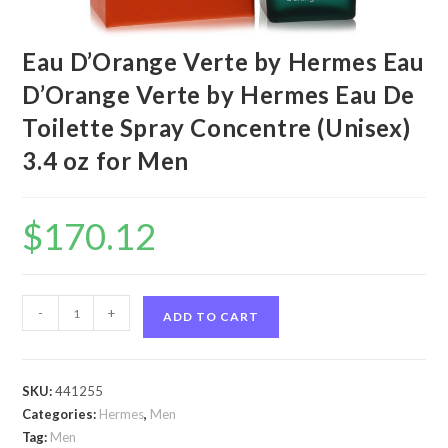
Eau D’Orange Verte by Hermes Eau
D’Orange Verte by Hermes Eau De
Toilette Spray Concentre (Unisex)
3.4 oz for Men
$
170.12
Eau
-
+
ADD TO CART
D'Orange
Verte
by
SKU:
441255
Hermes
Categories:
Hermes
,
Men
Eau
Tag:
Men