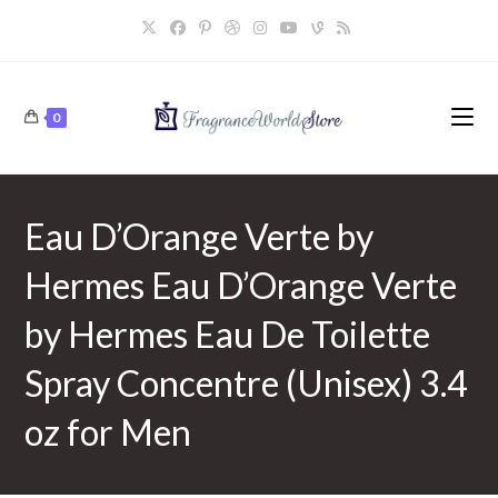
Skip
to
content
0
Eau D’Orange Verte by
Hermes Eau D’Orange Verte
by Hermes Eau De Toilette
Spray Concentre (Unisex) 3.4
oz for Men