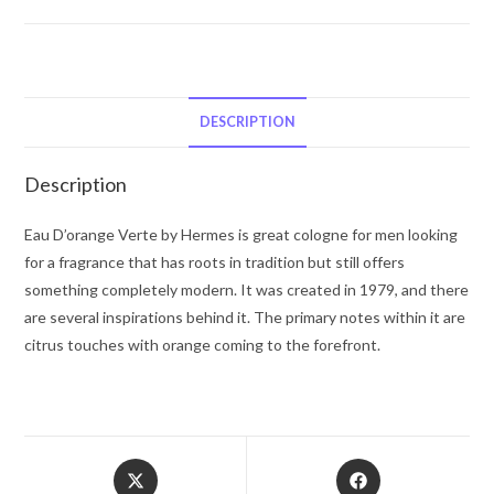
D'Orange
Verte
by
Hermes
Eau
DESCRIPTION
De
Toilette
Description
Spray
Concentre
Eau D’orange Verte by Hermes is great cologne for men looking
(Unisex)
for a fragrance that has roots in tradition but still offers
3.4
something completely modern. It was created in 1979, and there
oz
are several inspirations behind it. The primary notes within it are
for
citrus touches with orange coming to the forefront.
Men
quantity
Opens
Opens
in
in