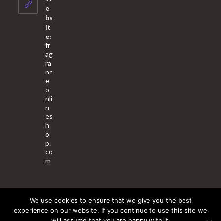
application
e
bs
it
e:
fr
ag
ra
nc
e
o
nli
n
es
h
o
p.
co
m
We use cookies to ensure that we give you the best
About Us
Contact Us
Terms & Conditions
Privacy Policy
experience on our website. If you continue to use this site we
will assume that you are happy with it.