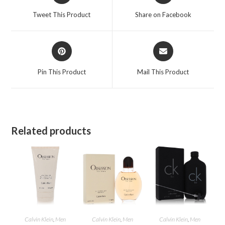
a
a
Tweet This Product
Share on Facebook
new
new
window
window
Opens
Opens
in
in
a
a
Pin This Product
Mail This Product
new
new
window
window
Related products
Calvin Klein
,
Men
Calvin Klein
,
Men
Calvin Klein
,
Men