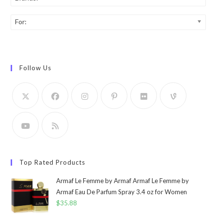
For:
Follow Us
Top Rated Products
Armaf Le Femme by Armaf Armaf Le Femme by
Armaf Eau De Parfum Spray 3.4 oz for Women
$
35.88