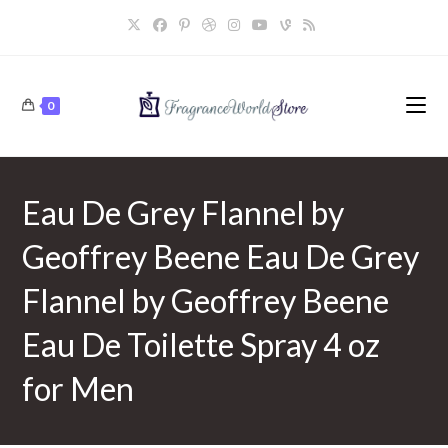
Skip
to
content
0
Eau De Grey Flannel by
Geoffrey Beene Eau De Grey
Flannel by Geoffrey Beene
Eau De Toilette Spray 4 oz
for Men