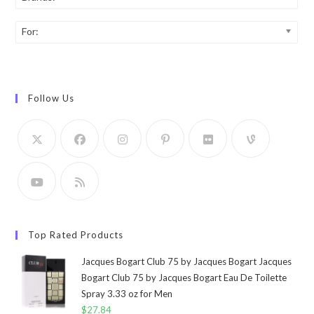
For:
Follow Us
Top Rated Products
Jacques Bogart Club 75 by Jacques Bogart Jacques
Bogart Club 75 by Jacques Bogart Eau De Toilette
Spray 3.33 oz for Men
$
27.84