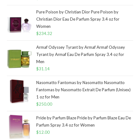
Pure Poison by Christian Dior Pure Poison by
Christian Dior Eau De Parfum Spray 3.4 oz for
Women
$
234.32
Armaf Odyssey Tyrant by Armaf Armaf Odyssey
Tyrant by Armaf Eau De Parfum Spray 3.4 oz for
Men
$
31.14
Nasomatto Fantomas by Nasomatto Nasomatto
Fantomas by Nasomatto Extrait De Parfum (Unisex)
1 oz for Men
$
250.00
Pride by Parfum Blaze Pride by Parfum Blaze Eau De
Parfum Spray 3.4 oz for Women
$
12.00