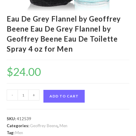
Eau De Grey Flannel by Geoffrey
Beene Eau De Grey Flannel by
Geoffrey Beene Eau De Toilette
Spray 4 oz for Men
$
24.00
Eau
-
+
ADD TO CART
De
Grey
Flannel
SKU:
412539
by
Categories:
Geoffrey Beene
,
Men
Geoffrey
Tag:
Men