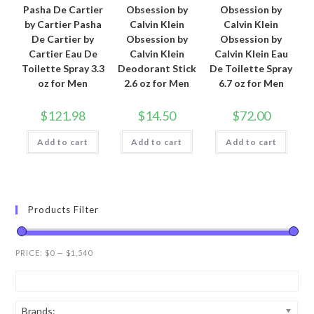
Pasha De Cartier
Obsession by
Obsession by
by Cartier Pasha
Calvin Klein
Calvin Klein
De Cartier by
Obsession by
Obsession by
Cartier Eau De
Calvin Klein
Calvin Klein Eau
Toilette Spray 3.3
Deodorant Stick
De Toilette Spray
oz for Men
2.6 oz for Men
6.7 oz for Men
$
121.98
$
14.50
$
72.00
Add to cart
Add to cart
Add to cart
Products Filter
PRICE:
$0
—
$1,540
Brands: