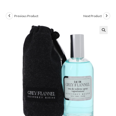
Previous Product
Next Product
🔍