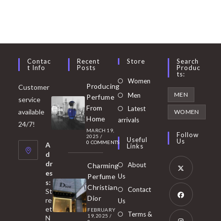
Contac
Recent
Store
Search
T Info
Posts
Produc
Ts:
Opens
Women
Producing
Customer
in
Opens
MEN
Men
Perfume
service
a
in
From
Latest
Opens
available
WOMEN
new
Home
a
arrivals
in
24/7!
tab
MARCH 19,
new
a
Follow
2025
/
Useful
Us
0 COMMENTS
tab
A
new
Links
d
tab
dr
About
Charming
es
Perfume
Us
s:
Opens
Christian
Contact
St
in
Dior
re
Us
et
a
FEBRUARY
Opens
Terms &
19, 2025
/
N