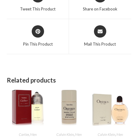
a
a
Tweet This Product
Share on Facebook
new
new
window
window
Opens
Opens
in
in
a
a
Pin This Product
Mail This Product
new
new
window
window
Related products
Cartier
,
Men
Calvin Klein
,
Men
Calvin Klein
,
Men