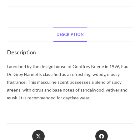
Beene
Eau
De
Grey
Flannel
DESCRIPTION
by
Geoffrey
Description
Beene
Eau
Launched by the design house of Geoffrey Beene in 1996, Eau
De
De Grey Flannel is classified as a refreshing, woody, mossy
Toilette
fragrance. This masculine scent possesses a blend of spicy
Spray
greens, with citrus and base notes of sandalwood, vetiver and
4
musk. It is recommended for daytime wear.
oz
for
Men
quantity
Opens
Opens
in
in