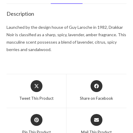
(sample)
.04
Description
oz
for
Launched by the design house of Guy Laroche in 1982, Drakkar
Men
Noir is classified as a sharp, spicy, lavender, amber fragrance. This
quantity
masculine scent possesses a blend of lavender, citrus, spicy
berries and sandalwood.
Opens
Opens
in
in
a
a
Tweet This Product
Share on Facebook
new
new
window
window
Opens
Opens
in
in
a
a
Pin This Product
Mail This Product