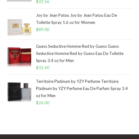
$
33.56
Joy by Jean Patou Joy by Jean Patou Eau De
Toilette Spray 1.6 oz for Women
$
89.00
Guess Seductive Homme Red by Guess Guess
Seductive Homme Red by Guess Eau De Toilette
Spray 3.4 oz for Men
$
32.40
Territoire Platinum by YZY Perfume Territoire
Platinum by YZY Perfume Eau De Parfum Spray 3.4
oz for Men
$
26.00