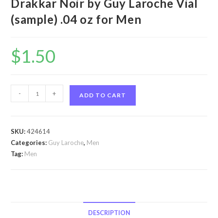
Drakkar Noir by Guy Laroche Vial
(sample) .04 oz for Men
$
1.50
Drakkar
-
+
ADD TO CART
Noir
by
Guy
SKU:
424614
Laroche
Categories:
Guy Laroche
,
Men
Drakkar
Tag:
Men
Noir
by
Guy
Laroche
Vial
DESCRIPTION