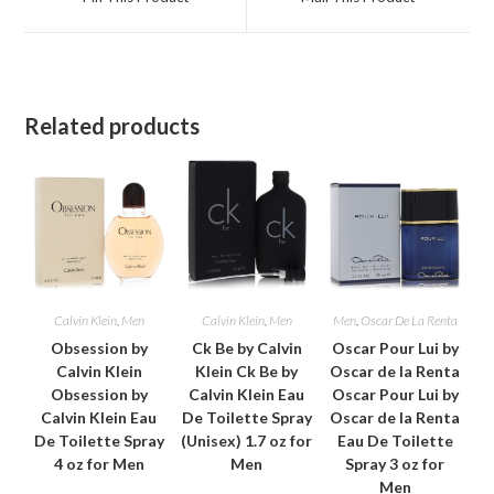
new
new
window
window
Related products
Calvin Klein
,
Men
Calvin Klein
,
Men
Men
,
Oscar De La Renta
Obsession by
Ck Be by Calvin
Oscar Pour Lui by
Calvin Klein
Klein Ck Be by
Oscar de la Renta
Obsession by
Calvin Klein Eau
Oscar Pour Lui by
Calvin Klein Eau
De Toilette Spray
Oscar de la Renta
De Toilette Spray
(Unisex) 1.7 oz for
Eau De Toilette
4 oz for Men
Men
Spray 3 oz for
Men