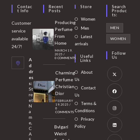
Contac
Recent
Store
Search
T Info
Posts
Produc
Ts:
Opens
Women
Producing
Customer
in
Opens
MEN
Men
Perfume
service
a
in
From
Latest
Opens
available
WOMEN
new
Home
a
arrivals
in
24/7!
tab
MARCH 19,
new
a
Follow
2025
/
Useful
Us
0 COMMENTS
tab
A
new
Links
d
tab
dr
About
Charming
es
Perfume
Us
s:
Opens
Christian
Contact
St
in
Dior
re
Us
et
a
FEBRUARY
Opens
Terms &
19, 2025
/
N
new
0
in
Conditions
a
COMMENTS
tab
m
a
Opens
Privacy
e,
new
Policy
Bvlgari
in
C
tab
Weird
A
a
Opens
5