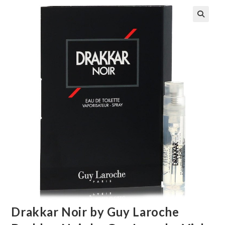
🔍
Drakkar Noir by Guy Laroche