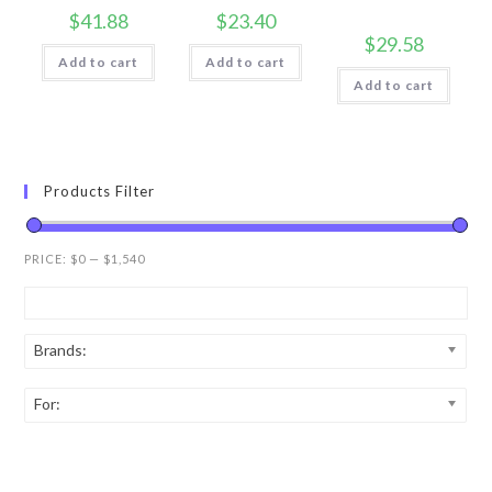
$
41.88
$
23.40
$
29.58
Add to cart
Add to cart
Add to cart
Products Filter
PRICE:
$0
—
$1,540
Brands:
For: