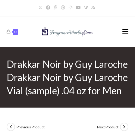
Skip
to
content
0
Drakkar Noir by Guy Laroche
Drakkar Noir by Guy Laroche
Vial (sample) .04 oz for Men
Previous Product
Next Product