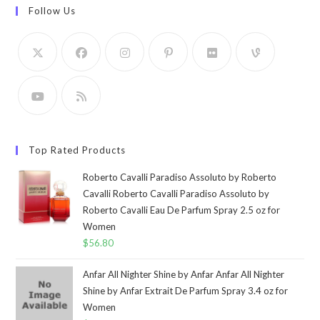
Follow Us
Top Rated Products
Roberto Cavalli Paradiso Assoluto by Roberto
Cavalli Roberto Cavalli Paradiso Assoluto by
Roberto Cavalli Eau De Parfum Spray 2.5 oz for
Women
$
56.80
Anfar All Nighter Shine by Anfar Anfar All Nighter
Shine by Anfar Extrait De Parfum Spray 3.4 oz for
Women