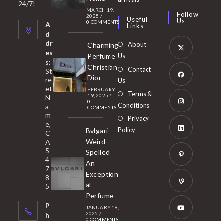
in
24/7!
tab
MARCH 19,
new
a
Follow
2025
/
Useful
Us
0 COMMENTS
tab
A
new
Links
d
tab
dr
About
Charming
es
Perfume
Us
s:
Opens
Christian
Contact
St
in
Dior
re
Us
et
a
FEBRUARY
Opens
Terms &
19, 2025
/
N
new
0
in
Conditions
a
COMMENTS
tab
m
a
Opens
Privacy
e,
new
Policy
Bvlgari
in
C
tab
Weird
A
a
Opens
5
Spelled
new
in
4
An
tab
7
a
Opens
Exception
8
new
in
al
5
tab
Perfume
a
Opens
P
JANUARY 19,
new
in
2025
/
h
0 COMMENTS
tab