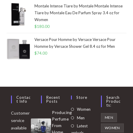
Montale Intense Tiare by Montale Montale Intense
Tiare by Montale Eau De Parfum Spray 3.4 oz for
Women
$
180.00
Versace Pour Homme by Versace Versace Pour
Homme by Versace Shower Gel 8.4 oz for Men
$
74.00
Contac
Recent
Store
Search
T Info
Posts
Produc
Ts:
Opens
Women
Producing
Customer
in
Opens
MEN
Men
Perfume
service
a
in
From
Latest
Opens
available
WOMEN
new
Home
a
arrivals