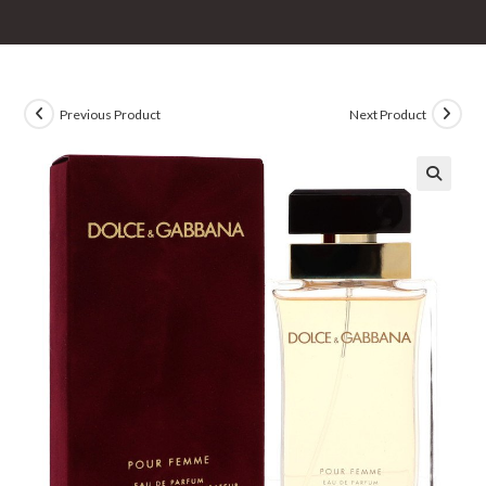
Previous Product
Next Product
🔍