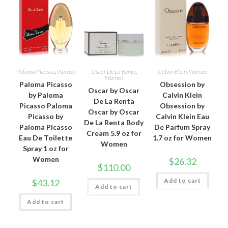
Paloma Picasso
,
Women
Oscar De La Renta
,
Calvin Klein
,
Women
Women
Paloma Picasso
Obsession by
Oscar by Oscar
by Paloma
Calvin Klein
De La Renta
Picasso Paloma
Obsession by
Oscar by Oscar
Picasso by
Calvin Klein Eau
De La Renta Body
Paloma Picasso
De Parfum Spray
Cream 5.9 oz for
Eau De Toilette
1.7 oz for Women
Women
Spray 1 oz for
Women
$
26.32
$
110.00
Add to cart
$
43.12
Add to cart
Add to cart