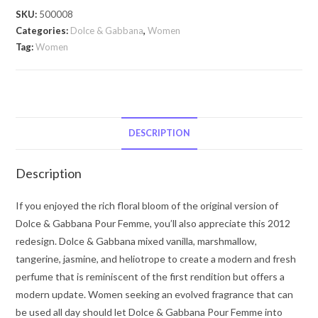
Pour
SKU:
500008
Femme
Categories:
Dolce & Gabbana
,
Women
by
Tag:
Women
Dolce
&
Gabbana
Dolce
&
DESCRIPTION
Gabbana
Pour
Description
Femme
by
If you enjoyed the rich floral bloom of the original version of
Dolce
Dolce & Gabbana Pour Femme, you’ll also appreciate this 2012
&
redesign. Dolce & Gabbana mixed vanilla, marshmallow,
Gabbana
tangerine, jasmine, and heliotrope to create a modern and fresh
Eau
perfume that is reminiscent of the first rendition but offers a
De
modern update. Women seeking an evolved fragrance that can
Parfum
be used all day should let Dolce & Gabbana Pour Femme into