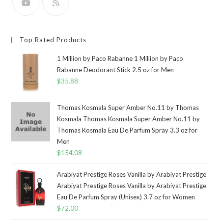
Top Rated Products
1 Million by Paco Rabanne 1 Million by Paco
Rabanne Deodorant Stick 2.5 oz for Men
$
35.88
Thomas Kosmala Super Amber No.11 by Thomas
Kosmala Thomas Kosmala Super Amber No.11 by
Thomas Kosmala Eau De Parfum Spray 3.3 oz for
Men
$
154.08
Arabiyat Prestige Roses Vanilla by Arabiyat Prestige
Arabiyat Prestige Roses Vanilla by Arabiyat Prestige
Eau De Parfum Spray (Unisex) 3.7 oz for Women
$
72.00