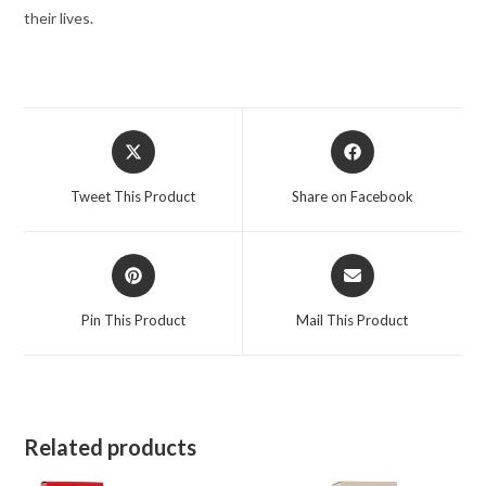
Spray
their lives.
1.7
oz
for
Women
Opens
Opens
quantity
in
in
a
a
Tweet This Product
Share on Facebook
new
new
window
window
Opens
Opens
in
in
a
a
Pin This Product
Mail This Product
new
new
window
window
Related products