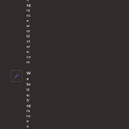
ag
ra
nc
e
w
or
ld
st
or
e.
co
Opens
m
in
your
W
application
e
bs
it
e:
fr
ag
ra
nc
e
o