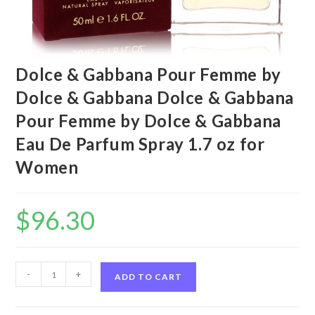
Dolce & Gabbana Pour Femme by
Dolce & Gabbana Dolce & Gabbana
Pour Femme by Dolce & Gabbana
Eau De Parfum Spray 1.7 oz for
Women
$
96.30
Dolce
-
+
ADD TO CART
&
Gabbana