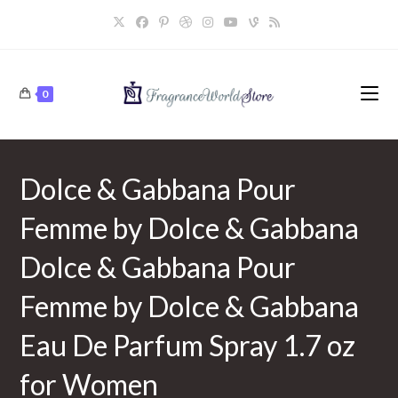
Skip
to
content
0
Dolce & Gabbana Pour
Femme by Dolce & Gabbana
Dolce & Gabbana Pour
Femme by Dolce & Gabbana
Eau De Parfum Spray 1.7 oz
for Women