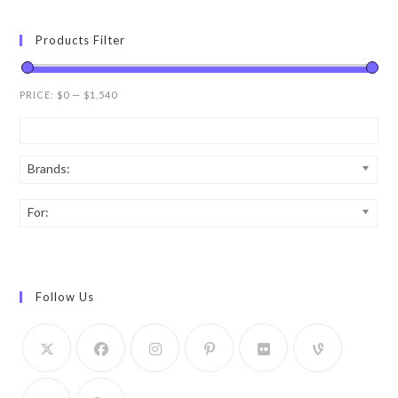
Products Filter
PRICE:
$0
—
$1,540
Brands:
For:
Follow Us