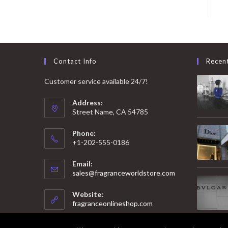
Contact Info
Recen
Customer service available 24/7!
Address:
Street Name, CA 54785
Phone:
+1-202-555-0186
Email:
Opens
sales@fragranceworldstore.com
in
your
Website:
application
fragranceonlineshop.com