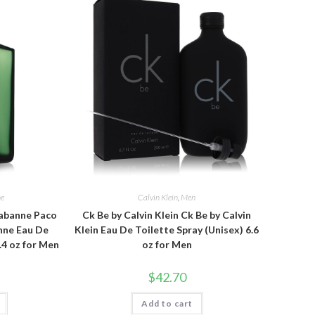
ne
Calvin Klein
,
Men
abanne Paco
Ck Be by Calvin Klein Ck Be by Calvin
nne Eau De
Klein Eau De Toilette Spray (Unisex) 6.6
.4 oz for Men
oz for Men
$
42.70
Add to cart