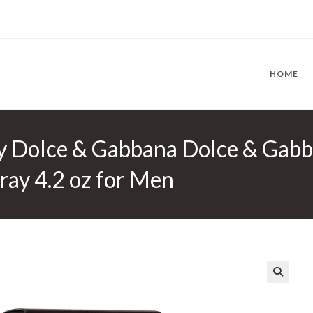
HOME
y Dolce & Gabbana Dolce & Gabb
ay 4.2 oz for Men
🔍