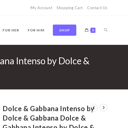
My Account
Shopping Cart
Contact Us
TOGGLE
FOR HER
FOR HIM
SHOP
0
ana Intenso by Dolce &
WEBSITE
SEARCH
Dolce & Gabbana Intenso by
Dolce & Gabbana Dolce &
Gabbana Intenso by Dolce &