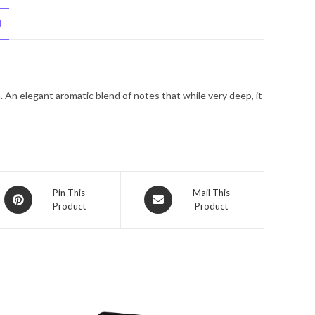
Gabbana
N
Intenso
by
Dolce
&
 An elegant aromatic blend of notes that while very deep, it
Gabbana
Eau
De
Parfum
Spray
4.2
Opens
Opens
Pin This
Mail This
oz
Product
Product
in
in
for
a
a
new
Men
new
window
window
quantity