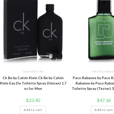
Calvin Klein
,
Men
Men
,
Paco Raban
Ck Be by Calvin Klein Ck Be by Calvin
Paco Rabanne by Paco R
Klein Eau De Toilette Spray (Unisex) 1.7
Rabanne by Paco Raba
oz for Men
Toilette Spray (Tester) 3
$
23.40
$
47.36
Add to cart
Add to cart