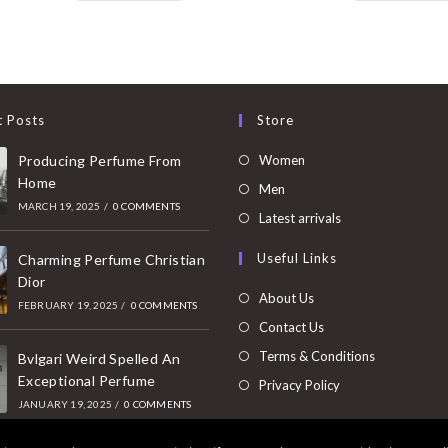
t Posts
Store
Opens
Producing Perfume From
Women
Home
in
Opens
Men
MARCH 19, 2025
/
0 COMMENTS
a
in
Opens
Latest arrivals
new
a
in
Useful Links
tab
Charming Perfume Christian
new
a
Dior
tab
new
About Us
FEBRUARY 19, 2025
/
0 COMMENTS
tab
Contact Us
Terms & Conditions
Bvlgari Weird Spelled An
Exceptional Perfume
Privacy Policy
JANUARY 19, 2025
/
0 COMMENTS