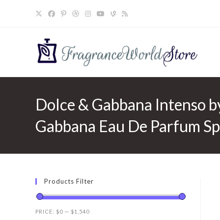
Skip
to
content
Dolce & Gabbana Intenso b
Gabbana Eau De Parfum Spr
Products Filter
PRICE:
$0
—
$1,540