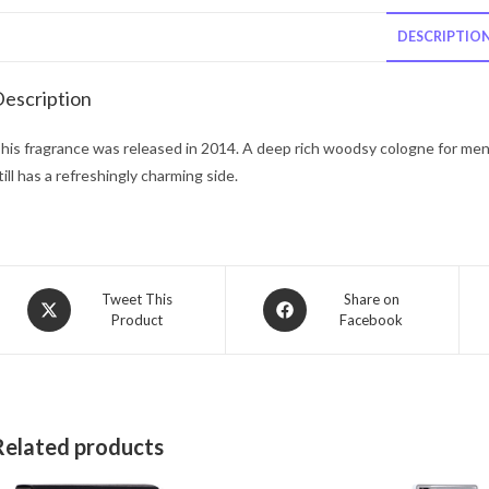
DESCRIPTIO
escription
his fragrance was released in 2014. A deep rich woodsy cologne for men.
till has a refreshingly charming side.
Opens
Opens
Tweet This
Share on
Product
Facebook
in
in
a
a
new
new
window
window
Related products