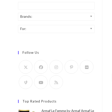
Brands:
For:
Follow Us
Top Rated Products
Armaf Le Femme by Armaf Armaf Le