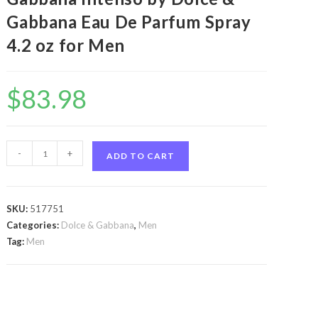
Gabbana Eau De Parfum Spray
4.2 oz for Men
$
83.98
Dolce
-
+
ADD TO CART
&
Gabbana
Intenso
SKU:
517751
by
Categories:
Dolce & Gabbana
,
Men
Dolce
Tag:
Men
&
Gabbana
Dolce
&