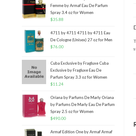
Femme by Armaf Eau De Parfum
Spray 3.4 oz for Women
$
35.88
D
4711 by 4711 4711 by 4711 Eau
De Cologne (Unisex) 27 oz for Men
T
$
76.00
s
Cuba Exclusive by Fragluxe Cuba
Exclusive by Fragluxe Eau De
Parfum Spray 3.3 oz for Women
$
11.24
Oriana by Parfums De Marly Oriana
by Parfums De Marly Eau De Parfum
Spray 2.5 oz for Women
$
490.00
Armaf Edition One by Armaf Armaf