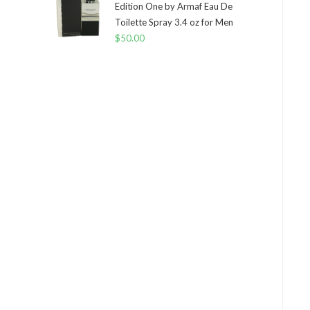
Edition One by Armaf Eau De
Toilette Spray 3.4 oz for Men
$
50.00