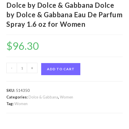
Dolce by Dolce & Gabbana Dolce
by Dolce & Gabbana Eau De Parfum
Spray 1.6 oz for Women
$
96.30
Dolce
-
+
ADD TO CART
by
Dolce
&
SKU:
514350
Gabbana
Categories:
Dolce & Gabbana
,
Women
Dolce
Tag:
Women
by
Dolce
&