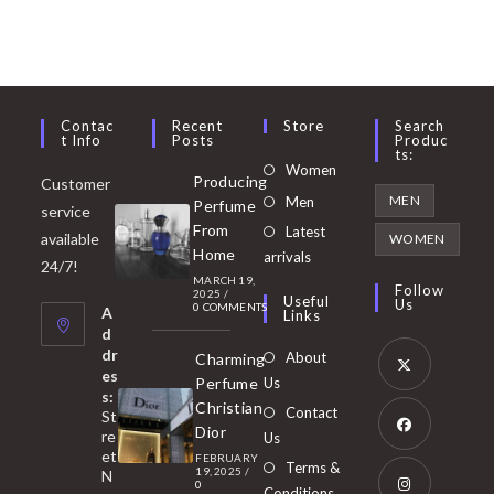
Contac
Recent
Store
Search
T Info
Posts
Produc
Ts:
Opens
Women
Producing
Customer
in
Opens
MEN
Men
Perfume
service
a
in
From
Latest
Opens
available
WOMEN
new
Home
a
arrivals
in
24/7!
tab
MARCH 19,
new
a
Follow
2025
/
Useful
Us
0 COMMENTS
tab
A
new
Links
d
tab
dr
About
Charming
es
Perfume
Us
s:
Opens
Christian
Contact
St
in
Dior
re
Us
et
a
FEBRUARY
Opens
Terms &
19, 2025
/
N
new
0
in
Conditions