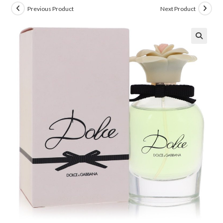
Previous Product
Next Product
🔍