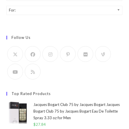
For:
Follow Us
Top Rated Products
Jacques Bogart Club 75 by Jacques Bogart Jacques
Bogart Club 75 by Jacques Bogart Eau De Toilette
Spray 3.33 oz for Men
$
27.84