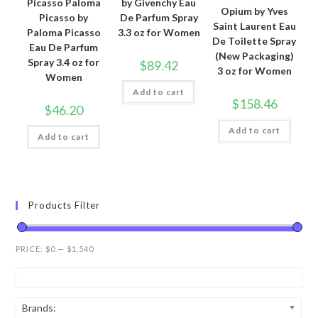
Picasso Paloma
by Givenchy Eau
Opium by Yves
Picasso by
De Parfum Spray
Saint Laurent Eau
Paloma Picasso
3.3 oz for Women
De Toilette Spray
Eau De Parfum
(New Packaging)
Spray 3.4 oz for
$
89.42
3 oz for Women
Women
Add to cart
$
158.46
$
46.20
Add to cart
Add to cart
Products Filter
PRICE:
$0
—
$1,540
Brands: