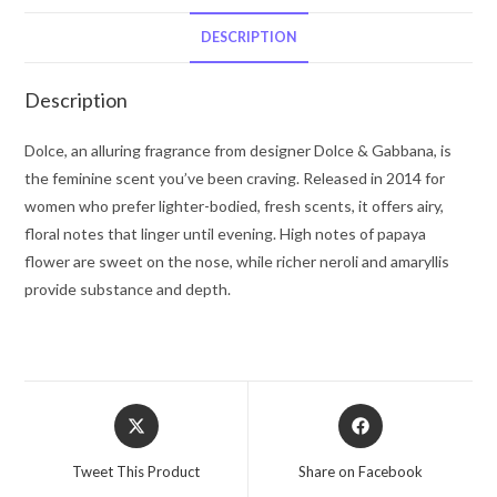
Gabbana
Eau
DESCRIPTION
De
Parfum
Description
Spray
1.6
Dolce, an alluring fragrance from designer Dolce & Gabbana, is
oz
the feminine scent you’ve been craving. Released in 2014 for
for
women who prefer lighter-bodied, fresh scents, it offers airy,
Women
floral notes that linger until evening. High notes of papaya
quantity
flower are sweet on the nose, while richer neroli and amaryllis
provide substance and depth.
Opens
Opens
in
in
a
a
Tweet This Product
Share on Facebook
new
new