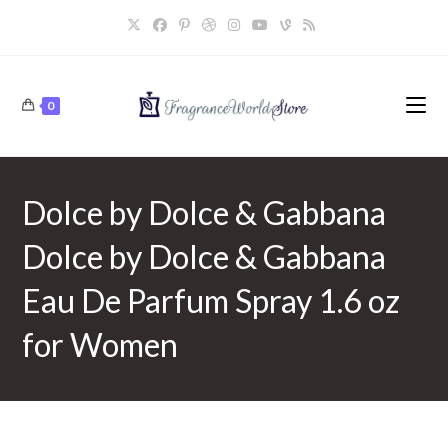
Skip
to
content
0
Dolce by Dolce & Gabbana
Dolce by Dolce & Gabbana
Eau De Parfum Spray 1.6 oz
for Women