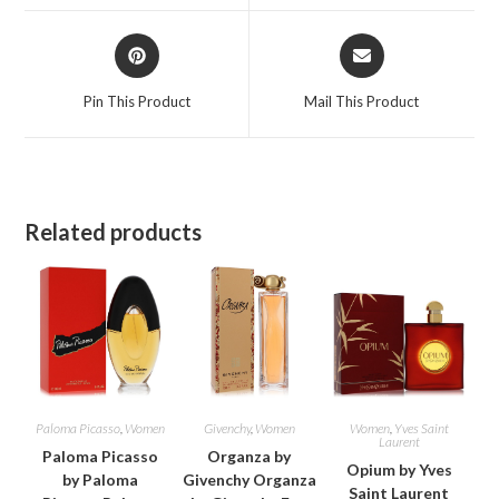
window
window
Opens
Opens
in
in
a
a
Pin This Product
Mail This Product
new
new
window
window
Related products
Paloma Picasso
,
Women
Givenchy
,
Women
Women
,
Yves Saint
Laurent
Paloma Picasso
Organza by
Opium by Yves
by Paloma
Givenchy Organza
Saint Laurent