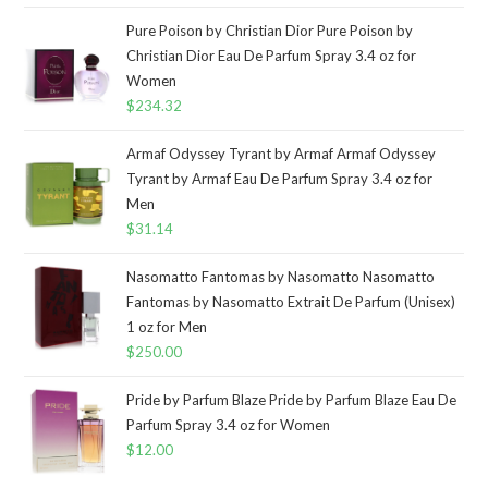
Pure Poison by Christian Dior Pure Poison by
Christian Dior Eau De Parfum Spray 3.4 oz for
Women
$
234.32
Armaf Odyssey Tyrant by Armaf Armaf Odyssey
Tyrant by Armaf Eau De Parfum Spray 3.4 oz for
Men
$
31.14
Nasomatto Fantomas by Nasomatto Nasomatto
Fantomas by Nasomatto Extrait De Parfum (Unisex)
1 oz for Men
$
250.00
Pride by Parfum Blaze Pride by Parfum Blaze Eau De
Parfum Spray 3.4 oz for Women
$
12.00