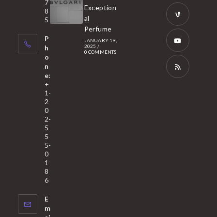
tab
7
a
Opens
Exception
8
new
in
al
5
tab
Perfume
a
Opens
P
JANUARY 19,
new
in
2025
/
h
0 COMMENTS
tab
a
o
Opens
n
new
in
e:
tab
a
Opens
+
1-
new
in
2
tab
a
0
2-
new
5
tab
5
5-
0
1
8
6
E
m