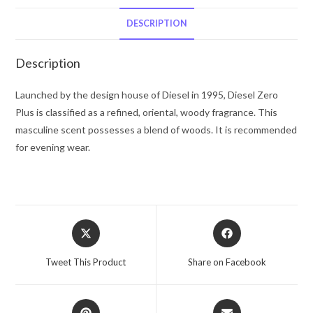
Diesel
Eau
DESCRIPTION
De
Toilette
Description
Spray
2.5
Launched by the design house of Diesel in 1995, Diesel Zero
oz
Plus is classified as a refined, oriental, woody fragrance. This
for
masculine scent possesses a blend of woods. It is recommended
Men
for evening wear.
quantity
Opens
Opens
in
in
a
a
Tweet This Product
Share on Facebook
new
new
window
window
Opens
Opens