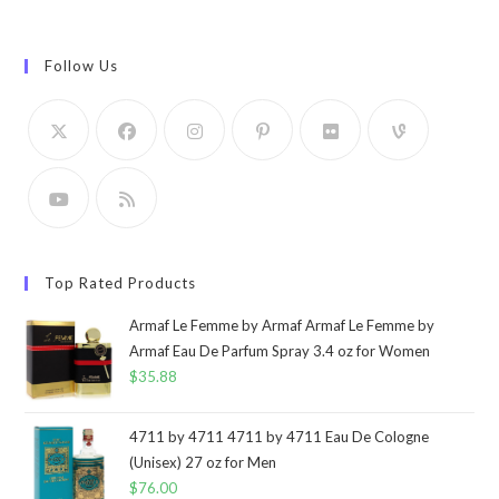
Follow Us
Top Rated Products
Armaf Le Femme by Armaf Armaf Le Femme by
Armaf Eau De Parfum Spray 3.4 oz for Women
$
35.88
4711 by 4711 4711 by 4711 Eau De Cologne
(Unisex) 27 oz for Men
$
76.00