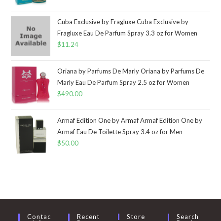
Cuba Exclusive by Fragluxe Cuba Exclusive by
Fragluxe Eau De Parfum Spray 3.3 oz for Women
$
11.24
Oriana by Parfums De Marly Oriana by Parfums De
Marly Eau De Parfum Spray 2.5 oz for Women
$
490.00
Armaf Edition One by Armaf Armaf Edition One by
Armaf Eau De Toilette Spray 3.4 oz for Men
$
50.00
Contac
Recent
Store
Search