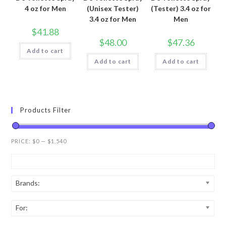
4 oz for Men
(Unisex Tester)
(Tester) 3.4 oz for
3.4 oz for Men
Men
$
41.88
$
48.00
$
47.36
Add to cart
Add to cart
Add to cart
Products Filter
PRICE:
$0
—
$1,540
Brands:
For: