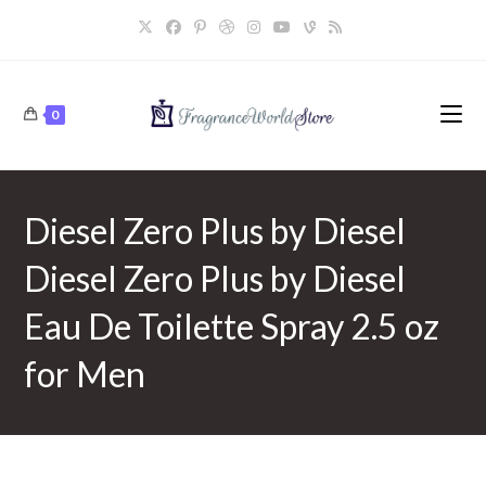
Skip
to
content
0
Diesel Zero Plus by Diesel
Diesel Zero Plus by Diesel
Eau De Toilette Spray 2.5 oz
for Men