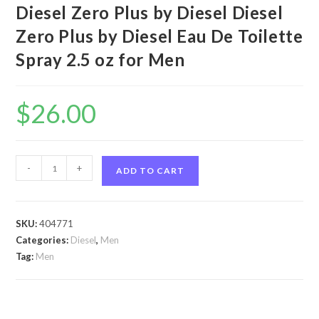
Diesel Zero Plus by Diesel Diesel
Zero Plus by Diesel Eau De Toilette
Spray 2.5 oz for Men
$
26.00
Diesel
-
+
ADD TO CART
Zero
Plus
by
SKU:
404771
Diesel
Categories:
Diesel
,
Men
Diesel
Tag:
Men
Zero
Plus
by