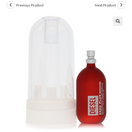
Previous Product
Next Product
🔍