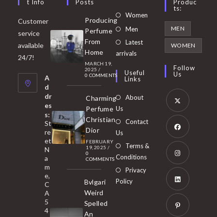
T Info
Posts
Produc
Ts:
Opens
Women
Producing
Customer
in
Opens
MEN
Men
Perfume
service
a
in
From
Latest
Opens
available
WOMEN
new
Home
a
arrivals
in
24/7!
tab
MARCH 19,
new
a
Follow
2025
/
Useful
Us
0 COMMENTS
tab
A
new
Links
d
tab
dr
About
Charming
es
Perfume
Us
s:
Opens
Christian
Contact
St
in
Dior
re
Us
et
a
FEBRUARY
Opens
Terms &
19, 2025
/
N
new
0
in
Conditions
a
COMMENTS
tab
m
a
Opens
Privacy
e,
new
Policy
Bvlgari
in
C
tab
Weird
A
a
Opens
5
Spelled
new
in
4
An