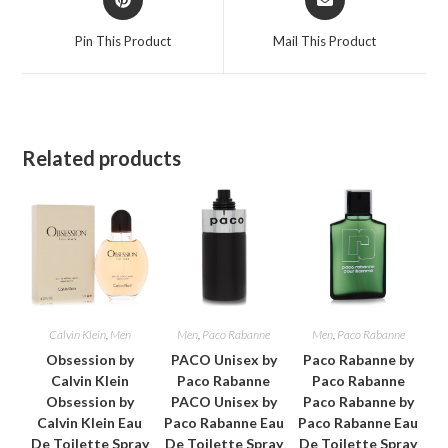
in
in
a
a
Pin This Product
Mail This Product
new
new
window
window
Related products
Calvin Klein
,
Men
Men
,
Paco Rabanne
Men
,
Paco Rabanne
Obsession by
PACO Unisex by
Paco Rabanne by
Calvin Klein
Paco Rabanne
Paco Rabanne
Obsession by
PACO Unisex by
Paco Rabanne by
Calvin Klein Eau
Paco Rabanne Eau
Paco Rabanne Eau
De Toilette Spray
De Toilette Spray
De Toilette Spray