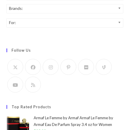
Brands:
For:
Follow Us
Top Rated Products
Armaf Le Femme by Armaf Armaf Le Femme by
Armaf Eau De Parfum Spray 3.4 oz for Women