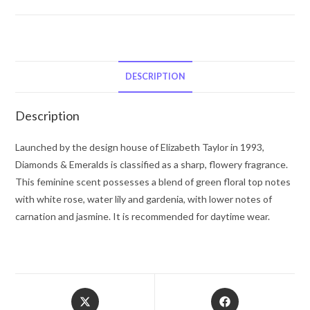
Diamonds
&
Emeralds
by
Elizabeth
DESCRIPTION
Taylor
Eau
Description
De
Toilette
Launched by the design house of Elizabeth Taylor in 1993,
Spray
Diamonds & Emeralds is classified as a sharp, flowery fragrance.
1.7
This feminine scent possesses a blend of green floral top notes
oz
with white rose, water lily and gardenia, with lower notes of
for
carnation and jasmine. It is recommended for daytime wear.
Women
quantity
Opens
Opens
in
in