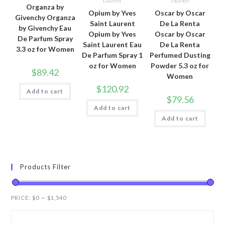
Laurent
Women
Organza by
Opium by Yves
Oscar by Oscar
Givenchy Organza
Saint Laurent
De La Renta
by Givenchy Eau
Opium by Yves
Oscar by Oscar
De Parfum Spray
Saint Laurent Eau
De La Renta
3.3 oz for Women
De Parfum Spray 1
Perfumed Dusting
oz for Women
Powder 5.3 oz for
$
89.42
Women
$
120.92
Add to cart
$
79.56
Add to cart
Add to cart
Products Filter
PRICE:
$0
—
$1,540