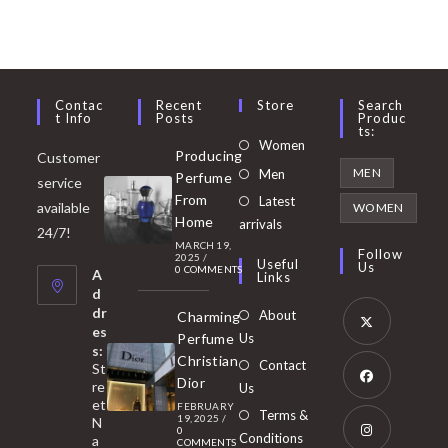
Contac
Recent
Store
Search
T Info
Posts
Produc
Ts:
Opens
Women
Producing
Customer
in
Opens
MEN
Men
Perfume
service
a
in
From
Latest
Opens
available
WOMEN
new
Home
a
arrivals
in
24/7!
tab
MARCH 19,
new
a
Follow
2025
/
Useful
Us
0 COMMENTS
tab
A
new
Links
d
tab
dr
About
Charming
es
Perfume
Us
s:
Opens
Christian
Contact
St
in
Dior
re
Us
et
a
FEBRUARY
Opens
Terms &
19, 2025
/
N
new
0
in
Conditions
a
COMMENTS