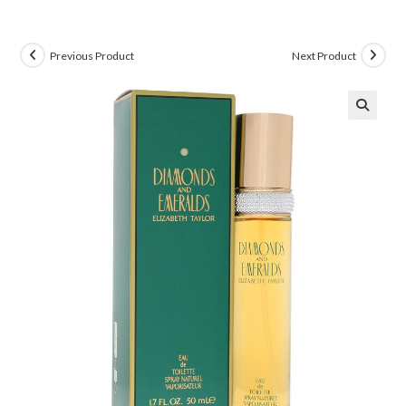
Previous Product
Next Product
🔍