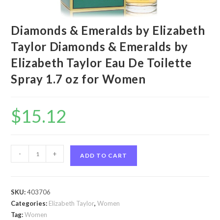
Diamonds & Emeralds by Elizabeth
Taylor Diamonds & Emeralds by
Elizabeth Taylor Eau De Toilette
Spray 1.7 oz for Women
$
15.12
Diamonds
-
+
ADD TO CART
&
Emeralds
by
SKU:
403706
Elizabeth
Categories:
Elizabeth Taylor
,
Women
Taylor
Tag:
Women