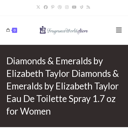
Skip
to
content
0
Diamonds & Emeralds by
Elizabeth Taylor Diamonds &
Emeralds by Elizabeth Taylor
Eau De Toilette Spray 1.7 oz
for Women