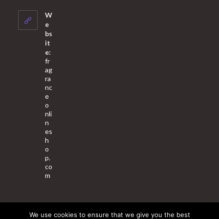
in
your
W
application
e
bs
it
e:
fr
ag
ra
nc
e
o
nli
n
es
h
o
p.
co
m
We use cookies to ensure that we give you the best