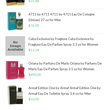
$
35.88
4711 by 4711 4711 by 4711 Eau De Cologne
(Unisex) 27 oz for Men
$
76.00
Cuba Exclusive by Fragluxe Cuba Exclusive by
Fragluxe Eau De Parfum Spray 3.3 oz for Women
$
11.24
Oriana by Parfums De Marly Oriana by Parfums De
Marly Eau De Parfum Spray 2.5 oz for Women
$
490.00
Armaf Edition One by Armaf Armaf Edition One by
Armaf Eau De Toilette Spray 3.4 oz for Men
$
50.00