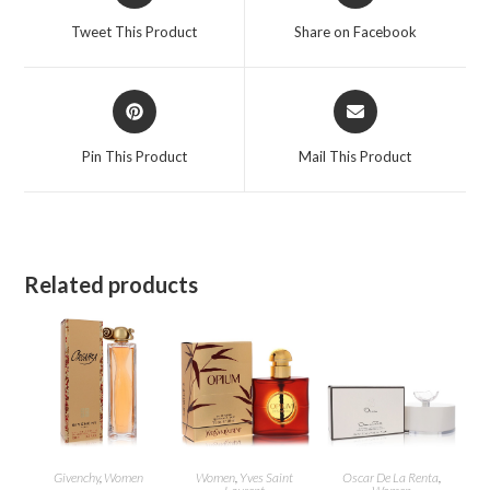
a
a
Tweet This Product
Share on Facebook
new
new
window
window
Opens
Opens
in
in
a
a
Pin This Product
Mail This Product
new
new
window
window
Related products
Givenchy
,
Women
Women
,
Yves Saint
Oscar De La Renta
,