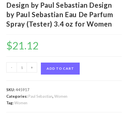
Design by Paul Sebastian Design
by Paul Sebastian Eau De Parfum
Spray (Tester) 3.4 oz for Women
$
21.12
Design
-
+
ADD TO CART
by
Paul
Sebastian
SKU:
445917
Design
Categories:
Paul Sebastian
,
Women
by
Tag:
Women
Paul
Sebastian
Eau