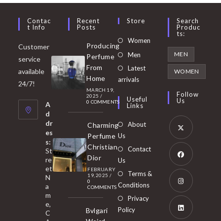
Contac
Recent
Store
Search
T Info
Posts
Produc
Ts:
Opens
Women
Producing
Customer
in
Opens
MEN
Men
Perfume
service
a
in
From
Latest
Opens
available
WOMEN
new
Home
a
arrivals
in
24/7!
tab
MARCH 19,
new
a
Follow
2025
/
Useful
Us
0 COMMENTS
tab
A
new
Links
d
tab
dr
About
Charming
es
Perfume
Us
s:
Opens
Christian
Contact
St
in
Dior
re
Us
et
a
FEBRUARY
Opens
Terms &
19, 2025
/
N
new
0
in
Conditions
a
COMMENTS
tab
m
a
Opens
Privacy
e,
new
Policy
Bvlgari
in
C
tab