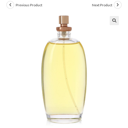
Previous Product
Next Product
🔍