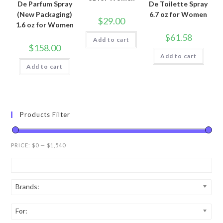
De Parfum Spray
De Toilette Spray
(New Packaging)
6.7 oz for Women
$
29.00
1.6 oz for Women
$
61.58
Add to cart
$
158.00
Add to cart
Add to cart
Products Filter
PRICE:
$0
—
$1,540
Brands:
For: