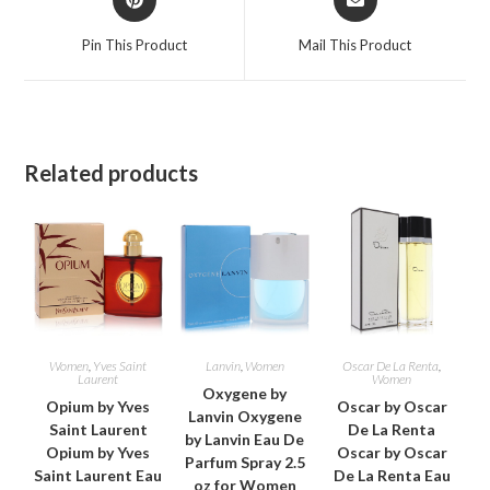
in
in
a
a
Pin This Product
Mail This Product
new
new
window
window
Related products
Women
,
Yves Saint
Lanvin
,
Women
Oscar De La Renta
,
Laurent
Women
Oxygene by
Opium by Yves
Oscar by Oscar
Lanvin Oxygene
Saint Laurent
De La Renta
by Lanvin Eau De
Opium by Yves
Oscar by Oscar
Parfum Spray 2.5
Saint Laurent Eau
De La Renta Eau
oz for Women