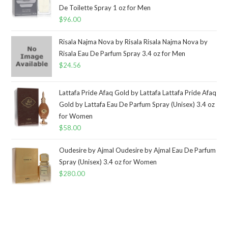
De Toilette Spray 1 oz for Men
$
96.00
Risala Najma Nova by Risala Risala Najma Nova by
Risala Eau De Parfum Spray 3.4 oz for Men
$
24.56
Lattafa Pride Afaq Gold by Lattafa Lattafa Pride Afaq
Gold by Lattafa Eau De Parfum Spray (Unisex) 3.4 oz
for Women
$
58.00
Oudesire by Ajmal Oudesire by Ajmal Eau De Parfum
Spray (Unisex) 3.4 oz for Women
$
280.00