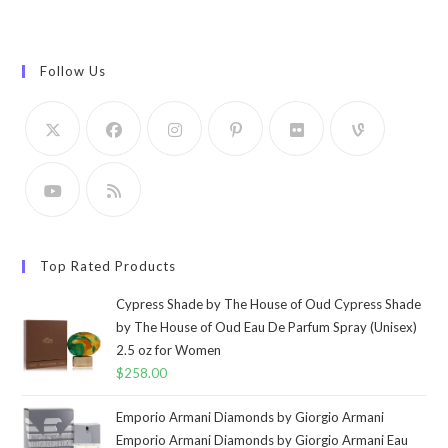
Follow Us
Top Rated Products
Cypress Shade by The House of Oud Cypress Shade
by The House of Oud Eau De Parfum Spray (Unisex)
2.5 oz for Women
$
258.00
Emporio Armani Diamonds by Giorgio Armani
Emporio Armani Diamonds by Giorgio Armani Eau