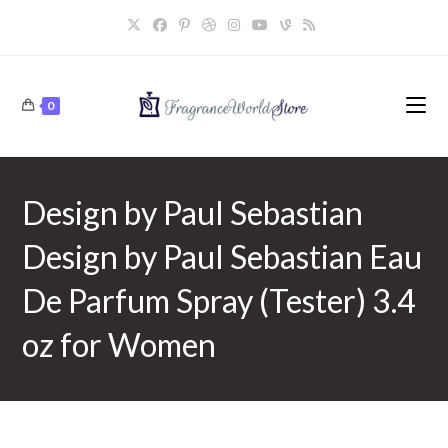
Skip
to
content
0
Design by Paul Sebastian
Design by Paul Sebastian Eau
De Parfum Spray (Tester) 3.4
oz for Women