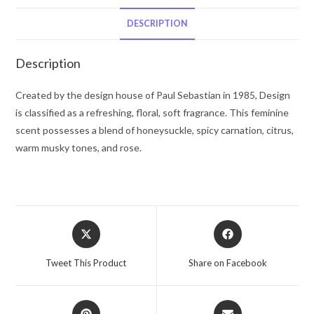
De
Parfum
DESCRIPTION
Spray
(Tester)
Description
3.4
oz
Created by the design house of Paul Sebastian in 1985, Design
for
is classified as a refreshing, floral, soft fragrance. This feminine
Women
scent possesses a blend of honeysuckle, spicy carnation, citrus,
quantity
warm musky tones, and rose.
Opens
Opens
in
in
a
a
Tweet This Product
Share on Facebook
new
new
window
window
Opens
Opens