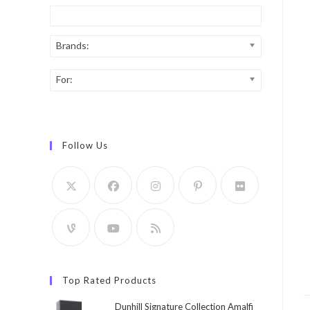
Brands:
For:
Follow Us
Top Rated Products
Dunhill Signature Collection Amalfi