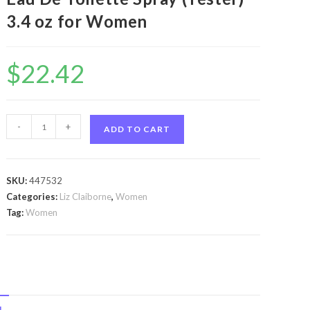
3.4 oz for Women
$
22.42
Curve
-
+
ADD TO CART
Crush
by
Liz
SKU:
447532
Claiborne
Categories:
Liz Claiborne
,
Women
Curve
Tag:
Women
Crush
by
Liz
Claiborne
Eau