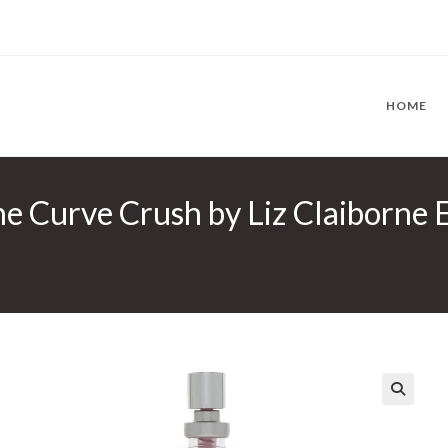
HOME
ne Curve Crush by Liz Claiborne 
🔍