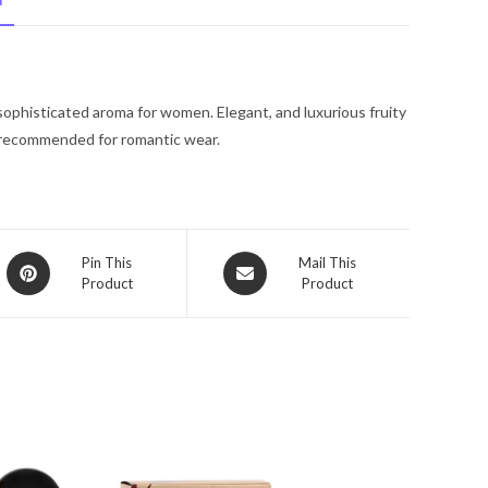
N
De
Toilette
Spray
(Tester)
sophisticated aroma for women. Elegant, and luxurious fruity
3.4
s recommended for romantic wear.
oz
for
Women
quantity
Opens
Opens
Pin This
Mail This
Product
Product
in
in
a
a
new
new
window
window