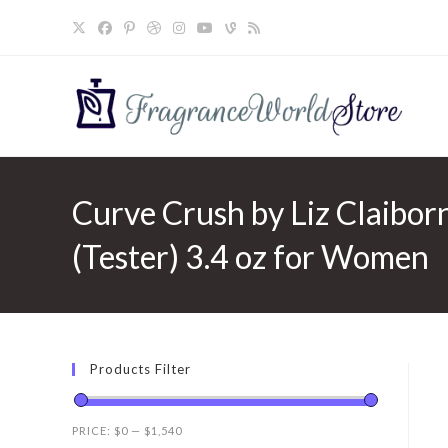
Skip
to
content
Curve Crush by Liz Claibor
(Tester) 3.4 oz for Women
Products Filter
PRICE:
$0
—
$1,540