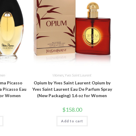
men
Women
,
Yves Saint Laurent
oma Picasso
Opium by Yves Saint Laurent Opium by
a Picasso Eau
Yves Saint Laurent Eau De Parfum Spray
 for Women
(New Packaging) 1.6 oz for Women
$
158.00
Add to cart