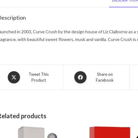
DESCRIPTIO
escription
aunched in 2003, Curve Crush by the design house of Liz Claiborne as a 
ragrance, with beautiful sweet flowers, musk and vanilla. Curve Crush i
Opens
Opens
Tweet This
Share on
Product
Facebook
in
in
a
a
new
new
window
window
Related products