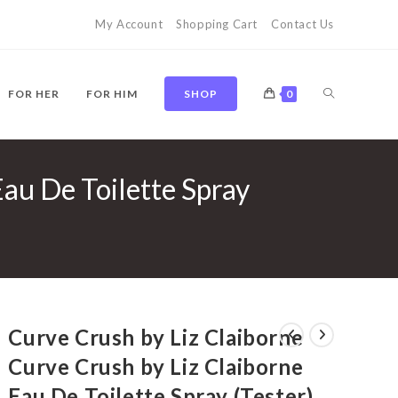
My Account
Shopping Cart
Contact Us
TOGGLE
FOR HER
FOR HIM
SHOP
0
Eau De Toilette Spray
WEBSITE
SEARCH
Curve Crush by Liz Claiborne
Curve Crush by Liz Claiborne
Eau De Toilette Spray (Tester)