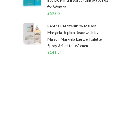
Eau De Parfum Spray (Unisex) 3.4 oz
for Women
$
52.00
Replica Beachwalk by Maison
Margiela Replica Beachwalk by
Maison Margiela Eau De Toilette
Spray 3.4 oz for Women
$
141.24