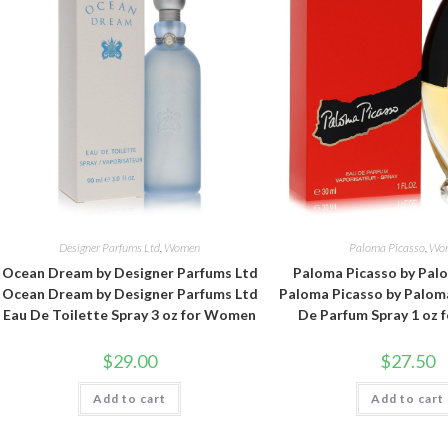
Designer Parfums Ltd
,
Women
Paloma Picasso
,
Wo
Ocean Dream by Designer Parfums Ltd
Paloma Picasso by Pal
Ocean Dream by Designer Parfums Ltd
Paloma Picasso by Palom
Eau De Toilette Spray 3 oz for Women
De Parfum Spray 1 oz
$
29.00
$
27.50
Add to cart
Add to cart