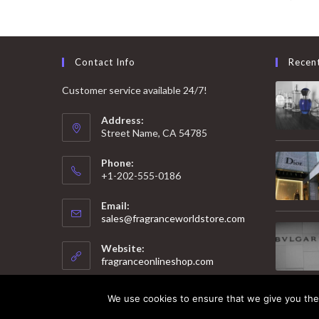
Contact Info
Recen
Customer service available 24/7!
Address:
Street Name, CA 54785
Phone:
+1-202-555-0186
Email:
Opens
sales@fragranceworldstore.com
in
your
Website:
application
fragranceonlineshop.com
We use cookies to ensure that we give you the 
© 2025 Copyright - Fragrance World Store