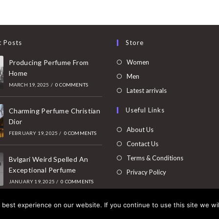
t Posts
Store
Opens
Producing Perfume From
Women
Home
in
Opens
Men
MARCH 19, 2025
/
0 COMMENTS
a
in
Opens
Latest arrivals
new
a
in
Useful Links
tab
Charming Perfume Christian
new
a
Dior
tab
new
About Us
FEBRUARY 19, 2025
/
0 COMMENTS
tab
Contact Us
Terms & Conditions
Bvlgari Weird Spelled An
Exceptional Perfume
Privacy Policy
JANUARY 19, 2025
/
0 COMMENTS
best experience on our website. If you continue to use this site we wil