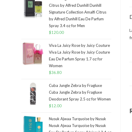
Citrus by Alfred Dunhill Dunhill
Signature Collection Amalfi Citrus
D
by Alfred Dunhill Eau De Parfum
Spray 3.4 oz for Men
L
$
120.00
f
Viva La Juicy Rose by Juicy Couture
Viva La Juicy Rose by Juicy Couture
Eau De Parfum Spray 1.7 oz for
Women
$
36.80
Cuba Jungle Zebra by Fragluxe
Cuba Jungle Zebra by Fragluxe
Deodorant Spray 2.5 oz for Women
$
12.00
Nusuk Ajwaa Turquoise by Nusuk
Nusuk Ajwaa Turquoise by Nusuk