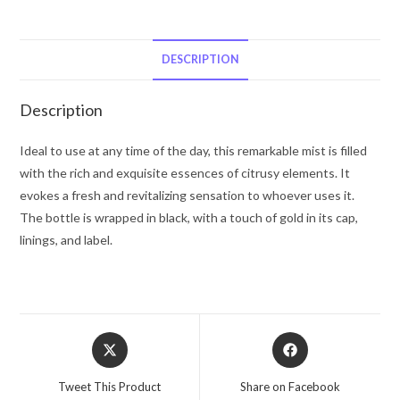
Liz
Claiborne
Eau
DESCRIPTION
De
Toilette
Description
Spray
(Tester)
Ideal to use at any time of the day, this remarkable mist is filled
4.2
with the rich and exquisite essences of citrusy elements. It
oz
evokes a fresh and revitalizing sensation to whoever uses it.
for
The bottle is wrapped in black, with a touch of gold in its cap,
Men
linings, and label.
quantity
Opens
Opens
in
in
a
a
Tweet This Product
Share on Facebook
new
new