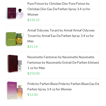
Pure Poison by Christian Dior Pure Poison by
Christian Dior Eau De Parfum Spray 3.4 oz for
Women
$
234.32
Armaf Odyssey Tyrant by Armaf Armaf Odyssey
Tyrant by Armaf Eau De Parfum Spray 3.4 oz for
Men
$
31.14
Nasomatto Fantomas by Nasomatto Nasomatto
Fantomas by Nasomatto Extrait De Parfum (Unisex)
1 oz for Men
$
250.00
Pride by Parfum Blaze Pride by Parfum Blaze Eau De
Parfum Spray 3.4 oz for Women
$
12.00