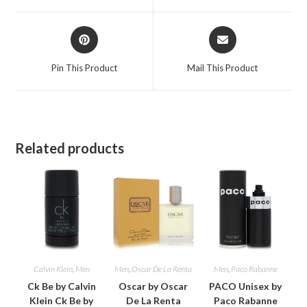
window
window
Opens
Opens
in
in
a
a
Pin This Product
Mail This Product
new
new
window
window
Related products
Calvin Klein
,
Men
Men
,
Oscar De La Renta
Men
,
Paco Rabanne
Ck Be by Calvin
Oscar by Oscar
PACO Unisex by
Klein Ck Be by
De La Renta
Paco Rabanne