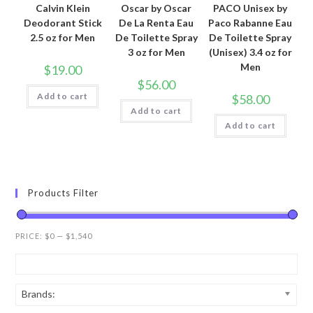
Calvin Klein
Oscar by Oscar
PACO Unisex by
Deodorant Stick
De La Renta Eau
Paco Rabanne Eau
2.5 oz for Men
De Toilette Spray
De Toilette Spray
3 oz for Men
(Unisex) 3.4 oz for
Men
$
19.00
$
56.00
Add to cart
$
58.00
Add to cart
Add to cart
Products Filter
PRICE:
$0
—
$1,540
Brands: