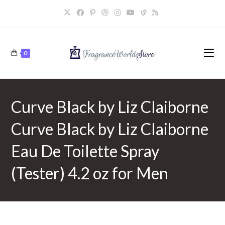
Skip
to
content
0
Curve Black by Liz Claiborne
Curve Black by Liz Claiborne
Eau De Toilette Spray
(Tester) 4.2 oz for Men