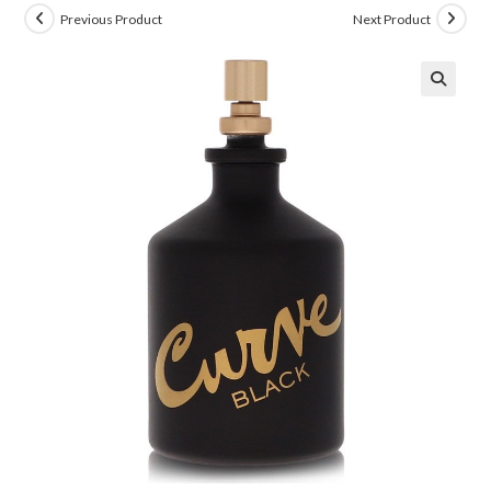
Previous Product
Next Product
🔍