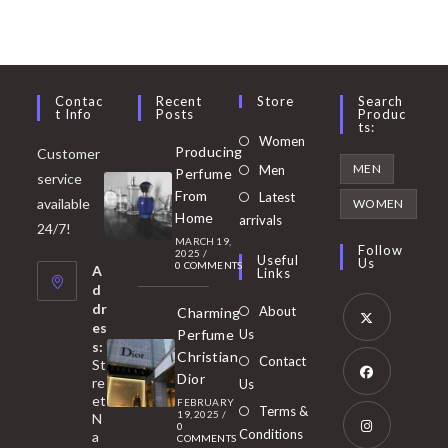
Contac
Recent
Store
Search
T Info
Posts
Produc
Ts:
Opens
Women
Producing
Customer
in
Opens
MEN
Men
Perfume
service
a
in
From
Latest
Opens
available
WOMEN
new
Home
a
arrivals
in
24/7!
tab
MARCH 19,
new
a
Follow
2025
/
Useful
Us
0 COMMENTS
tab
A
new
Links
d
tab
dr
About
Charming
es
Perfume
Us
s:
Opens
Christian
Contact
St
in
Dior
re
Us
et
a
FEBRUARY
Opens
Terms &
19, 2025
/
N
new
0
in
Conditions
a
COMMENTS