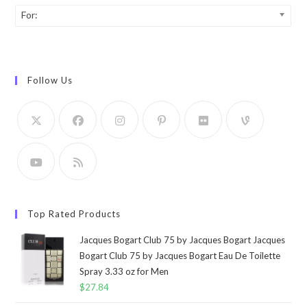
For:
Follow Us
Top Rated Products
Jacques Bogart Club 75 by Jacques Bogart Jacques
Bogart Club 75 by Jacques Bogart Eau De Toilette
Spray 3.33 oz for Men
$
27.84