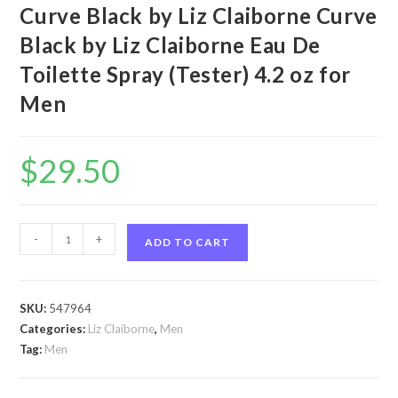
Curve Black by Liz Claiborne Curve
Black by Liz Claiborne Eau De
Toilette Spray (Tester) 4.2 oz for
Men
$
29.50
Curve
-
+
ADD TO CART
Black
by
Liz
SKU:
547964
Claiborne
Categories:
Liz Claiborne
,
Men
Curve
Tag:
Men
Black
by